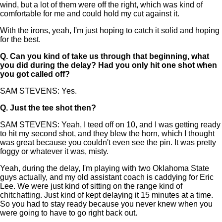
wind, but a lot of them were off the right, which was kind of
comfortable for me and could hold my cut against it.
With the irons, yeah, I'm just hoping to catch it solid and hoping
for the best.
Q.
Can you kind of take us through that beginning, what
you did during the delay? Had you only hit one shot when
you got called off?
SAM STEVENS: Yes.
Q.
Just the tee shot then?
SAM STEVENS: Yeah, I teed off on 10, and I was getting ready
to hit my second shot, and they blew the horn, which I thought
was great because you couldn't even see the pin. It was pretty
foggy or whatever it was, misty.
Yeah, during the delay, I'm playing with two Oklahoma State
guys actually, and my old assistant coach is caddying for Eric
Lee. We were just kind of sitting on the range kind of
chitchatting. Just kind of kept delaying it 15 minutes at a time.
So you had to stay ready because you never knew when you
were going to have to go right back out.