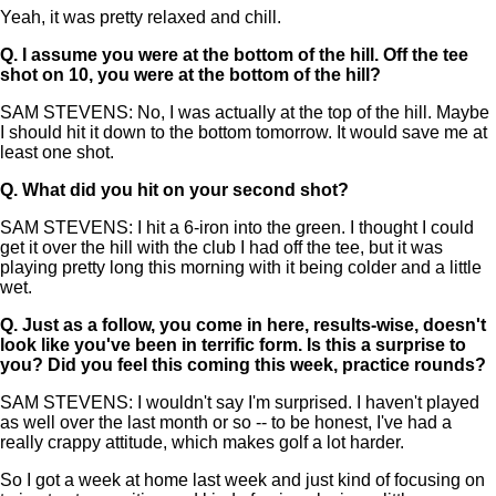
Yeah, it was pretty relaxed and chill.
Q.
I assume you were at the bottom of the hill. Off the tee
shot on 10, you were at the bottom of the hill?
SAM STEVENS: No, I was actually at the top of the hill. Maybe
I should hit it down to the bottom tomorrow. It would save me at
least one shot.
Q.
What did you hit on your second shot?
SAM STEVENS: I hit a 6-iron into the green. I thought I could
get it over the hill with the club I had off the tee, but it was
playing pretty long this morning with it being colder and a little
wet.
Q.
Just as a follow, you come in here, results-wise, doesn't
look like you've been in terrific form. Is this a surprise to
you? Did you feel this coming this week, practice rounds?
SAM STEVENS: I wouldn't say I'm surprised. I haven't played
as well over the last month or so -- to be honest, I've had a
really crappy attitude, which makes golf a lot harder.
So I got a week at home last week and just kind of focusing on