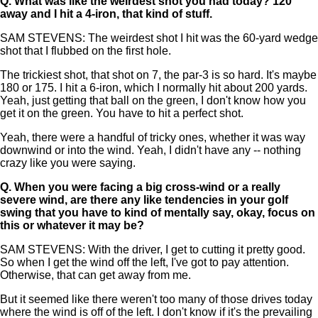
Q.
What was like the weirdest shot you had today? 120
away and I hit a 4-iron, that kind of stuff.
SAM STEVENS: The weirdest shot I hit was the 60-yard wedge
shot that I flubbed on the first hole.
The trickiest shot, that shot on 7, the par-3 is so hard. It's maybe
180 or 175. I hit a 6-iron, which I normally hit about 200 yards.
Yeah, just getting that ball on the green, I don't know how you
get it on the green. You have to hit a perfect shot.
Yeah, there were a handful of tricky ones, whether it was way
downwind or into the wind. Yeah, I didn't have any -- nothing
crazy like you were saying.
Q.
When you were facing a big cross-wind or a really
severe wind, are there any like tendencies in your golf
swing that you have to kind of mentally say, okay, focus on
this or whatever it may be?
SAM STEVENS: With the driver, I get to cutting it pretty good.
So when I get the wind off the left, I've got to pay attention.
Otherwise, that can get away from me.
But it seemed like there weren't too many of those drives today
where the wind is off of the left. I don't know if it's the prevailing