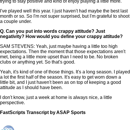
trying to stay positive and kind of enjoy playing a little more.
I've played well this year. I just haven't had maybe the best last
month or so. So I'm not super surprised, but I'm grateful to shoot
a couple under.
Q.
Can you put into words crappy attitude? Just
negativity? How would you define your crappy attitude?
SAM STEVENS: Yeah, just maybe having a little too high
expectations. Then the moment that those expectations aren't
met, being a little more upset than I need to be. No broken
clubs or anything yet. So that's good.
Yeah, it's kind of one of those things. It's a long season. I played
a lot the first half of the season. It's easy to get worn down a
little bit, and I just haven't been as on top of keeping a good
attitude as I should have been.
I don't know, just a week at home is always nice, a little
perspective.
FastScripts Transcript by ASAP Sports
168522-1-1878 2026-06-18 19:05:00 GMT