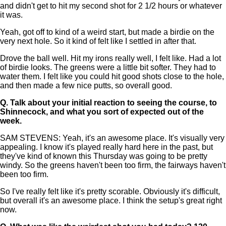
and didn't get to hit my second shot for 2 1/2 hours or whatever
it was.
Yeah, got off to kind of a weird start, but made a birdie on the
very next hole. So it kind of felt like I settled in after that.
Drove the ball well. Hit my irons really well, I felt like. Had a lot
of birdie looks. The greens were a little bit softer. They had to
water them. I felt like you could hit good shots close to the hole,
and then made a few nice putts, so overall good.
Q.
Talk about your initial reaction to seeing the course, to
Shinnecock, and what you sort of expected out of the
week.
SAM STEVENS: Yeah, it's an awesome place. It's visually very
appealing. I know it's played really hard here in the past, but
they've kind of known this Thursday was going to be pretty
windy. So the greens haven't been too firm, the fairways haven't
been too firm.
So I've really felt like it's pretty scorable. Obviously it's difficult,
but overall it's an awesome place. I think the setup's great right
now.