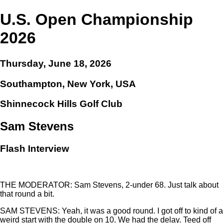
U.S. Open Championship
2026
Thursday, June 18, 2026
Southampton, New York, USA
Shinnecock Hills Golf Club
Sam Stevens
Flash Interview
THE MODERATOR: Sam Stevens, 2-under 68. Just talk about
that round a bit.
SAM STEVENS: Yeah, it was a good round. I got off to kind of a
weird start with the double on 10. We had the delay. Teed off