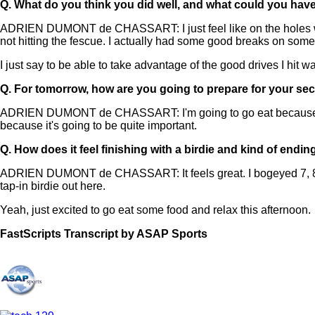
Q.
What do you think you did well, and what could you hav
ADRIEN DUMONT de CHASSART: I just feel like on the holes wher
not hitting the fescue. I actually had some good breaks on some 
I just say to be able to take advantage of the good drives I hit w
Q.
For tomorrow, how are you going to prepare for your s
ADRIEN DUMONT de CHASSART: I'm going to go eat because I'm qu
because it's going to be quite important.
Q.
How does it feel finishing with a birdie and kind of endin
ADRIEN DUMONT de CHASSART: It feels great. I bogeyed 7, 8, whic
tap-in birdie out here.
Yeah, just excited to go eat some food and relax this afternoon.
FastScripts Transcript by ASAP Sports
168523-1-1878 2026-06-18 19:14:00 GMT