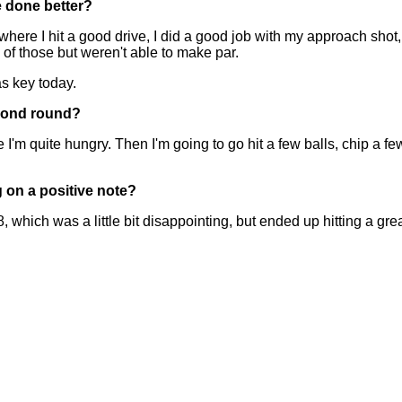
e done better?
e I hit a good drive, I did a good job with my approach shot, 
of those but weren't able to make par.
as key today.
econd round?
ite hungry. Then I'm going to go hit a few balls, chip a few 
g on a positive note?
h was a little bit disappointing, but ended up hitting a great 