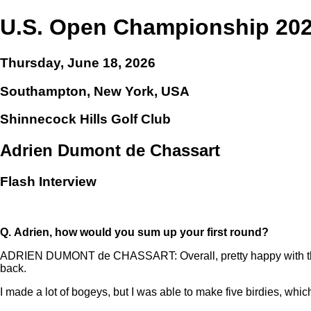
U.S. Open Championship 20
Thursday, June 18, 2026
Southampton, New York, USA
Shinnecock Hills Golf Club
Adrien Dumont de Chassart
Flash Interview
Q.
Adrien, how would you sum up your first round?
ADRIEN DUMONT de CHASSART: Overall, pretty happy with the score
back.
I made a lot of bogeys, but I was able to make five birdies, which