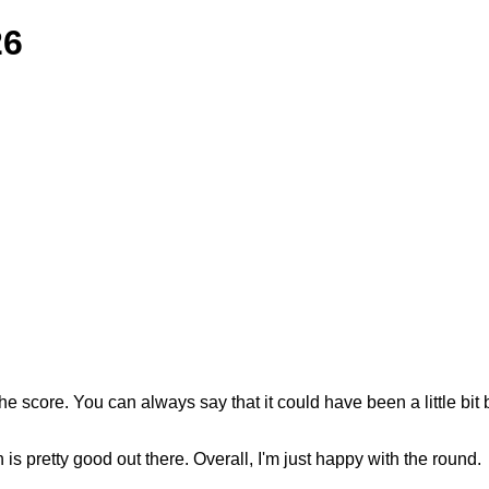
26
. You can always say that it could have been a little bit bette
 is pretty good out there. Overall, I'm just happy with the round.