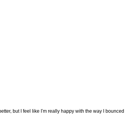
r, but I feel like I'm really happy with the way I bounced