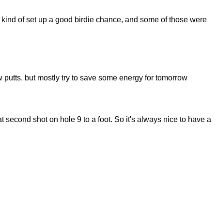
kind of set up a good birdie chance, and some of those were
putts, but mostly try to save some energy for tomorrow
second shot on hole 9 to a foot. So it's always nice to have a