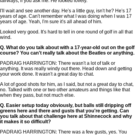
fairways, if you ask me. He looked lovely.
I'll wait and see another day. He's a little guy, isn't he? He's 17
years of age. Can't remember what I was doing when I was 17
years of age. Yeah, I'm sure it's all ahead of him.
Looked very good. It's hard to tell in one round of golf in all that
wind.
Q.
What do you talk about with a 17-year-old out on the golf
course? You can't really talk about the Beatles or anything.
PADRAIG HARRINGTON: There wasn't a lot of talk or
anything. It was really windy out there. Head down and getting
your work done. It wasn't a great day to chat.
A lot of good shots for him, as I said, but not a great day to chat,
no. Talked with one or two other amateurs and things like that
when they pass, but not much else.
Q.
Easier setup today obviously, but balls still dripping off
greens here and there and gusts that you're getting. Can
you talk about that challenge here at Shinnecock and why
it makes it so difficult?
PADRAIG HARRINGTON: There was a few gusts, yes. You