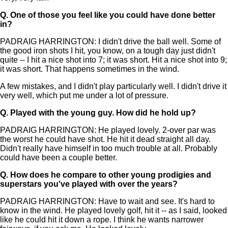
Q.
One of those you feel like you could have done better
in?
PADRAIG HARRINGTON: I didn't drive the ball well. Some of
the good iron shots I hit, you know, on a tough day just didn't
quite -- I hit a nice shot into 7; it was short. Hit a nice shot into 9;
it was short. That happens sometimes in the wind.
A few mistakes, and I didn't play particularly well. I didn't drive it
very well, which put me under a lot of pressure.
Q.
Played with the young guy. How did he hold up?
PADRAIG HARRINGTON: He played lovely. 2-over par was
the worst he could have shot. He hit it dead straight all day.
Didn't really have himself in too much trouble at all. Probably
could have been a couple better.
Q.
How does he compare to other young prodigies and
superstars you've played with over the years?
PADRAIG HARRINGTON: Have to wait and see. It's hard to
know in the wind. He played lovely golf, hit it -- as I said, looked
like he could hit it down a rope. I think he wants narrower