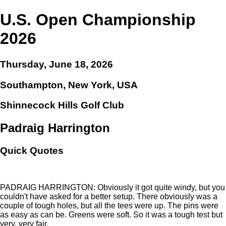
U.S. Open Championship
2026
Thursday, June 18, 2026
Southampton, New York, USA
Shinnecock Hills Golf Club
Padraig Harrington
Quick Quotes
PADRAIG HARRINGTON: Obviously it got quite windy, but you
couldn't have asked for a better setup. There obviously was a
couple of tough holes, but all the tees were up. The pins were
as easy as can be. Greens were soft. So it was a tough test but
very, very fair.