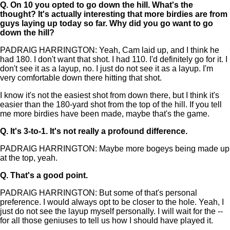
Q.
On 10 you opted to go down the hill. What's the
thought? It's actually interesting that more birdies are from
guys laying up today so far. Why did you go want to go
down the hill?
PADRAIG HARRINGTON: Yeah, Cam laid up, and I think he
had 180. I don't want that shot. I had 110. I'd definitely go for it. I
don't see it as a layup, no. I just do not see it as a layup. I'm
very comfortable down there hitting that shot.
I know it's not the easiest shot from down there, but I think it's
easier than the 180-yard shot from the top of the hill. If you tell
me more birdies have been made, maybe that's the game.
Q.
It's 3-to-1. It's not really a profound difference.
PADRAIG HARRINGTON: Maybe more bogeys being made up
at the top, yeah.
Q.
That's a good point.
PADRAIG HARRINGTON: But some of that's personal
preference. I would always opt to be closer to the hole. Yeah, I
just do not see the layup myself personally. I will wait for the --
for all those geniuses to tell us how I should have played it.