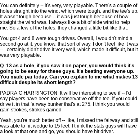
You can definitely -- it's very, very playable. There's a couple of
holes straight into the wind, which were tough, and the tee's up.
It wasn't tough because -- it was just tough because of how
straight the wind was. I always like a bit of side wind to help
me. So a few of the holes, they changed a little bit like that.
You got 4 and 8 were tough drives. Overall, I wouldn't mind a
second go at it, you know, that sort of way. I don't feel like it was
-- I certainly didn't drive it very well, which made it difficult, but it
was very playable.
Q.
13 as a hole, if you saw it on paper, you would think it's
going to be easy for these guys. It's beating everyone up.
You made par today. Can you explain to me what makes 13
difficult despite its short length?
PADRAIG HARRINGTON: It will be interesting to see if -- I'd
say players have been too conservative off the tee. If you could
drive it in that fairway bunker that's at 275, I think you would
gain strokes, strokes gained.
Yeah, you're much better off -- like, I missed the fairway and still
was able to hit wedge to 15 feet. I think the stats guys will have
a look at that one and go, you should have hit driver.