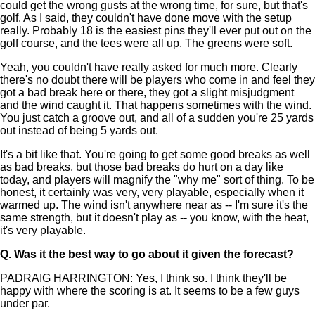
could get the wrong gusts at the wrong time, for sure, but that's
golf. As I said, they couldn't have done move with the setup
really. Probably 18 is the easiest pins they'll ever put out on the
golf course, and the tees were all up. The greens were soft.
Yeah, you couldn't have really asked for much more. Clearly
there's no doubt there will be players who come in and feel they
got a bad break here or there, they got a slight misjudgment
and the wind caught it. That happens sometimes with the wind.
You just catch a groove out, and all of a sudden you're 25 yards
out instead of being 5 yards out.
It's a bit like that. You're going to get some good breaks as well
as bad breaks, but those bad breaks do hurt on a day like
today, and players will magnify the "why me" sort of thing. To be
honest, it certainly was very, very playable, especially when it
warmed up. The wind isn't anywhere near as -- I'm sure it's the
same strength, but it doesn't play as -- you know, with the heat,
it's very playable.
Q.
Was it the best way to go about it given the forecast?
PADRAIG HARRINGTON: Yes, I think so. I think they'll be
happy with where the scoring is at. It seems to be a few guys
under par.