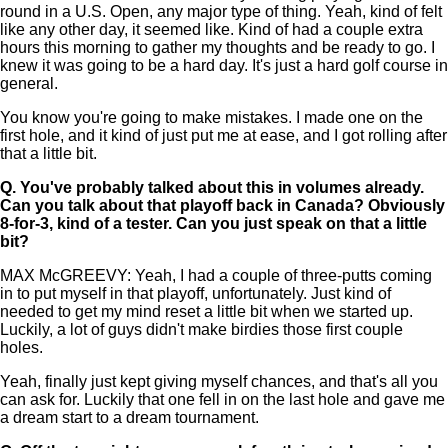
round in a U.S. Open, any major type of thing. Yeah, kind of felt
like any other day, it seemed like. Kind of had a couple extra
hours this morning to gather my thoughts and be ready to go. I
knew it was going to be a hard day. It's just a hard golf course in
general.
You know you're going to make mistakes. I made one on the
first hole, and it kind of just put me at ease, and I got rolling after
that a little bit.
Q.
You've probably talked about this in volumes already.
Can you talk about that playoff back in Canada? Obviously
8-for-3, kind of a tester. Can you just speak on that a little
bit?
MAX McGREEVY: Yeah, I had a couple of three-putts coming
in to put myself in that playoff, unfortunately. Just kind of
needed to get my mind reset a little bit when we started up.
Luckily, a lot of guys didn't make birdies those first couple
holes.
Yeah, finally just kept giving myself chances, and that's all you
can ask for. Luckily that one fell in on the last hole and gave me
a dream start to a dream tournament.