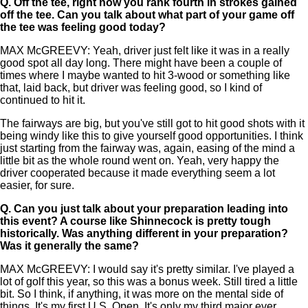
Q.
Off the tee, right now you rank fourth in strokes gained
off the tee. Can you talk about what part of your game off
the tee was feeling good today?
MAX McGREEVY: Yeah, driver just felt like it was in a really
good spot all day long. There might have been a couple of
times where I maybe wanted to hit 3-wood or something like
that, laid back, but driver was feeling good, so I kind of
continued to hit it.
The fairways are big, but you've still got to hit good shots with it
being windy like this to give yourself good opportunities. I think
just starting from the fairway was, again, easing of the mind a
little bit as the whole round went on. Yeah, very happy the
driver cooperated because it made everything seem a lot
easier, for sure.
Q.
Can you just talk about your preparation leading into
this event? A course like Shinnecock is pretty tough
historically. Was anything different in your preparation?
Was it generally the same?
MAX McGREEVY: I would say it's pretty similar. I've played a
lot of golf this year, so this was a bonus week. Still tired a little
bit. So I think, if anything, it was more on the mental side of
things. It's my first U.S. Open. It's only my third major ever.