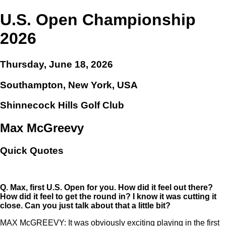
U.S. Open Championship
2026
Thursday, June 18, 2026
Southampton, New York, USA
Shinnecock Hills Golf Club
Max McGreevy
Quick Quotes
Q.
Max, first U.S. Open for you. How did it feel out there?
How did it feel to get the round in? I know it was cutting it
close. Can you just talk about that a little bit?
MAX McGREEVY: It was obviously exciting playing in the first