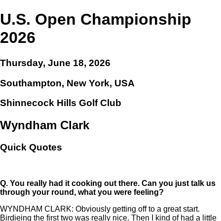
U.S. Open Championship
2026
Thursday, June 18, 2026
Southampton, New York, USA
Shinnecock Hills Golf Club
Wyndham Clark
Quick Quotes
Q.
You really had it cooking out there. Can you just talk us
through your round, what you were feeling?
WYNDHAM CLARK: Obviously getting off to a great start.
Birdieing the first two was really nice. Then I kind of had a little