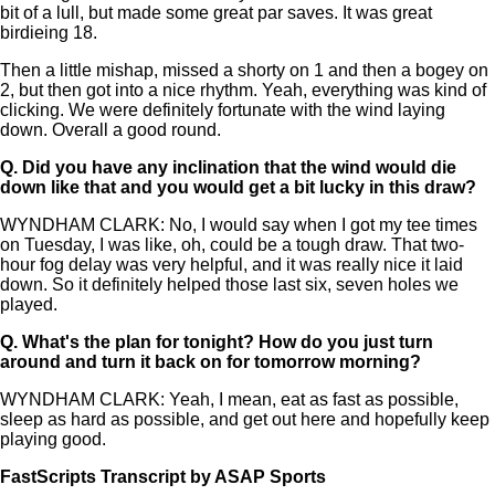
bit of a lull, but made some great par saves. It was great
birdieing 18.
Then a little mishap, missed a shorty on 1 and then a bogey on
2, but then got into a nice rhythm. Yeah, everything was kind of
clicking. We were definitely fortunate with the wind laying
down. Overall a good round.
Q.
Did you have any inclination that the wind would die
down like that and you would get a bit lucky in this draw?
WYNDHAM CLARK: No, I would say when I got my tee times
on Tuesday, I was like, oh, could be a tough draw. That two-
hour fog delay was very helpful, and it was really nice it laid
down. So it definitely helped those last six, seven holes we
played.
Q.
What's the plan for tonight? How do you just turn
around and turn it back on for tomorrow morning?
WYNDHAM CLARK: Yeah, I mean, eat as fast as possible,
sleep as hard as possible, and get out here and hopefully keep
playing good.
FastScripts Transcript by ASAP Sports