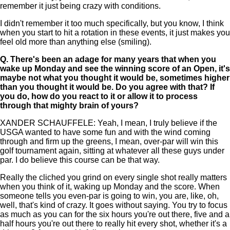
remember it just being crazy with conditions.
I didn't remember it too much specifically, but you know, I think
when you start to hit a rotation in these events, it just makes you
feel old more than anything else (smiling).
Q.
There's been an adage for many years that when you
wake up Monday and see the winning score of an Open, it's
maybe not what you thought it would be, sometimes higher
than you thought it would be. Do you agree with that? If
you do, how do you react to it or allow it to process
through that mighty brain of yours?
XANDER SCHAUFFELE: Yeah, I mean, I truly believe if the
USGA wanted to have some fun and with the wind coming
through and firm up the greens, I mean, over-par will win this
golf tournament again, sitting at whatever all these guys under
par. I do believe this course can be that way.
Really the cliched you grind on every single shot really matters
when you think of it, waking up Monday and the score. When
someone tells you even-par is going to win, you are, like, oh,
well, that's kind of crazy. It goes without saying. You try to focus
as much as you can for the six hours you're out there, five and a
half hours you're out there to really hit every shot, whether it's a