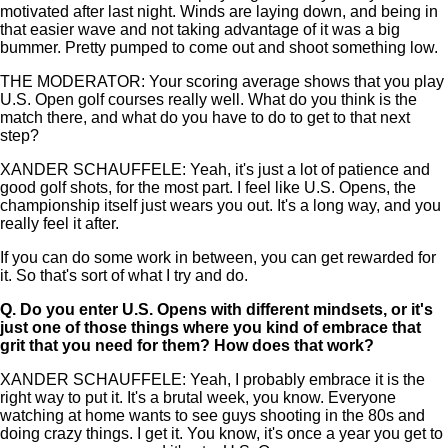
motivated after last night. Winds are laying down, and being in
that easier wave and not taking advantage of it was a big
bummer. Pretty pumped to come out and shoot something low.
THE MODERATOR: Your scoring average shows that you play
U.S. Open golf courses really well. What do you think is the
match there, and what do you have to do to get to that next
step?
XANDER SCHAUFFELE: Yeah, it's just a lot of patience and
good golf shots, for the most part. I feel like U.S. Opens, the
championship itself just wears you out. It's a long way, and you
really feel it after.
If you can do some work in between, you can get rewarded for
it. So that's sort of what I try and do.
Q.
Do you enter U.S. Opens with different mindsets, or it's
just one of those things where you kind of embrace that
grit that you need for them? How does that work?
XANDER SCHAUFFELE: Yeah, I probably embrace it is the
right way to put it. It's a brutal week, you know. Everyone
watching at home wants to see guys shooting in the 80s and
doing crazy things. I get it. You know, it's once a year you get to