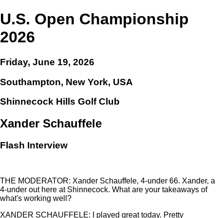
U.S. Open Championship
2026
Friday, June 19, 2026
Southampton, New York, USA
Shinnecock Hills Golf Club
Xander Schauffele
Flash Interview
THE MODERATOR: Xander Schauffele, 4-under 66. Xander, a
4-under out here at Shinnecock. What are your takeaways of
what's working well?
XANDER SCHAUFFELE: I played great today. Pretty