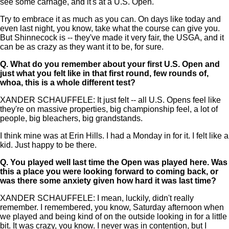
see some carnage, and it's at a U.S. Open.
Try to embrace it as much as you can. On days like today and
even last night, you know, take what the course can give you.
But Shinnecock is -- they've made it very fair, the USGA, and it
can be as crazy as they want it to be, for sure.
Q.
What do you remember about your first U.S. Open and
just what you felt like in that first round, few rounds of,
whoa, this is a whole different test?
XANDER SCHAUFFELE: It just felt -- all U.S. Opens feel like
they're on massive properties, big championship feel, a lot of
people, big bleachers, big grandstands.
I think mine was at Erin Hills. I had a Monday in for it. I felt like a
kid. Just happy to be there.
Q.
You played well last time the Open was played here. Was
this a place you were looking forward to coming back, or
was there some anxiety given how hard it was last time?
XANDER SCHAUFFELE: I mean, luckily, didn't really
remember. I remembered, you know, Saturday afternoon when
we played and being kind of on the outside looking in for a little
bit. It was crazy, you know. I never was in contention, but I