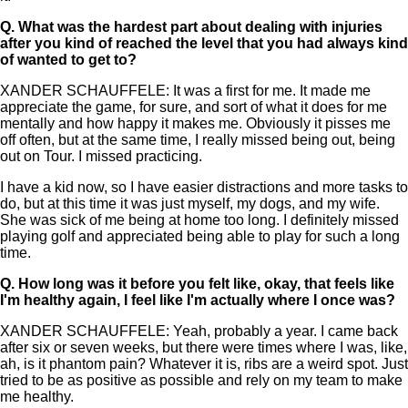
Q.
What was the hardest part about dealing with injuries
after you kind of reached the level that you had always kind
of wanted to get to?
XANDER SCHAUFFELE: It was a first for me. It made me
appreciate the game, for sure, and sort of what it does for me
mentally and how happy it makes me. Obviously it pisses me
off often, but at the same time, I really missed being out, being
out on Tour. I missed practicing.
I have a kid now, so I have easier distractions and more tasks to
do, but at this time it was just myself, my dogs, and my wife.
She was sick of me being at home too long. I definitely missed
playing golf and appreciated being able to play for such a long
time.
Q.
How long was it before you felt like, okay, that feels like
I'm healthy again, I feel like I'm actually where I once was?
XANDER SCHAUFFELE: Yeah, probably a year. I came back
after six or seven weeks, but there were times where I was, like,
ah, is it phantom pain? Whatever it is, ribs are a weird spot. Just
tried to be as positive as possible and rely on my team to make
me healthy.