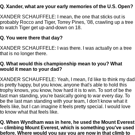
Q.
Xander, what are your early memories of the U.S. Open?
XANDER SCHAUFFELE: I mean, the one that sticks out is
probably Rocco and Tiger, Torrey Pines, '08, crawling up a tree
to watch Tiger get up-and-down on 18.
Q.
You were there that day?
XANDER SCHAUFFELE: I was there. I was actually on a tree
that is no longer there.
Q.
What would this championship mean to you? What
would it mean to your dad?
XANDER SCHAUFFELE: Yeah, I mean, I'd like to think my dad
is pretty happy, but you know, anyone that's able to hold this
trophy knows, you know, how hard it is to win. To sort of be the
last man standing, you're basically going to war every day. To
be the last man standing with your team, I don't know what it
feels like, but I can imagine it feels pretty special. I would love
to know what that feels like.
Q.
When Wyndham was in here, he used the Mount Everest
-- climbing Mount Everest, which is something you've used
before. Where would you say you are now in that climb to