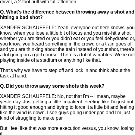
driver, a 2-foot putt with full attention.
Q.
What's the difference between throwing away a shot and
hitting a bad shot?
XANDER SCHAUFFELE: Yeah, everyone out here knows, you
know, when you lose a little bit of focus and you mis-hit a shot,
whether you are tired or you didn't eat or you feel dehydrated or,
you know, you heard something in the crowd or a train goes off
and you are thinking about the train instead of your shot, there's
a lot going on a golf course. There's a lot of variables. We're not
playing inside of a stadium or anything like that.
That's why we have to step off and lock in and think about the
task at hand.
Q.
Did you throw away some shots this week?
XANDER SCHAUFFELE: No, not that I'm -- I mean, maybe
yesterday. Just getting a little impatient. Feeling like I'm just not
hitting it good enough and trying to force it a little bit and feeling
like the wind is down. I see guys going under par, and I'm just
kind of struggling to make par.
But I feel like that was more execution versus, you know, losing
it.