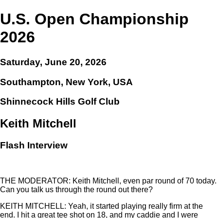
U.S. Open Championship
2026
Saturday, June 20, 2026
Southampton, New York, USA
Shinnecock Hills Golf Club
Keith Mitchell
Flash Interview
THE MODERATOR: Keith Mitchell, even par round of 70 today.
Can you talk us through the round out there?
KEITH MITCHELL: Yeah, it started playing really firm at the
end. I hit a great tee shot on 18, and my caddie and I were