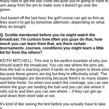
really hard to get the ball close because you're going to have to
aim away from the pin to make sure it doesn't go over the
green.
Just based off the last hour, the golf course can get as firm as
they want it to get by tomorrow afternoon, depending on what
they do tonight.
Q.
Scottie mentioned before you he might watch the
broadcast. I'm curious how often you guys do that, how
much you can learn from that, are there certain
tournaments, courses, conditions you might learn a little
bit for from the others?
KEITH MITCHELL: This one is the perfect example of why you
should watch the broadcast. You can see where the pins are,
how the ball is reacting when it lands on the green to those pins
because these greens are big but they're effectively small. The
square footages are deceiving because there's so many slopes
and false fronts. So when you watch the coverage, you can see
where the guys are landing the ball and you can see where it
rolls out to and then you can see where -- if they can get up-
and-down from short side or not.
It's kind of like seeing the test before you actually have to take
it.