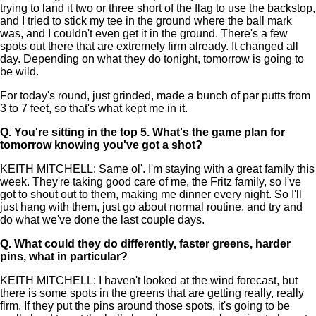
trying to land it two or three short of the flag to use the backstop,
and I tried to stick my tee in the ground where the ball mark
was, and I couldn't even get it in the ground. There's a few
spots out there that are extremely firm already. It changed all
day. Depending on what they do tonight, tomorrow is going to
be wild.
For today's round, just grinded, made a bunch of par putts from
3 to 7 feet, so that's what kept me in it.
Q.
You're sitting in the top 5. What's the game plan for
tomorrow knowing you've got a shot?
KEITH MITCHELL: Same ol'. I'm staying with a great family this
week. They're taking good care of me, the Fritz family, so I've
got to shout out to them, making me dinner every night. So I'll
just hang with them, just go about normal routine, and try and
do what we've done the last couple days.
Q.
What could they do differently, faster greens, harder
pins, what in particular?
KEITH MITCHELL: I haven't looked at the wind forecast, but
there is some spots in the greens that are getting really, really
firm. If they put the pins around those spots, it's going to be