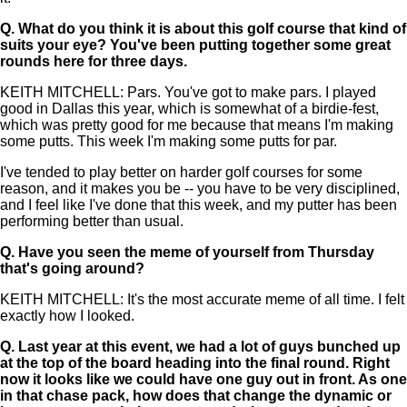
Q.
What do you think it is about this golf course that kind of
suits your eye? You've been putting together some great
rounds here for three days.
KEITH MITCHELL: Pars. You've got to make pars. I played
good in Dallas this year, which is somewhat of a birdie-fest,
which was pretty good for me because that means I'm making
some putts. This week I'm making some putts for par.
I've tended to play better on harder golf courses for some
reason, and it makes you be -- you have to be very disciplined,
and I feel like I've done that this week, and my putter has been
performing better than usual.
Q.
Have you seen the meme of yourself from Thursday
that's going around?
KEITH MITCHELL: It's the most accurate meme of all time. I felt
exactly how I looked.
Q.
Last year at this event, we had a lot of guys bunched up
at the top of the board heading into the final round. Right
now it looks like we could have one guy out in front. As one
in that chase pack, how does that change the dynamic or