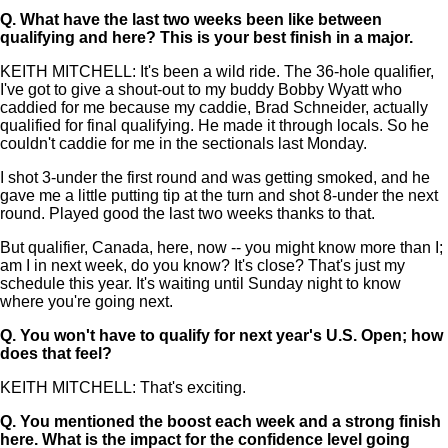
Q.
What have the last two weeks been like between
qualifying and here? This is your best finish in a major.
KEITH MITCHELL: It's been a wild ride. The 36-hole qualifier,
I've got to give a shout-out to my buddy Bobby Wyatt who
caddied for me because my caddie, Brad Schneider, actually
qualified for final qualifying. He made it through locals. So he
couldn't caddie for me in the sectionals last Monday.
I shot 3-under the first round and was getting smoked, and he
gave me a little putting tip at the turn and shot 8-under the next
round. Played good the last two weeks thanks to that.
But qualifier, Canada, here, now -- you might know more than I;
am I in next week, do you know? It's close? That's just my
schedule this year. It's waiting until Sunday night to know
where you're going next.
Q.
You won't have to qualify for next year's U.S. Open; how
does that feel?
KEITH MITCHELL: That's exciting.
Q.
You mentioned the boost each week and a strong finish
here. What is the impact for the confidence level going