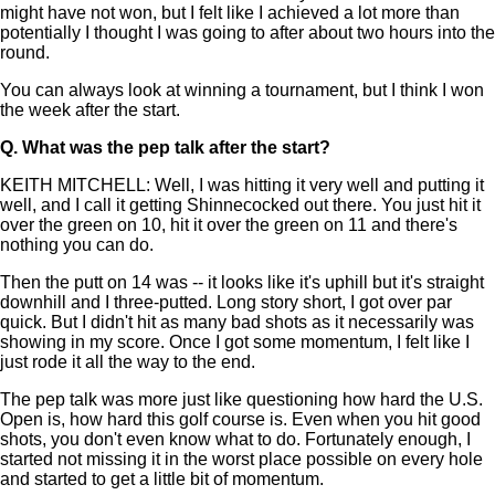
might have not won, but I felt like I achieved a lot more than
potentially I thought I was going to after about two hours into the
round.
You can always look at winning a tournament, but I think I won
the week after the start.
Q.
What was the pep talk after the start?
KEITH MITCHELL: Well, I was hitting it very well and putting it
well, and I call it getting Shinnecocked out there. You just hit it
over the green on 10, hit it over the green on 11 and there's
nothing you can do.
Then the putt on 14 was -- it looks like it's uphill but it's straight
downhill and I three-putted. Long story short, I got over par
quick. But I didn't hit as many bad shots as it necessarily was
showing in my score. Once I got some momentum, I felt like I
just rode it all the way to the end.
The pep talk was more just like questioning how hard the U.S.
Open is, how hard this golf course is. Even when you hit good
shots, you don't even know what to do. Fortunately enough, I
started not missing it in the worst place possible on every hole
and started to get a little bit of momentum.