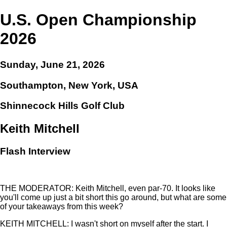
U.S. Open Championship
2026
Sunday, June 21, 2026
Southampton, New York, USA
Shinnecock Hills Golf Club
Keith Mitchell
Flash Interview
THE MODERATOR: Keith Mitchell, even par-70. It looks like
you'll come up just a bit short this go around, but what are some
of your takeaways from this week?
KEITH MITCHELL: I wasn't short on myself after the start. I