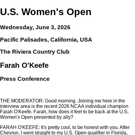
U.S. Women's Open
Wednesday, June 3, 2026
Pacific Palisades, California, USA
The Riviera Country Club
Farah O'Keefe
Press Conference
THE MODERATOR: Good morning. Joining me here in the
interview area is the recent 2026 NCAA individual champion
Farah O'Keefe. Farah, how does it feel to be back at the U.S.
Women's Open presented by ally?
FARAH O'KEEFE: It's pretty cool, to be honest with you. After
Chevron, I went straight to my U.S. Open qualifier in Florida,