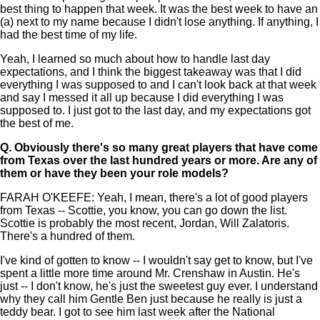
best thing to happen that week. It was the best week to have an
(a) next to my name because I didn't lose anything. If anything, I
had the best time of my life.
Yeah, I learned so much about how to handle last day
expectations, and I think the biggest takeaway was that I did
everything I was supposed to and I can't look back at that week
and say I messed it all up because I did everything I was
supposed to. I just got to the last day, and my expectations got
the best of me.
Q.
Obviously there's so many great players that have come
from Texas over the last hundred years or more. Are any of
them or have they been your role models?
FARAH O'KEEFE: Yeah, I mean, there's a lot of good players
from Texas -- Scottie, you know, you can go down the list.
Scottie is probably the most recent, Jordan, Will Zalatoris.
There's a hundred of them.
I've kind of gotten to know -- I wouldn't say get to know, but I've
spent a little more time around Mr. Crenshaw in Austin. He's
just -- I don't know, he's just the sweetest guy ever. I understand
why they call him Gentle Ben just because he really is just a
teddy bear. I got to see him last week after the National