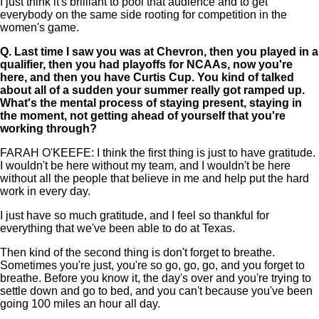
I just think it's brilliant to pool that audience and to get
everybody on the same side rooting for competition in the
women's game.
Q.
Last time I saw you was at Chevron, then you played in a
qualifier, then you had playoffs for NCAAs, now you're
here, and then you have Curtis Cup. You kind of talked
about all of a sudden your summer really got ramped up.
What's the mental process of staying present, staying in
the moment, not getting ahead of yourself that you're
working through?
FARAH O'KEEFE: I think the first thing is just to have gratitude.
I wouldn't be here without my team, and I wouldn't be here
without all the people that believe in me and help put the hard
work in every day.
I just have so much gratitude, and I feel so thankful for
everything that we've been able to do at Texas.
Then kind of the second thing is don't forget to breathe.
Sometimes you're just, you're so go, go, go, and you forget to
breathe. Before you know it, the day's over and you're trying to
settle down and go to bed, and you can't because you've been
going 100 miles an hour all day.