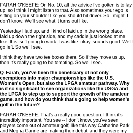
FARAH O'KEEFE: On No. 10, all the advice I've gotten is to lay
up, so I think I might listen to that. Also sometimes your ego is
sitting on your shoulder like you should hit driver. So I might, I
don't know. We'll see what it turns out like.
Yesterday I laid up, and I kind of laid up in the wrong place. I
laid up down the right side, and my caddie just looked at me
like, this isn't going to work. I was like, okay, sounds good. We'll
go left. So we'll see.
I think they have two tee boxes there. So if they move us up,
then it's really going to be tempting. So we'll see.
Q.
Farah, you've been the beneficiary of not only
exemptions into major championships like the U.S.
Women's Open, but also the LPGA amateur pathway. Why
is it so significant to see organizations like the USGA and
the LPGA to step up to support the growth of the amateur
game, and how do you think that's going to help women's
golf in the future?
FARAH O'KEEFE: That's a really good question. I think it's
incredibly important. You see -- I don't know, you've seen
players come out of amateur golf, like this way Catherine Park
and Megha Ganne are making their debut, and they were my