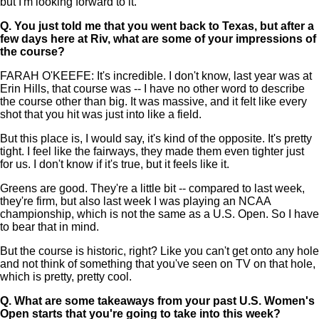
but I'm looking forward to it.
Q.
You just told me that you went back to Texas, but after a
few days here at Riv, what are some of your impressions of
the course?
FARAH O'KEEFE: It's incredible. I don't know, last year was at
Erin Hills, that course was -- I have no other word to describe
the course other than big. It was massive, and it felt like every
shot that you hit was just into like a field.
But this place is, I would say, it's kind of the opposite. It's pretty
tight. I feel like the fairways, they made them even tighter just
for us. I don't know if it's true, but it feels like it.
Greens are good. They're a little bit -- compared to last week,
they're firm, but also last week I was playing an NCAA
championship, which is not the same as a U.S. Open. So I have
to bear that in mind.
But the course is historic, right? Like you can't get onto any hole
and not think of something that you've seen on TV on that hole,
which is pretty, pretty cool.
Q.
What are some takeaways from your past U.S. Women's
Open starts that you're going to take into this week?