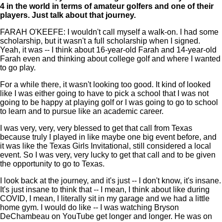
4 in the world in terms of amateur golfers and one of their
players. Just talk about that journey.
FARAH O'KEEFE: I wouldn't call myself a walk-on. I had some
scholarship, but it wasn't a full scholarship when I signed.
Yeah, it was -- I think about 16-year-old Farah and 14-year-old
Farah even and thinking about college golf and where I wanted
to go play.
For a while there, it wasn't looking too good. It kind of looked
like I was either going to have to pick a school that I was not
going to be happy at playing golf or I was going to go to school
to learn and to pursue like an academic career.
I was very, very, very blessed to get that call from Texas
because truly I played in like maybe one big event before, and
it was like the Texas Girls Invitational, still considered a local
event. So I was very, very lucky to get that call and to be given
the opportunity to go to Texas.
I look back at the journey, and it's just -- I don't know, it's insane.
It's just insane to think that -- I mean, I think about like during
COVID, I mean, I literally sit in my garage and we had a little
home gym. I would do like -- I was watching Bryson
DeChambeau on YouTube get longer and longer. He was on