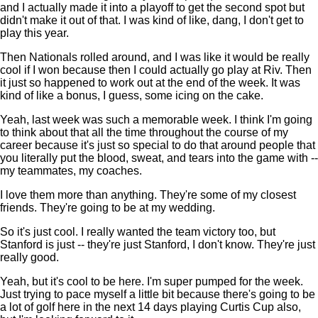
and I actually made it into a playoff to get the second spot but
didn't make it out of that. I was kind of like, dang, I don't get to
play this year.
Then Nationals rolled around, and I was like it would be really
cool if I won because then I could actually go play at Riv. Then
it just so happened to work out at the end of the week. It was
kind of like a bonus, I guess, some icing on the cake.
Yeah, last week was such a memorable week. I think I'm going
to think about that all the time throughout the course of my
career because it's just so special to do that around people that
you literally put the blood, sweat, and tears into the game with --
my teammates, my coaches.
I love them more than anything. They're some of my closest
friends. They're going to be at my wedding.
So it's just cool. I really wanted the team victory too, but
Stanford is just -- they're just Stanford, I don't know. They're just
really good.
Yeah, but it's cool to be here. I'm super pumped for the week.
Just trying to pace myself a little bit because there's going to be
a lot of golf here in the next 14 days playing Curtis Cup also,