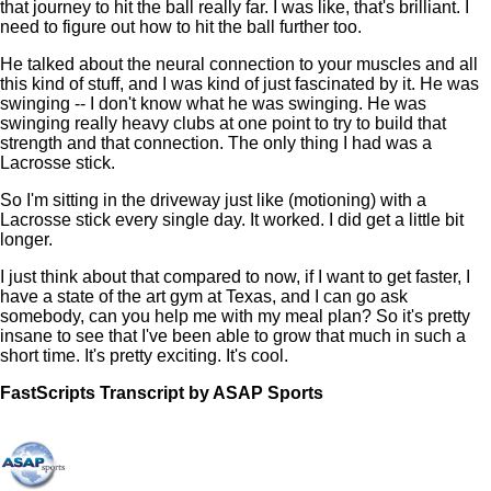
that journey to hit the ball really far. I was like, that's brilliant. I
need to figure out how to hit the ball further too.
He talked about the neural connection to your muscles and all
this kind of stuff, and I was kind of just fascinated by it. He was
swinging -- I don't know what he was swinging. He was
swinging really heavy clubs at one point to try to build that
strength and that connection. The only thing I had was a
Lacrosse stick.
So I'm sitting in the driveway just like (motioning) with a
Lacrosse stick every single day. It worked. I did get a little bit
longer.
I just think about that compared to now, if I want to get faster, I
have a state of the art gym at Texas, and I can go ask
somebody, can you help me with my meal plan? So it's pretty
insane to see that I've been able to grow that much in such a
short time. It's pretty exciting. It's cool.
FastScripts Transcript by ASAP Sports
168005-1-5464 2026-06-03 16:53:00 GMT