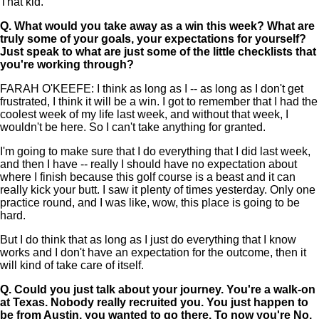
That kid.
Q.
What would you take away as a win this week? What are
truly some of your goals, your expectations for yourself?
Just speak to what are just some of the little checklists that
you're working through?
FARAH O'KEEFE: I think as long as I -- as long as I don't get
frustrated, I think it will be a win. I got to remember that I had the
coolest week of my life last week, and without that week, I
wouldn't be here. So I can't take anything for granted.
I'm going to make sure that I do everything that I did last week,
and then I have -- really I should have no expectation about
where I finish because this golf course is a beast and it can
really kick your butt. I saw it plenty of times yesterday. Only one
practice round, and I was like, wow, this place is going to be
hard.
But I do think that as long as I just do everything that I know
works and I don't have an expectation for the outcome, then it
will kind of take care of itself.
Q.
Could you just talk about your journey. You're a walk-on
at Texas. Nobody really recruited you. You just happen to
be from Austin, you wanted to go there. To now you're No.