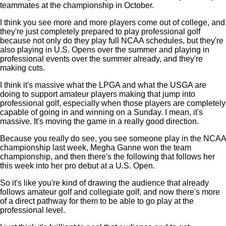
teammates at the championship in October.
I think you see more and more players come out of college, and
they're just completely prepared to play professional golf
because not only do they play full NCAA schedules, but they're
also playing in U.S. Opens over the summer and playing in
professional events over the summer already, and they're
making cuts.
I think it's massive what the LPGA and what the USGA are
doing to support amateur players making that jump into
professional golf, especially when those players are completely
capable of going in and winning on a Sunday. I mean, it's
massive. It's moving the game in a really good direction.
Because you really do see, you see someone play in the NCAA
championship last week, Megha Ganne won the team
championship, and then there's the following that follows her
this week into her pro debut at a U.S. Open.
So it's like you're kind of drawing the audience that already
follows amateur golf and collegiate golf, and now there's more
of a direct pathway for them to be able to go play at the
professional level.