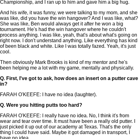
Championship, and I ran up to him and gave him a big hug.
And his wife, it was funny, we were talking to my mom, and she
was like, did you have the win hangover? And I was like, what?
She was like, Ben would always get it after he won a big
tournament. He's had the win hangover where he couldn't
process anything. I was like, yeah, that's about what's going on
right now. I don't understand anything. Like everything has kind
of been black and white. Like I was totally fazed. Yeah, it's just
cool.
Then obviously Mark Brooks is kind of my mentor and he's
been helping me a lot with my game, mentally and physically.
Q.
First, I've got to ask, how does an insert on a putter cave
in?
FARAH O'KEEFE: I have no idea (laughter).
Q.
Were you hitting putts too hard?
FARAH O'KEEFE: I really have no idea. No, I think it's from
wear and tear over time. It must have been a really old putter. I
just picked it up out of our academy at Texas. That's the only
thing I could have said. Maybe it got damaged in transport, I
have no idea.