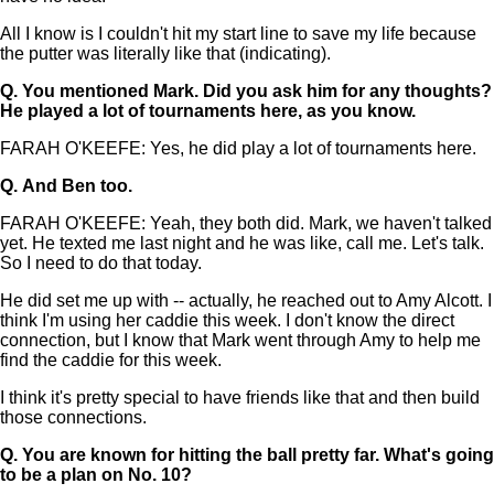
All I know is I couldn't hit my start line to save my life because
the putter was literally like that (indicating).
Q.
You mentioned Mark. Did you ask him for any thoughts?
He played a lot of tournaments here, as you know.
FARAH O'KEEFE: Yes, he did play a lot of tournaments here.
Q.
And Ben too.
FARAH O'KEEFE: Yeah, they both did. Mark, we haven't talked
yet. He texted me last night and he was like, call me. Let's talk.
So I need to do that today.
He did set me up with -- actually, he reached out to Amy Alcott. I
think I'm using her caddie this week. I don't know the direct
connection, but I know that Mark went through Amy to help me
find the caddie for this week.
I think it's pretty special to have friends like that and then build
those connections.
Q.
You are known for hitting the ball pretty far. What's going
to be a plan on No. 10?