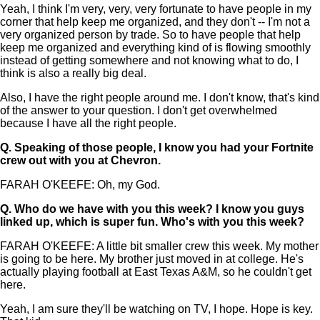
Yeah, I think I'm very, very, very fortunate to have people in my
corner that help keep me organized, and they don't -- I'm not a
very organized person by trade. So to have people that help
keep me organized and everything kind of is flowing smoothly
instead of getting somewhere and not knowing what to do, I
think is also a really big deal.
Also, I have the right people around me. I don't know, that's kind
of the answer to your question. I don't get overwhelmed
because I have all the right people.
Q.
Speaking of those people, I know you had your Fortnite
crew out with you at Chevron.
FARAH O'KEEFE: Oh, my God.
Q.
Who do we have with you this week? I know you guys
linked up, which is super fun. Who's with you this week?
FARAH O'KEEFE: A little bit smaller crew this week. My mother
is going to be here. My brother just moved in at college. He's
actually playing football at East Texas A&M, so he couldn't get
here.
Yeah, I am sure they'll be watching on TV, I hope. Hope is key.