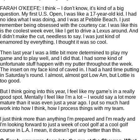
FARAH O'KEEFE: I think -- I don't know, it's kind of a big
question. My first U.S. Open, I was like a 17-year-old kid. I had
no idea what I was doing, and I was at Pebble Beach. I just
remember being obsessed with the courtesy car. I was like this
is the coolest week ever, like I get to drive a Lexus around. And
I didn't make the cut, needless to say. I was just kind of
enamored by everything. I thought it was so cool.
Then last year I was a little bit more determined to play my
game and to play well, and I did that. I had some kind of
unfortunate stuff happen with my putter throughout the week.
The insert on my face kind of caved in. I had a hard time putting
in Saturday's round. I almost, almost got Low Am, but Lottie is
too good.
But I think going into this year, I feel like my game's in a really
good spot. Mentally I feel like I'm a lot -- I would say a lot more
mature than it was even just a year ago. I put so much hard
work into how I think, how I process things with my team.
I just think more than anything I'm prepared and I'm ready and
I'm looking forward to just a week of cool golf at a cool golf
course in L.A. I mean, it doesn't get any better than this.