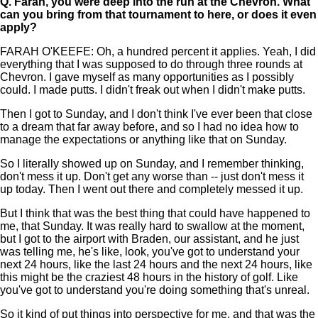
Q.
Farah, you were deep into the run at the Chevron. What
can you bring from that tournament to here, or does it even
apply?
FARAH O'KEEFE: Oh, a hundred percent it applies. Yeah, I did
everything that I was supposed to do through three rounds at
Chevron. I gave myself as many opportunities as I possibly
could. I made putts. I didn't freak out when I didn't make putts.
Then I got to Sunday, and I don't think I've ever been that close
to a dream that far away before, and so I had no idea how to
manage the expectations or anything like that on Sunday.
So I literally showed up on Sunday, and I remember thinking,
don't mess it up. Don't get any worse than -- just don't mess it
up today. Then I went out there and completely messed it up.
But I think that was the best thing that could have happened to
me, that Sunday. It was really hard to swallow at the moment,
but I got to the airport with Braden, our assistant, and he just
was telling me, he's like, look, you've got to understand your
next 24 hours, like the last 24 hours and the next 24 hours, like
this might be the craziest 48 hours in the history of golf. Like
you've got to understand you're doing something that's unreal.
So it kind of put things into perspective for me, and that was the