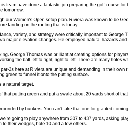
m have done a fantastic job preparing the golf course for the 
ore tomorrow.
ough our Women's Open setup plan. Riviera was known to be Geor
ore landing on the routing that is today.
ance, variety, and strategy were critically important to George Th
y two major elevation changes. He employed natural hazards and he
aking. George Thomas was brilliant at creating options for player
ing the ball left to right, right to left. There are many holes wh
par-3s here at Riviera are unique and demanding in their own rig
ng green to funnel it onto the putting surface.
 a natural target.
 that putting green and put a swale about 20 yards short of that
urrounded by bunkers. You can't take that one for granted coming
we're going to play anywhere from 307 to 437 yards, asking playe
n to their wedges, hole 10 and a few others.