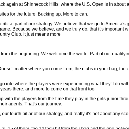
ack again at Shinnecock Hills, where the U.S. Open is in about 
tes for the future. Bucking up. More to can.
s a critical part of our strategy. We believe that we go to Americ
 game. Because we believe, and we truly do, that it's importan
untry Club, it just means more.
rom the beginning. We welcome the world. Part of our qualifyin
sn't matter where you come from, the clubs in your bag, the clot
o go into where the players were experiencing what they'll do with
years there, and more to come on that front too.
p with the players from the time they play in the girls junior th
heir agents. That's our journey.
, our fourth pillar of our strategy, and really it's not about any sc
 all 15 of them, the 14 they hit from their bag and the one betwe