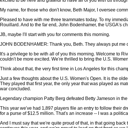
excited to be here and grateful to have all of you with us throug
My name, for those who don't know, Beth Major, I oversee commu
Pleased to have with me three teammates today. To my immediat
Rouillard. And to the far end, John Bodenhamer, the USGA's chi
JB, maybe I'll start with you for comments this morning.
JOHN BODENHAMER: Thank you, Beth. They always put me on the f
It's a privilege to be with all of you this morning. Welcome t
couldn't be more excited. We're thrilled to bring the U.S. Women'
Think about that, the very first time in Los Angeles for this cha
Just a few thoughts about the U.S. Women's Open. It is the old
They played that first year, the only year that was played as ma
war concluded.
Legendary champion Patty Berg defeated Betty Jameson in the f
This year we've had 1,897 players file an entry to follow their 
for a purse of $12.5 million. That's an increase -- I was a politica
And I must say that we're quite proud of that, in that going bac