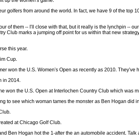
 lift up the women's game.
ur golfers from around the world. In fact, we have 9 of the top 
of them -- I'll close with that, but it really is the lynchpin -- o
y Club marks a jumping off point for us within that new strate
rse this year.
eim Cup.
er won the U.S. Women's Open as recently as 2010. They've 
n in 2014.
he won the U.S. Open at Interlochen Country Club which was ma
zing to see which woman tames the monster as Ben Hogan did i
Club.
eated at Chicago Golf Club.
d Ben Hogan hot the 1-after the an automobile accident. Talk a