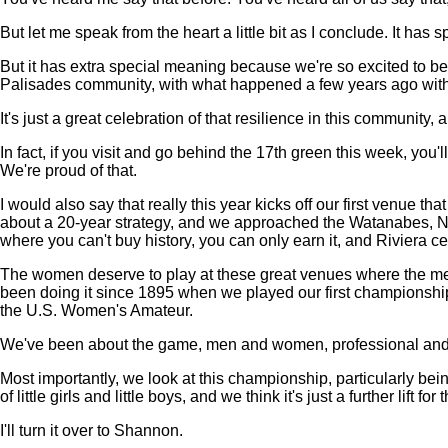
But let me speak from the heart a little bit as I conclude. It has
But it has extra special meaning because we're so excited to be
Palisades community, with what happened a few years ago with 
It's just a great celebration of that resilience in this community
In fact, if you visit and go behind the 17th green this week, you'
We're proud of that.
I would also say that really this year kicks off our first venue 
about a 20-year strategy, and we approached the Watanabes, Na
where you can't buy history, you can only earn it, and Riviera cert
The women deserve to play at these great venues where the men h
been doing it since 1895 when we played our first championship
the U.S. Women's Amateur.
We've been about the game, men and women, professional and am
Most importantly, we look at this championship, particularly be
of little girls and little boys, and we think it's just a further lif
I'll turn it over to Shannon.