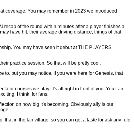
 that coverage. You may remember in 2023 we introduced
i recap of the round within minutes after a player finishes a
may have hit, their average driving distance, things of that
ampionship. You may have seen it debut at THE PLAYERS
eir practice session. So that will be pretty cool.
 to, but you may notice, if you were here for Genesis, that
ctator courses we play. It's all right in front of you. You can
ting, I think, for fans.
lection on how big it's becoming. Obviously ally is our
ange.
at in the fan village, so you can get a taste for ask any rule