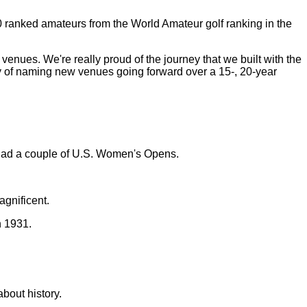
10 ranked amateurs from the World Amateur golf ranking in the
ur venues. We're really proud of the journey that we built with the
gy of naming new venues going forward over a 15-, 20-year
had a couple of U.S. Women's Opens.
gnificent.
n 1931.
bout history.