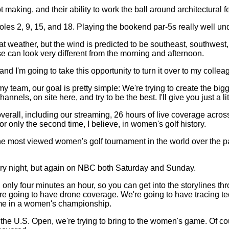
making, and their ability to work the ball around architectural 
oles 2, 9, 15, and 18. Playing the bookend par-5s really well und
 weather, but the wind is predicted to be southeast, southwest, 
se can look very different from the morning and afternoon.
d I'm going to take this opportunity to turn it over to my colle
m, our goal is pretty simple: We're trying to create the bigge
ls, on site here, and try to be the best. I'll give you just a littl
e overall, including our streaming, 26 hours of live coverage
 only the second time, I believe, in women's golf history.
e most viewed women's golf tournament in the world over the pas
very night, but again on NBC both Saturday and Sunday.
nly four minutes an hour, so you can get into the storylines th
ing to have drone coverage. We're going to have tracing techn
 time in a women's championship.
he U.S. Open, we're trying to bring to the women's game. Of cou