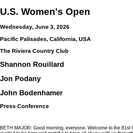
U.S. Women's Open
Wednesday, June 3, 2026
Pacific Palisades, California, USA
The Riviera Country Club
Shannon Rouillard
Jon Podany
John Bodenhamer
Press Conference
BETH MAJOR: Good morning, everyone. Welcome to the 81st U.S