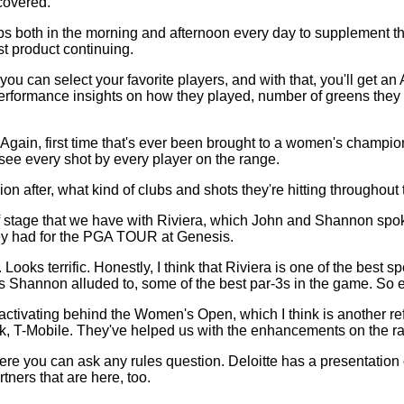
covered.
ups both in the morning and afternoon every day to supplement
st product continuing.
 can select your favorite players, and with that, you'll get an A
ve performance insights on how they played, number of greens they 
ge. Again, first time that's ever been brought to a women's ch
 see every shot by every player on the range.
 after, what kind of clubs and shots they're hitting throughout th
of stage that we have with Riviera, which John and Shannon spoke
they had for the PGA TOUR at Genesis.
ooks terrific. Honestly, I think that Riviera is one of the best spe
Shannon alluded to, some of the best par-3s in the game. So exci
 activating behind the Women's Open, which I think is another ref
ek, T-Mobile. They've helped us with the enhancements on the r
ou can ask any rules question. Deloitte has a presentation of th
tners that are here, too.