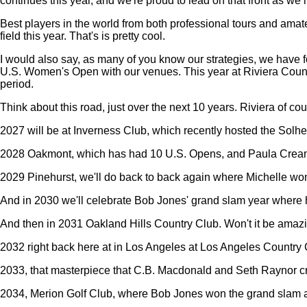
continues this year, and we're proud to lead on that front as we
Best players in the world from both professional tours and amate
field this year. That's is pretty cool.
I would also say, as many of you know our strategies, we have four 
U.S. Women's Open with our venues. This year at Riviera Countr
period.
Think about this road, just over the next 10 years. Riviera of cou
2027 will be at Inverness Club, which recently hosted the Solh
2028 Oakmont, which has had 10 U.S. Opens, and Paula Cream
2029 Pinehurst, we'll do back to back again where Michelle wo
And in 2030 we'll celebrate Bob Jones' grand slam year where 
And then in 2031 Oakland Hills Country Club. Won't it be ama
2032 right back here at in Los Angeles at Los Angeles Country 
2033, that masterpiece that C.B. Macdonald and Seth Raynor cr
2034, Merion Golf Club, where Bob Jones won the grand slam an