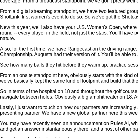
coverage. From a broadcast standpoint, we've got it pretty well 
From a digital streaming standpoint, we have two featured gro
ShotLink, first women's event to do so. So we've got the Shotca
New this year, we'll also have your U.S. Women's Open, where you
round -- every player in the field, not just the stars. You'll ha
nature.
Also, for the first time, we have Rangecast on the driving ran
Championship. Augusta had their version of it. You'll be able to
See how many balls they hit before they warm up, practice session
From an onsite standpoint here, obviously starts with the kind 
we've basically kept the same kind of footprint and build that 
So in terms of the hospital on 18 and throughout the golf course. L
navigate between holes. Obviously a big amphitheater on 18. As 
Lastly, I just want to touch on how our partners are increasingly
presenting partner. We have a new global partner here this we
You may have recently seen an announcement on Rules Ai, where y
and get an answer instantaneously there, and a host of other par