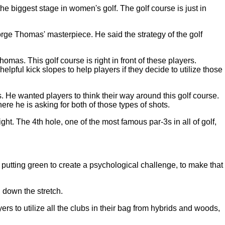
biggest stage in women's golf. The golf course is just in
ge Thomas' masterpiece. He said the strategy of the golf
omas. This golf course is right in front of these players.
lpful kick slopes to help players if they decide to utilize those
s. He wanted players to think their way around this golf course.
ere he is asking for both of those types of shots.
ht. The 4th hole, one of the most famous par-3s in all of golf,
 putting green to create a psychological challenge, to make that
 down the stretch.
rs to utilize all the clubs in their bag from hybrids and woods,