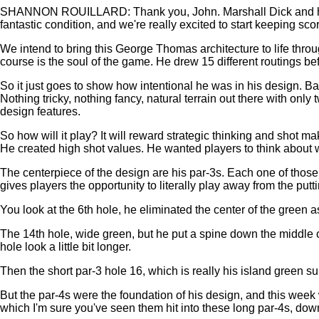
SHANNON ROUILLARD: Thank you, John. Marshall Dick and his tea
fantastic condition, and we're really excited to start keeping sc
We intend to bring this George Thomas architecture to life thr
course is the soul of the game. He drew 15 different routings bef
So it just goes to show how intentional he was in his design. Bal
Nothing tricky, nothing fancy, natural terrain out there with onl
design features.
So how will it play? It will reward strategic thinking and shot m
He created high shot values. He wanted players to think about work
The centerpiece of the design are his par-3s. Each one of those 
gives players the opportunity to literally play away from the putti
You look at the 6th hole, he eliminated the center of the green as
The 14th hole, wide green, but he put a spine down the middle of
hole look a little bit longer.
Then the short par-3 hole 16, which is really his island green s
But the par-4s were the foundation of his design, and this week 
which I'm sure you've seen them hit into these long par-4s, dow