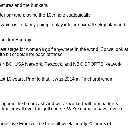
features and the bunkers.
er par and playing the 10th hole strategically.
which is certainly going to play into our overall setup plan and
ague Jon Podany.
st stage for women's golf anywhere in the world. So we look at
e bit of detail for each of these.
 across NBC, USA Network, Peacock, and NBC SPORTS Network.
t 10 years. Prior to that, it was 2014 at Pinehurst when
roughout the broadcast. And we've worked with our partners,
ology all over the golf course. We're going to have reverse
rse Live From will be here all week, nearly 20 hours of