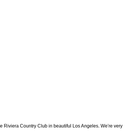
iviera Country Club in beautiful Los Angeles. We're very