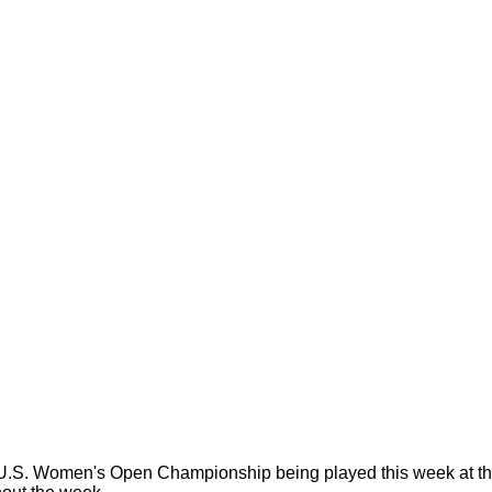
. Women's Open Championship being played this week at the R