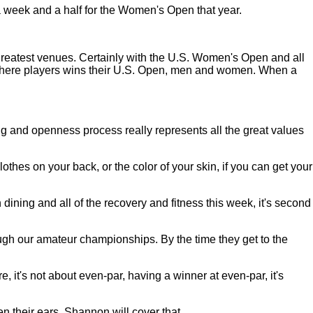
a week and a half for the Women's Open that year.
a's greatest venues. Certainly with the U.S. Women's Open and all
t where players wins their U.S. Open, men and women. When a
g and openness process really represents all the great values
hes on your back, or the color of your skin, if you can get your
 dining and all of the recovery and fitness this week, it's second
rough our amateur championships. By the time they get to the
ore, it's not about even-par, having a winner at even-par, it's
en their ears. Shannon will cover that.