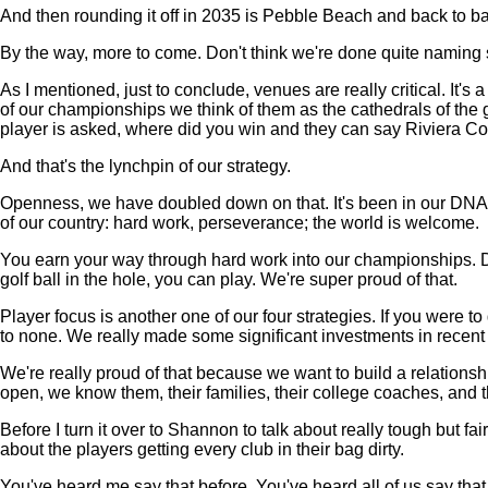
And then rounding it off in 2035 is Pebble Beach and back to b
By the way, more to come. Don't think we're done quite naming si
As I mentioned, just to conclude, venues are really critical. It'
of our championships we think of them as the cathedrals of the
player is asked, where did you win and they can say Riviera Co
And that's the lynchpin of our strategy.
Openness, we have doubled down on that. It's been in our DNA f
of our country: hard work, perseverance; the world is welcome.
You earn your way through hard work into our championships. Doe
golf ball in the hole, you can play. We're super proud of that.
Player focus is another one of our four strategies. If you were t
to none. We really made some significant investments in recent 
We're really proud of that because we want to build a relationshi
open, we know them, their families, their college coaches, and t
Before I turn it over to Shannon to talk about really tough but fair
about the players getting every club in their bag dirty.
You've heard me say that before. You've heard all of us say that,