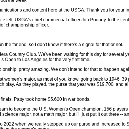
hout the week.
nications and content here at the USGA. Thank you for your int
e left, USGA's chief commercial officer Jon Podany. In the cen
ef championship officer.
ar end, so I don't know if there's a signal for that or not.
o Riviera Country Club. We've been waiting for this day for sev
s Open to Los Angeles for the very first time.
mpionship; pretty amazing. We don't intend for that to happen aga
est women's major, as most of you know, going back to 1946. 39
tch play. As they played, the purse that year was $19,700, and al
inals. Patty took home $5,600 in war bonds.
dream to become the U.S. Women's Open champion. 156 players in t
l science major, not a math major, but I'll just put it out there --
k to 2022 when we really stepped up our purse and increased to $1