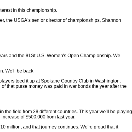
erest in this championship.
ter, the USGA's senior director of championships, Shannon
eral years and the 81St U.S. Women's Open Championship. We
in. We'll be back.
 players teed it up at Spokane Country Club in Washington.
l of that purse money was paid in war bonds the year after the
he field from 28 different countries. This year we'll be playing
 an increase of $500,000 from last year.
0 million, and that journey continues. We're proud that it