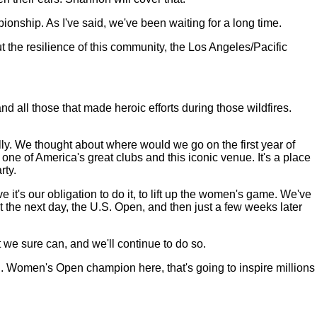
pionship. As I've said, we've been waiting for a long time.
 the resilience of this community, the Los Angeles/Pacific
and all those that made heroic efforts during those wildfires.
nally. We thought about where would we go on the first year of
 of America's great clubs and this iconic venue. It's a place
rty.
's our obligation to do it, to lift up the women's game. We've
the next day, the U.S. Open, and then just a few weeks later
we sure can, and we'll continue to do so.
S. Women's Open champion here, that's going to inspire millions