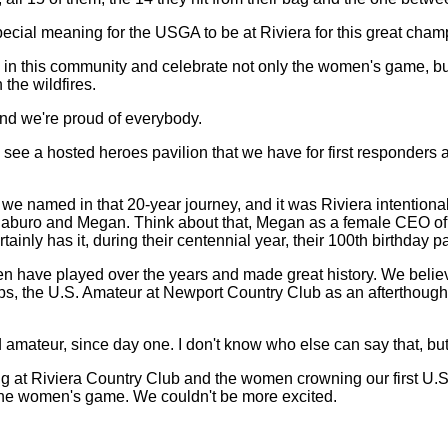
 special meaning for the USGA to be at Riviera for this great cham
 in this community and celebrate not only the women's game, but
the wildfires.
, and we're proud of everybody.
ll see a hosted heroes pavilion that we have for first responders 
that we named in that 20-year journey, and it was Riviera intentio
buro and Megan. Think about that, Megan as a female CEO of one
ainly has it, during their centennial year, their 100th birthday pa
ave played over the years and made great history. We believe it
s, the U.S. Amateur at Newport Country Club as an afterthought 
ateur, since day one. I don't know who else can say that, but 
ing at Riviera Country Club and the women crowning our first U.
t for the women's game. We couldn't be more excited.