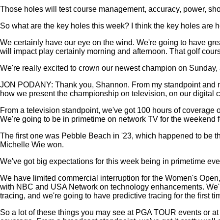
Those holes will test course management, accuracy, power, shot 
So what are the key holes this week? I think the key holes are h
We certainly have our eye on the wind. We're going to have great
will impact play certainly morning and afternoon. That golf cour
We're really excited to crown our newest champion on Sunday, an
JON PODANY: Thank you, Shannon. From my standpoint and my tea
how we present the championship on television, on our digital channe
From a television standpoint, we've got 100 hours of coverag
We're going to be in primetime on network TV for the weekend for
The first one was Pebble Beach in '23, which happened to be th
Michelle Wie won.
We've got big expectations for this week being in primetime e
We have limited commercial interruption for the Women's Open, o
with NBC and USA Network on technology enhancements. We're go
tracing, and we're going to have predictive tracing for the first
So a lot of these things you may see at PGA TOUR events or at t