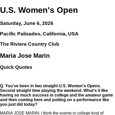
U.S. Women's Open
Saturday, June 6, 2026
Pacific Palisades, California, USA
The Riviera Country Club
Maria Jose Marin
Quick Quotes
Q.
You've been in two straight U.S. Women's Opens.
Second straight time playing the weekend. What's it like
having so much success in college and the amateur game
and then coming here and putting on a performance like
you just did today?
MARIA JOSE MARIN: I think the events in college kind of