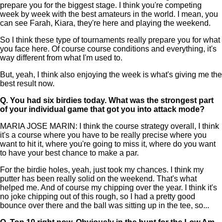
prepare you for the biggest stage. I think you're competing
week by week with the best amateurs in the world. I mean, you
can see Farah, Kiara, they're here and playing the weekend.
So I think these type of tournaments really prepare you for what
you face here. Of course course conditions and everything, it's
way different from what I'm used to.
But, yeah, I think also enjoying the week is what's giving me the
best result now.
Q.
You had six birdies today. What was the strongest part
of your individual game that got you into attack mode?
MARIA JOSE MARIN: I think the course strategy overall, I think
it's a course where you have to be really precise where you
want to hit it, where you're going to miss it, where do you want
to have your best chance to make a par.
For the birdie holes, yeah, just took my chances. I think my
putter has been really solid on the weekend. That's what
helped me. And of course my chipping over the year. I think it's
no joke chipping out of this rough, so I had a pretty good
bounce over there and the ball was sitting up in the tee, so...