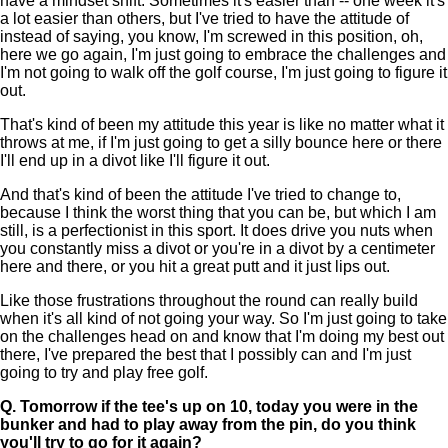
have a mindset shift. Sometimes it's easier than -- one week it's
a lot easier than others, but I've tried to have the attitude of
instead of saying, you know, I'm screwed in this position, oh,
here we go again, I'm just going to embrace the challenges and
I'm not going to walk off the golf course, I'm just going to figure it
out.
That's kind of been my attitude this year is like no matter what it
throws at me, if I'm just going to get a silly bounce here or there
I'll end up in a divot like I'll figure it out.
And that's kind of been the attitude I've tried to change to,
because I think the worst thing that you can be, but which I am
still, is a perfectionist in this sport. It does drive you nuts when
you constantly miss a divot or you're in a divot by a centimeter
here and there, or you hit a great putt and it just lips out.
Like those frustrations throughout the round can really build
when it's all kind of not going your way. So I'm just going to take
on the challenges head on and know that I'm doing my best out
there, I've prepared the best that I possibly can and I'm just
going to try and play free golf.
Q.
Tomorrow if the tee's up on 10, today you were in the
bunker and had to play away from the pin, do you think
you'll try to go for it again?