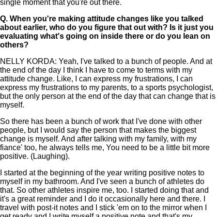
single moment that you're out there.
Q.
When you're making attitude changes like you talked
about earlier, who do you figure that out with? Is it just you
evaluating what's going on inside there or do you lean on
others?
NELLY KORDA: Yeah, I've talked to a bunch of people. And at
the end of the day I think I have to come to terms with my
attitude change. Like, I can express my frustrations, I can
express my frustrations to my parents, to a sports psychologist,
but the only person at the end of the day that can change that is
myself.
So there has been a bunch of work that I've done with other
people, but I would say the person that makes the biggest
change is myself. And after talking with my family, with my
fiance' too, he always tells me, You need to be a little bit more
positive. (Laughing).
I started at the beginning of the year writing positive notes to
myself in my bathroom. And I've seen a bunch of athletes do
that. So other athletes inspire me, too. I started doing that and
it's a great reminder and I do it occasionally here and there. I
travel with post-it notes and I stick 'em on to the mirror when I
get ready and I write myself a positive note and that's my