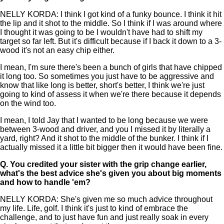
NELLY KORDA: I think I got kind of a funky bounce. I think it hit
the lip and it shot to the middle. So I think if I was around where
I thought it was going to be I wouldn't have had to shift my
target so far left. But it's difficult because if I back it down to a 3-
wood it's not an easy chip either.
I mean, I'm sure there's been a bunch of girls that have chipped
it long too. So sometimes you just have to be aggressive and
know that like long is better, short's better, I think we're just
going to kind of assess it when we're there because it depends
on the wind too.
I mean, I told Jay that I wanted to be long because we were
between 3-wood and driver, and you I missed it by literally a
yard, right? And it shot to the middle of the bunker. I think if I
actually missed it a little bit bigger then it would have been fine.
Q.
You credited your sister with the grip change earlier,
what's the best advice she's given you about big moments
and how to handle 'em?
NELLY KORDA: She's given me so much advice throughout
my life. Life, golf. I think it's just to kind of embrace the
challenge, and to just have fun and just really soak in every