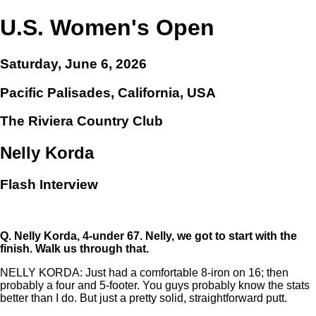
U.S. Women's Open
Saturday, June 6, 2026
Pacific Palisades, California, USA
The Riviera Country Club
Nelly Korda
Flash Interview
Q.
Nelly Korda, 4-under 67. Nelly, we got to start with the
finish. Walk us through that.
NELLY KORDA: Just had a comfortable 8-iron on 16; then
probably a four and 5-footer. You guys probably know the stats
better than I do. But just a pretty solid, straightforward putt.