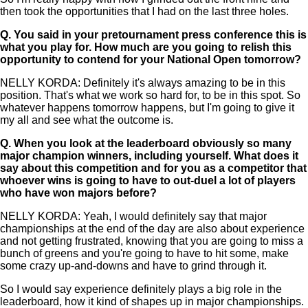
then took the opportunities that I had on the last three holes.
Q.
You said in your pretournament press conference this is
what you play for. How much are you going to relish this
opportunity to contend for your National Open tomorrow?
NELLY KORDA: Definitely it's always amazing to be in this
position. That's what we work so hard for, to be in this spot. So
whatever happens tomorrow happens, but I'm going to give it
my all and see what the outcome is.
Q.
When you look at the leaderboard obviously so many
major champion winners, including yourself. What does it
say about this competition and for you as a competitor that
whoever wins is going to have to out-duel a lot of players
who have won majors before?
NELLY KORDA: Yeah, I would definitely say that major
championships at the end of the day are also about experience
and not getting frustrated, knowing that you are going to miss a
bunch of greens and you're going to have to hit some, make
some crazy up-and-downs and have to grind through it.
So I would say experience definitely plays a big role in the
leaderboard, how it kind of shapes up in major championships.