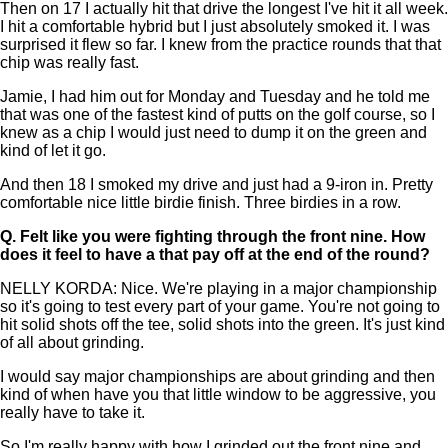
Then on 17 I actually hit that drive the longest I've hit it all week.
I hit a comfortable hybrid but I just absolutely smoked it. I was
surprised it flew so far. I knew from the practice rounds that that
chip was really fast.
Jamie, I had him out for Monday and Tuesday and he told me
that was one of the fastest kind of putts on the golf course, so I
knew as a chip I would just need to dump it on the green and
kind of let it go.
And then 18 I smoked my drive and just had a 9-iron in. Pretty
comfortable nice little birdie finish. Three birdies in a row.
Q.
Felt like you were fighting through the front nine. How
does it feel to have a that pay off at the end of the round?
NELLY KORDA: Nice. We're playing in a major championship
so it's going to test every part of your game. You're not going to
hit solid shots off the tee, solid shots into the green. It's just kind
of all about grinding.
I would say major championships are about grinding and then
kind of when have you that little window to be aggressive, you
really have to take it.
So I'm really happy with how I grinded out the front nine and