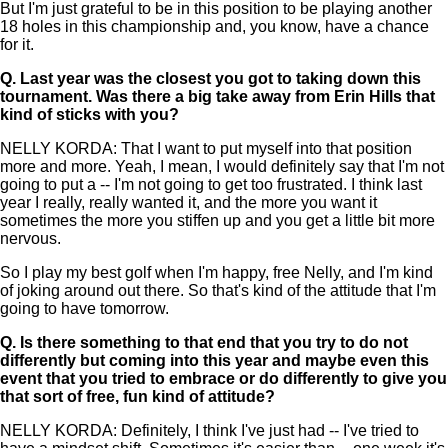
But I'm just grateful to be in this position to be playing another
18 holes in this championship and, you know, have a chance
for it.
Q.
Last year was the closest you got to taking down this
tournament. Was there a big take away from Erin Hills that
kind of sticks with you?
NELLY KORDA: That I want to put myself into that position
more and more. Yeah, I mean, I would definitely say that I'm not
going to put a -- I'm not going to get too frustrated. I think last
year I really, really wanted it, and the more you want it
sometimes the more you stiffen up and you get a little bit more
nervous.
So I play my best golf when I'm happy, free Nelly, and I'm kind
of joking around out there. So that's kind of the attitude that I'm
going to have tomorrow.
Q.
Is there something to that end that you try to do not
differently but coming into this year and maybe even this
event that you tried to embrace or do differently to give you
that sort of free, fun kind of attitude?
NELLY KORDA: Definitely, I think I've just had -- I've tried to