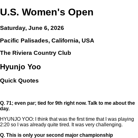
U.S. Women's Open
Saturday, June 6, 2026
Pacific Palisades, California, USA
The Riviera Country Club
Hyunjo Yoo
Quick Quotes
Q.
71; even par; tied for 9th right now. Talk to me about the
day.
HYUNJO YOO: I think that was the first time that I was playing
2:20 so I was already quite tired. It was very challenging.
Q.
This is only your second major championship