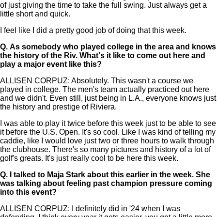
of just giving the time to take the full swing. Just always get a
little short and quick.
I feel like I did a pretty good job of doing that this week.
Q.
As somebody who played college in the area and knows
the history of the Riv. What's it like to come out here and
play a major event like this?
ALLISEN CORPUZ: Absolutely. This wasn't a course we
played in college. The men's team actually practiced out here
and we didn't. Even still, just being in L.A., everyone knows just
the history and prestige of Riviera.
I was able to play it twice before this week just to be able to see
it before the U.S. Open. It's so cool. Like I was kind of telling my
caddie, like I would love just two or three hours to walk through
the clubhouse. There's so many pictures and history of a lot of
golf's greats. It's just really cool to be here this week.
Q.
I talked to Maja Stark about this earlier in the week. She
was talking about feeling past champion pressure coming
into this event?
ALLISEN CORPUZ: I definitely did in '24 when I was