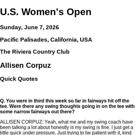
U.S. Women's Open
Sunday, June 7, 2026
Pacific Palisades, California, USA
The Riviera Country Club
Allisen Corpuz
Quick Quotes
Q.
You were in third this week so far in fairways hit off the
tee. Were there any swing thoughts going in on the tee with
some narrow fairways out there?
ALLISEN CORPUZ: Yeah, what me and my swing coach have
been talking a lot about honestly is my swing is fine. I just get a
little quick under pressure. Just trying to be patient with it, kind