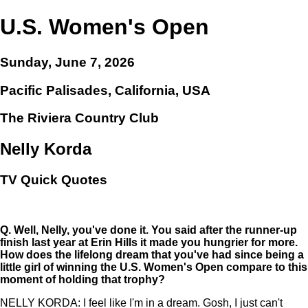
U.S. Women's Open
Sunday, June 7, 2026
Pacific Palisades, California, USA
The Riviera Country Club
Nelly Korda
TV Quick Quotes
Q.
Well, Nelly, you've done it. You said after the runner-up
finish last year at Erin Hills it made you hungrier for more.
How does the lifelong dream that you've had since being a
little girl of winning the U.S. Women's Open compare to this
moment of holding that trophy?
NELLY KORDA: I feel like I'm in a dream. Gosh, I just can't