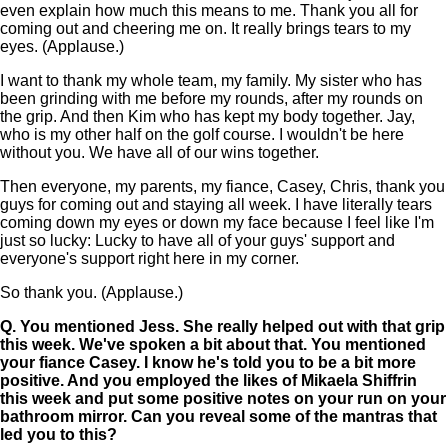
even explain how much this means to me. Thank you all for
coming out and cheering me on. It really brings tears to my
eyes. (Applause.)
I want to thank my whole team, my family. My sister who has
been grinding with me before my rounds, after my rounds on
the grip. And then Kim who has kept my body together. Jay,
who is my other half on the golf course. I wouldn't be here
without you. We have all of our wins together.
Then everyone, my parents, my fiance, Casey, Chris, thank you
guys for coming out and staying all week. I have literally tears
coming down my eyes or down my face because I feel like I'm
just so lucky: Lucky to have all of your guys' support and
everyone's support right here in my corner.
So thank you. (Applause.)
Q.
You mentioned Jess. She really helped out with that grip
this week. We've spoken a bit about that. You mentioned
your fiance Casey. I know he's told you to be a bit more
positive. And you employed the likes of Mikaela Shiffrin
this week and put some positive notes on your run on your
bathroom mirror. Can you reveal some of the mantras that
led you to this?