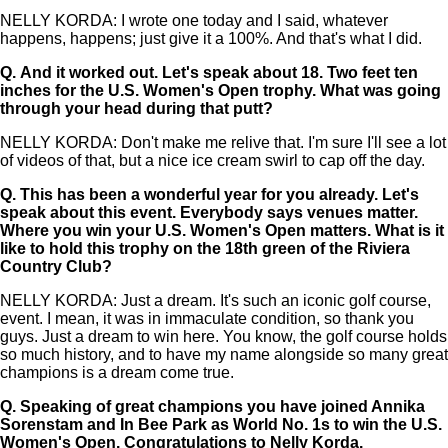
NELLY KORDA: I wrote one today and I said, whatever
happens, happens; just give it a 100%. And that's what I did.
Q.
And it worked out. Let's speak about 18. Two feet ten
inches for the U.S. Women's Open trophy. What was going
through your head during that putt?
NELLY KORDA: Don't make me relive that. I'm sure I'll see a lot
of videos of that, but a nice ice cream swirl to cap off the day.
Q.
This has been a wonderful year for you already. Let's
speak about this event. Everybody says venues matter.
Where you win your U.S. Women's Open matters. What is it
like to hold this trophy on the 18th green of the Riviera
Country Club?
NELLY KORDA: Just a dream. It's such an iconic golf course,
event. I mean, it was in immaculate condition, so thank you
guys. Just a dream to win here. You know, the golf course holds
so much history, and to have my name alongside so many great
champions is a dream come true.
Q.
Speaking of great champions you have joined Annika
Sorenstam and In Bee Park as World No. 1s to win the U.S.
Women's Open. Congratulations to Nelly Korda.