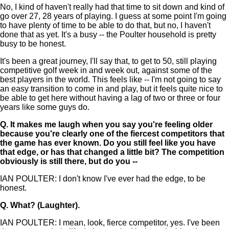
No, I kind of haven't really had that time to sit down and kind of
go over 27, 28 years of playing. I guess at some point I'm going
to have plenty of time to be able to do that, but no, I haven't
done that as yet. It's a busy -- the Poulter household is pretty
busy to be honest.
It's been a great journey, I'll say that, to get to 50, still playing
competitive golf week in and week out, against some of the
best players in the world. This feels like -- I'm not going to say
an easy transition to come in and play, but it feels quite nice to
be able to get here without having a lag of two or three or four
years like some guys do.
Q.
It makes me laugh when you say you're feeling older
because you're clearly one of the fiercest competitors that
the game has ever known. Do you still feel like you have
that edge, or has that changed a little bit? The competition
obviously is still there, but do you --
IAN POULTER: I don't know I've ever had the edge, to be
honest.
Q.
What? (Laughter).
IAN POULTER: I mean, look, fierce competitor, yes. I've been