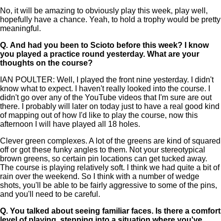
No, it will be amazing to obviously play this week, play well,
hopefully have a chance. Yeah, to hold a trophy would be pretty
meaningful.
Q.
And had you been to Scioto before this week? I know
you played a practice round yesterday. What are your
thoughts on the course?
IAN POULTER: Well, I played the front nine yesterday. I didn't
know what to expect. I haven't really looked into the course. I
didn't go over any of the YouTube videos that I'm sure are out
there. I probably will later on today just to have a real good kind
of mapping out of how I'd like to play the course, now this
afternoon I will have played all 18 holes.
Clever green complexes. A lot of the greens are kind of squared
off or got these funky angles to them. Not your stereotypical
brown greens, so certain pin locations can get tucked away.
The course is playing relatively soft. I think we had quite a bit of
rain over the weekend. So I think with a number of wedge
shots, you'll be able to be fairly aggressive to some of the pins,
and you'll need to be careful.
Q.
You talked about seeing familiar faces. Is there a comfort
level of playing, stepping into a situation where you've