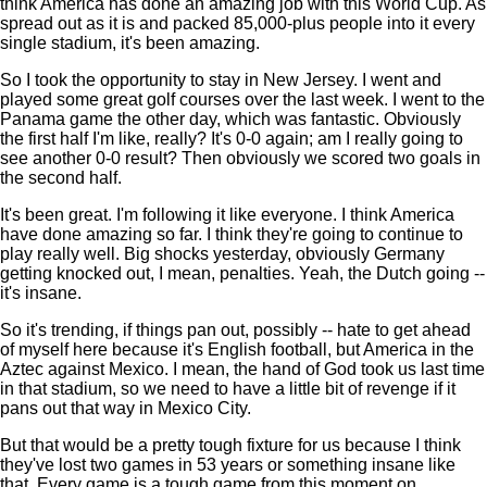
think America has done an amazing job with this World Cup. As
spread out as it is and packed 85,000-plus people into it every
single stadium, it's been amazing.
So I took the opportunity to stay in New Jersey. I went and
played some great golf courses over the last week. I went to the
Panama game the other day, which was fantastic. Obviously
the first half I'm like, really? It's 0-0 again; am I really going to
see another 0-0 result? Then obviously we scored two goals in
the second half.
It's been great. I'm following it like everyone. I think America
have done amazing so far. I think they're going to continue to
play really well. Big shocks yesterday, obviously Germany
getting knocked out, I mean, penalties. Yeah, the Dutch going --
it's insane.
So it's trending, if things pan out, possibly -- hate to get ahead
of myself here because it's English football, but America in the
Aztec against Mexico. I mean, the hand of God took us last time
in that stadium, so we need to have a little bit of revenge if it
pans out that way in Mexico City.
But that would be a pretty tough fixture for us because I think
they've lost two games in 53 years or something insane like
that. Every game is a tough game from this moment on.