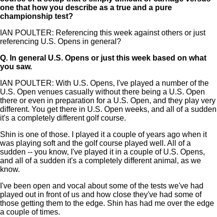
one that how you describe as a true and a pure
championship test?
IAN POULTER: Referencing this week against others or just
referencing U.S. Opens in general?
Q.
In general U.S. Opens or just this week based on what
you saw.
IAN POULTER: With U.S. Opens, I've played a number of the
U.S. Open venues casually without there being a U.S. Open
there or even in preparation for a U.S. Open, and they play very
different. You get there in U.S. Open weeks, and all of a sudden
it's a completely different golf course.
Shin is one of those. I played it a couple of years ago when it
was playing soft and the golf course played well. All of a
sudden -- you know, I've played it in a couple of U.S. Opens,
and all of a sudden it's a completely different animal, as we
know.
I've been open and vocal about some of the tests we've had
played out in front of us and how close they've had some of
those getting them to the edge. Shin has had me over the edge
a couple of times.