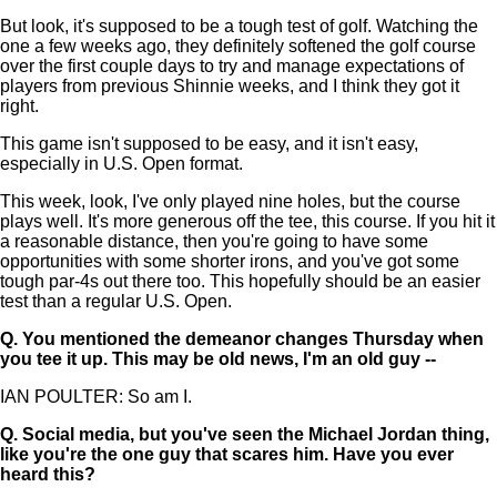
But look, it's supposed to be a tough test of golf. Watching the
one a few weeks ago, they definitely softened the golf course
over the first couple days to try and manage expectations of
players from previous Shinnie weeks, and I think they got it
right.
This game isn't supposed to be easy, and it isn't easy,
especially in U.S. Open format.
This week, look, I've only played nine holes, but the course
plays well. It's more generous off the tee, this course. If you hit it
a reasonable distance, then you're going to have some
opportunities with some shorter irons, and you've got some
tough par-4s out there too. This hopefully should be an easier
test than a regular U.S. Open.
Q.
You mentioned the demeanor changes Thursday when
you tee it up. This may be old news, I'm an old guy --
IAN POULTER: So am I.
Q.
Social media, but you've seen the Michael Jordan thing,
like you're the one guy that scares him. Have you ever
heard this?