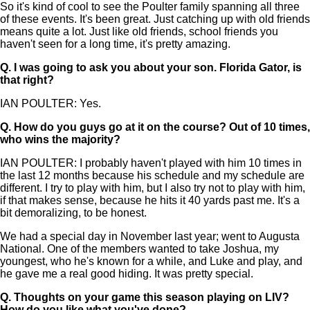
So it's kind of cool to see the Poulter family spanning all three
of these events. It's been great. Just catching up with old friends
means quite a lot. Just like old friends, school friends you
haven't seen for a long time, it's pretty amazing.
Q.
I was going to ask you about your son. Florida Gator, is
that right?
IAN POULTER: Yes.
Q.
How do you guys go at it on the course? Out of 10 times,
who wins the majority?
IAN POULTER: I probably haven't played with him 10 times in
the last 12 months because his schedule and my schedule are
different. I try to play with him, but I also try not to play with him,
if that makes sense, because he hits it 40 yards past me. It's a
bit demoralizing, to be honest.
We had a special day in November last year; went to Augusta
National. One of the members wanted to take Joshua, my
youngest, who he's known for a while, and Luke and play, and
he gave me a real good hiding. It was pretty special.
Q.
Thoughts on your game this season playing on LIV?
How do you like what you've done?