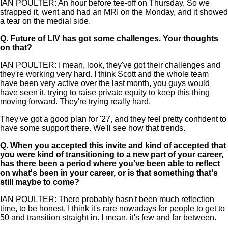
IAN POULTER: An hour before tee-off on Thursday. So we
strapped it, went and had an MRI on the Monday, and it showed
a tear on the medial side.
Q.
Future of LIV has got some challenges. Your thoughts
on that?
IAN POULTER: I mean, look, they've got their challenges and
they're working very hard. I think Scott and the whole team
have been very active over the last month, you guys would
have seen it, trying to raise private equity to keep this thing
moving forward. They're trying really hard.
They've got a good plan for '27, and they feel pretty confident to
have some support there. We'll see how that trends.
Q.
When you accepted this invite and kind of accepted that
you were kind of transitioning to a new part of your career,
has there been a period where you've been able to reflect
on what's been in your career, or is that something that's
still maybe to come?
IAN POULTER: There probably hasn't been much reflection
time, to be honest. I think it's rare nowadays for people to get to
50 and transition straight in. I mean, it's few and far between.