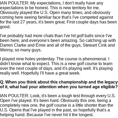
IAN POULTER: My expectations, I don't really have any
expectations to be honest. This is new territory for me.
Obviously played the U.S. Open many times, and obviously
coming here seeing familiar face that's I've competed against
for the last 27 years, it's been great. First couple days has been
good.
I've probably had more chats than I've hit golf balls since I've
been here, and everyone's been amazing. So catching up with
Darren Clarke and Ernie and all of the guys, Stewart Cink and
Weirsy, so many guys.
I played nine holes yesterday. The course is phenomenal. I
didn't know what to expect. This is a new golf course to learn
over the next couple of days, and it's playing well. It's playing
really well. Hopefully I'll have a great week.
Q.
When you think about this championship and the legacy
of it, what had your attention when you turned age eligible?
IAN POULTER: Look, it's been a tough test through every U.S.
Open I've played. It's been hard. Obviously this one, being a
completely new one, the golf course is a little shorter than the
U.S. Opens that I've played in the past, so hopefully that's a
helping hand. Because I've never hit it the longest.