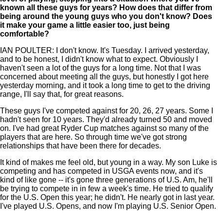
known all these guys for years? How does that differ from
being around the young guys who you don't know? Does
it make your game a little easier too, just being
comfortable?
IAN POULTER: I don't know. It's Tuesday. I arrived yesterday,
and to be honest, I didn't know what to expect. Obviously I
haven't seen a lot of the guys for a long time. Not that I was
concerned about meeting all the guys, but honestly I got here
yesterday morning, and it took a long time to get to the driving
range, I'll say that, for great reasons.
These guys I've competed against for 20, 26, 27 years. Some I
hadn't seen for 10 years. They'd already turned 50 and moved
on. I've had great Ryder Cup matches against so many of the
players that are here. So through time we've got strong
relationships that have been there for decades.
It kind of makes me feel old, but young in a way. My son Luke is
competing and has competed in USGA events now, and it's
kind of like gone -- it's gone three generations of U.S. Am, he'll
be trying to compete in in few a week's time. He tried to qualify
for the U.S. Open this year; he didn't. He nearly got in last year.
I've played U.S. Opens, and now I'm playing U.S. Senior Open.