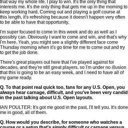
that way my whole life. I play to win. It's the only thing that
interests me. It's the only thing that gets me up in the morning to
keep working hard. Coming out and playing a golf course at
this length, it's refreshing because it doesn't happen very often
to be able to have that opportunity.
I'm super focused to come in this week and do as well as I
possibly can. Obviously I want to come and win, and that's why
I'm here. Yeah, you might see a slightly different face come
Thursday morning when it's go time for me to come out and try
to get the job done.
There's great players out here that I've played against for
decades, and they're still great players, so I'm under no illusion
that this is going to be an easy week, and I need to have all of
my game ready.
Q.
To that point real quick too, fans for any U.S. Open, you
always hear carnage, difficult, and you've been very candid
in the past talking about U.S. Open layouts.
IAN POULTER: It's got me good in the past, I'll tell you. It's done
me in good, all of them.
Q.
How would you describe, for someone who watches a
course or a setup that's simply difficult or carnage versus