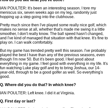
IAN POULTER: It's been an interesting season. I tore my
meniscus six, seven weeks ago on my leg, randomly just
hopping up a step going into the clubhouse.
Pretty much since then I've played some really nice golf, which
makes no sense at all, whether that's made me swing it a little
smoother, I don't really know. The ball speed hasn't changed,
and I've kind of managed that situation with that knee. It's fine to
play on. I can walk comfortably.
But my game has trended pretty well this season. I've probably
played the best I have than any of the previous seasons, even
though I'm now 50. But it's been good. I feel good about
everything in my game. I feel good with everything in my life. It's
fun watching Luke play golf and try to bring Joshua, our 14-
year-old, through to be a good golfer as well. So everything's
good.
Q.
Where did you do that? In which knee?
IAN POULTER: Left knee. I did it at Virginia.
Q.
First day or last?