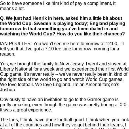
So to have someone like him kind of pay a compliment, it
means a lot.
Q.
We just had Henrik in here, asked him a little bit about
the World Cup. Sweden is playing today; England playing
tomorrow. Is that something you've been dialed in and
watching the World Cup? How do you like their chances?
IAN POULTER: You won't see me here tomorrow at 12:00, I'll
tell you that. I've got a 7:10 tee time tomorrow morning for a
reason.
Yes, we brought the family to New Jersey. I went and stayed at
Liberty National for a week and we experienced their first World
Cup game. It's never really -- we've never really been in kind of
the right side of the world to go and watch World Cup games.
We love football. We love England. I'm an Arsenal fan; so's
Joshua.
Obviously to have an invitation to go to the Garner game is
pretty amazing, even though the game was pretty boring at 0-0.
It was a great experience.
The fans, I think, have done football good. I think when you look
at all of the countries and how they've got behind their teams, I