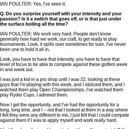
IAN POULTER: Yes, I've seen it.
Q.
Do you surprise yourself with your intensity and your
passion? Is it a switch that goes off, or is that just under
the surface boiling all the time?
IAN POULTER: We work very hard. People don't know
generally how hard we work, our craft, to get ready to play
tournaments. Look, it spills over sometimes for sure. I've never
been one to hold it all in.
Look, you have to have that intensity, you have to have that
level of focus to be able to compete against these golfers week
in and week out.
I was just a kid in a pro shop until I was 22, looking at these
guys that I'm playing with this week, and I idolized them, and I
watched them play Open Championships. I've watched them
play Ryder Cups. I admired them.
Now I get the opportunity, and I've had the opportunity for a
long, long time, and I -- not that I looked at them in a way where
I felt they were any different to me, I just felt that I could compete
against them if I was to apply myself and work really hard.