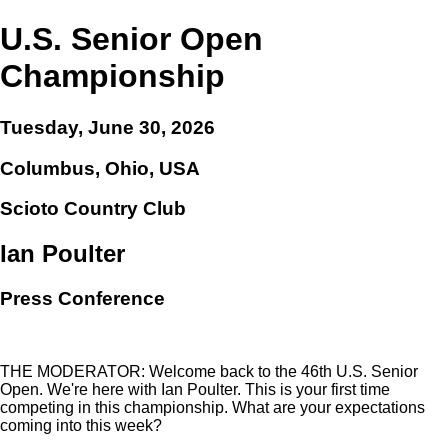
U.S. Senior Open
Championship
Tuesday, June 30, 2026
Columbus, Ohio, USA
Scioto Country Club
Ian Poulter
Press Conference
THE MODERATOR: Welcome back to the 46th U.S. Senior
Open. We're here with Ian Poulter. This is your first time
competing in this championship. What are your expectations
coming into this week?