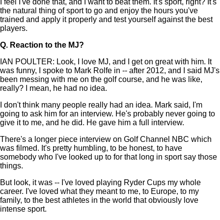
I feel I've done that, and I want to beat them. It's sport, right? It's
the natural thing of sport to go and enjoy the hours you've
trained and apply it properly and test yourself against the best
players.
Q.
Reaction to the MJ?
IAN POULTER: Look, I love MJ, and I get on great with him. It
was funny, I spoke to Mark Rolfe in -- after 2012, and I said MJ's
been messing with me on the golf course, and he was like,
really? I mean, he had no idea.
I don't think many people really had an idea. Mark said, I'm
going to ask him for an interview. He's probably never going to
give it to me, and he did. He gave him a full interview.
There's a longer piece interview on Golf Channel NBC which
was filmed. It's pretty humbling, to be honest, to have
somebody who I've looked up to for that long in sport say those
things.
But look, it was -- I've loved playing Ryder Cups my whole
career. I've loved what they meant to me, to Europe, to my
family, to the best athletes in the world that obviously love
intense sport.