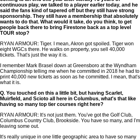
continuous play, we talked to a player earlier today, and he
said the fans kind of tapered off but they still have strong
sponsorship. They still have a membership that absolutely
wants to do that. What would it take, do you think, to get
people back there to bring Firestone back as a top level
TOUR stop?
RYAN ARMOUR: Tiger. I mean, Akron got spoiled. Tiger won
eight WGCs there. He walks on property, you sell 40,000
tickets. That's just the way it is.
I remember Mark Brasel down at Greensboro at the Wyndham
Championship telling me when he committed in 2018 he had to
print 40,000 new tickets as soon as he committed. I mean, that's
what it is.
Q.
You touched on this a little bit, but having Scarlet,
Muirfield, and Scioto all here in Columbus, what's that like
having so many top tier courses right here?
RYAN ARMOUR: It's not just them. You've got the Golf Club,
Columbus Country Club, Brookside. You have so many, and I'm
leaving some out.
It's really unique in one little geographic area to have so many