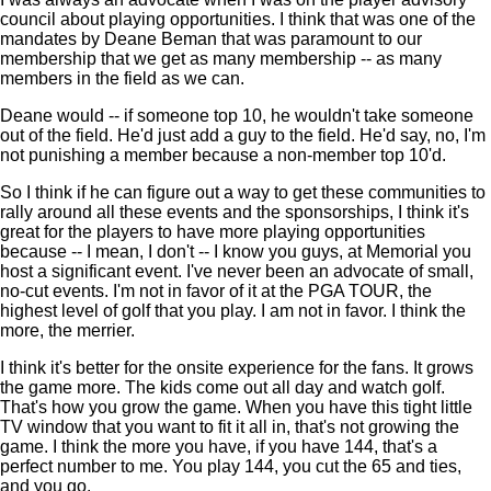
council about playing opportunities. I think that was one of the
mandates by Deane Beman that was paramount to our
membership that we get as many membership -- as many
members in the field as we can.
Deane would -- if someone top 10, he wouldn't take someone
out of the field. He'd just add a guy to the field. He'd say, no, I'm
not punishing a member because a non-member top 10'd.
So I think if he can figure out a way to get these communities to
rally around all these events and the sponsorships, I think it's
great for the players to have more playing opportunities
because -- I mean, I don't -- I know you guys, at Memorial you
host a significant event. I've never been an advocate of small,
no-cut events. I'm not in favor of it at the PGA TOUR, the
highest level of golf that you play. I am not in favor. I think the
more, the merrier.
I think it's better for the onsite experience for the fans. It grows
the game more. The kids come out all day and watch golf.
That's how you grow the game. When you have this tight little
TV window that you want to fit it all in, that's not growing the
game. I think the more you have, if you have 144, that's a
perfect number to me. You play 144, you cut the 65 and ties,
and you go.