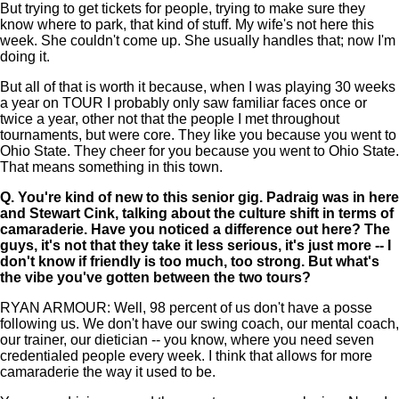
But trying to get tickets for people, trying to make sure they
know where to park, that kind of stuff. My wife's not here this
week. She couldn't come up. She usually handles that; now I'm
doing it.
But all of that is worth it because, when I was playing 30 weeks
a year on TOUR I probably only saw familiar faces once or
twice a year, other not that the people I met throughout
tournaments, but were core. They like you because you went to
Ohio State. They cheer for you because you went to Ohio State.
That means something in this town.
Q.
You're kind of new to this senior gig. Padraig was in here
and Stewart Cink, talking about the culture shift in terms of
camaraderie. Have you noticed a difference out here? The
guys, it's not that they take it less serious, it's just more -- I
don't know if friendly is too much, too strong. But what's
the vibe you've gotten between the two tours?
RYAN ARMOUR: Well, 98 percent of us don't have a posse
following us. We don't have our swing coach, our mental coach,
our trainer, our dietician -- you know, where you need seven
credentialed people every week. I think that allows for more
camaraderie the way it used to be.