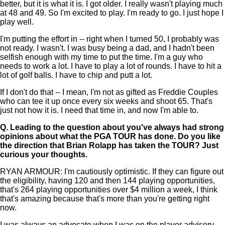
better, but it is what it is. I got older. I really wasn't playing much
at 48 and 49. So I'm excited to play. I'm ready to go. I just hope I
play well.
I'm putting the effort in -- right when I turned 50, I probably was
not ready. I wasn't. I was busy being a dad, and I hadn't been
selfish enough with my time to put the time. I'm a guy who
needs to work a lot. I have to play a lot of rounds. I have to hit a
lot of golf balls. I have to chip and putt a lot.
If I don't do that -- I mean, I'm not as gifted as Freddie Couples
who can tee it up once every six weeks and shoot 65. That's
just not how it is. I need that time in, and now I'm able to.
Q.
Leading to the question about you've always had strong
opinions about what the PGA TOUR has done. Do you like
the direction that Brian Rolapp has taken the TOUR? Just
curious your thoughts.
RYAN ARMOUR: I'm cautiously optimistic. If they can figure out
the eligibility, having 120 and then 144 playing opportunities,
that's 264 playing opportunities over $4 million a week, I think
that's amazing because that's more than you're getting right
now.
I was always an advocate when I was on the player advisory