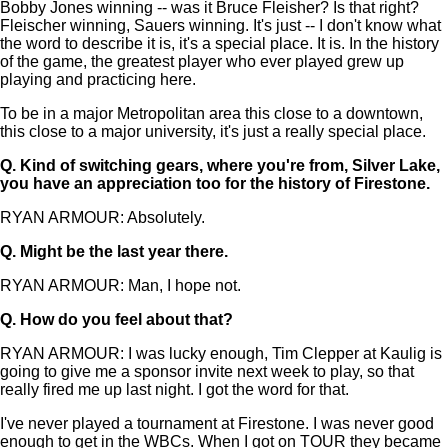
Bobby Jones winning -- was it Bruce Fleisher? Is that right?
Fleischer winning, Sauers winning. It's just -- I don't know what
the word to describe it is, it's a special place. It is. In the history
of the game, the greatest player who ever played grew up
playing and practicing here.
To be in a major Metropolitan area this close to a downtown,
this close to a major university, it's just a really special place.
Q.
Kind of switching gears, where you're from, Silver Lake,
you have an appreciation too for the history of Firestone.
RYAN ARMOUR: Absolutely.
Q.
Might be the last year there.
RYAN ARMOUR: Man, I hope not.
Q.
How do you feel about that?
RYAN ARMOUR: I was lucky enough, Tim Clepper at Kaulig is
going to give me a sponsor invite next week to play, so that
really fired me up last night. I got the word for that.
I've never played a tournament at Firestone. I was never good
enough to get in the WBCs. When I got on TOUR they became