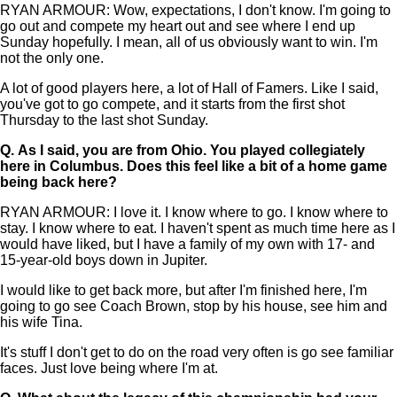
RYAN ARMOUR: Wow, expectations, I don't know. I'm going to
go out and compete my heart out and see where I end up
Sunday hopefully. I mean, all of us obviously want to win. I'm
not the only one.
A lot of good players here, a lot of Hall of Famers. Like I said,
you've got to go compete, and it starts from the first shot
Thursday to the last shot Sunday.
Q.
As I said, you are from Ohio. You played collegiately
here in Columbus. Does this feel like a bit of a home game
being back here?
RYAN ARMOUR: I love it. I know where to go. I know where to
stay. I know where to eat. I haven't spent as much time here as I
would have liked, but I have a family of my own with 17- and
15-year-old boys down in Jupiter.
I would like to get back more, but after I'm finished here, I'm
going to go see Coach Brown, stop by his house, see him and
his wife Tina.
It's stuff I don't get to do on the road very often is go see familiar
faces. Just love being where I'm at.