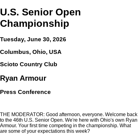
U.S. Senior Open
Championship
Tuesday, June 30, 2026
Columbus, Ohio, USA
Scioto Country Club
Ryan Armour
Press Conference
THE MODERATOR: Good afternoon, everyone. Welcome back
to the 46th U.S. Senior Open. We're here with Ohio's own Ryan
Armour. Your first time competing in the championship. What
are some of your expectations this week?