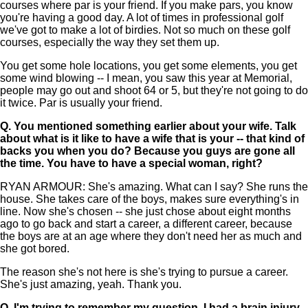
courses where par is your friend. If you make pars, you know
you're having a good day. A lot of times in professional golf
we've got to make a lot of birdies. Not so much on these golf
courses, especially the way they set them up.
You get some hole locations, you get some elements, you get
some wind blowing -- I mean, you saw this year at Memorial,
people may go out and shoot 64 or 5, but they're not going to do
it twice. Par is usually your friend.
Q.
You mentioned something earlier about your wife. Talk
about what is it like to have a wife that is your -- that kind of
backs you when you do? Because you guys are gone all
the time. You have to have a special woman, right?
RYAN ARMOUR: She's amazing. What can I say? She runs the
house. She takes care of the boys, makes sure everything's in
line. Now she's chosen -- she just chose about eight months
ago to go back and start a career, a different career, because
the boys are at an age where they don't need her as much and
she got bored.
The reason she's not here is she's trying to pursue a career.
She's just amazing, yeah. Thank you.
Q.
I'm trying to remember my question. I had a brain injury