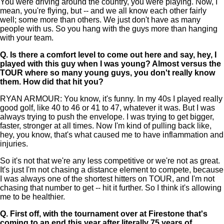
You were driving around the country, you were playing. Now, I
mean, you're flying, but -- and we all know each other fairly
well; some more than others. We just don't have as many
people with us. So you hang with the guys more than hanging
with your team.
Q.
Is there a comfort level to come out here and say, hey, I
played with this guy when I was young? Almost versus the
TOUR where so many young guys, you don't really know
them. How did that hit you?
RYAN ARMOUR: You know, it's funny. In my 40s I played really
good golf, like 40 to 46 or 41 to 47, whatever it was. But I was
always trying to push the envelope. I was trying to get bigger,
faster, stronger at all times. Now I'm kind of pulling back like,
hey, you know, that's what caused me to have inflammation and
injuries.
So it's not that we're any less competitive or we're not as great.
It's just I'm not chasing a distance element to compete, because
I was always one of the shortest hitters on TOUR, and I'm not
chasing that number to get -- hit it further. So I think it's allowing
me to be healthier.
Q.
First off, with the tournament over at Firestone that's
coming to an end this year after literally 75 years of