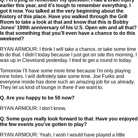
earlier this year, and it's tough to remember everything. I
got it now. You talked at the very beginning about the
history of this place. Have you walked through the Grill
Room to take a look at that and know that this is Bobby
Jones' 100th anniversary of his U.S. Open win and all that?
Is that something that you'll even have a chance to do this
weekend?
RYAN ARMOUR: I think I will take a chance, or take some time
to do that. I didn't today because I just got on site this morning. I
was up in Cleveland yesterday. I tried to get a round in today.
Tomorrow I'll have some more time because I'm only playing
nine holes. I will definitely take some time. Joe Furko and
everyone inside has done such an amazing job for us already.
They let us kind of lounge in there if we want to.
Q.
Are you happy to be 50 now?
RYAN ARMOUR: I don't know.
Q.
Some guys really look forward to that. Have you enjoyed
the few events you've gotten to play?
RYAN ARMOUR: Yeah, I wish I would have played a little