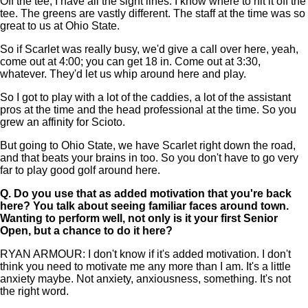
Off the tee, I have all the sight lines. I know where to hit it off the
tee. The greens are vastly different. The staff at the time was so
great to us at Ohio State.
So if Scarlet was really busy, we'd give a call over here, yeah,
come out at 4:00; you can get 18 in. Come out at 3:30,
whatever. They'd let us whip around here and play.
So I got to play with a lot of the caddies, a lot of the assistant
pros at the time and the head professional at the time. So you
grew an affinity for Scioto.
But going to Ohio State, we have Scarlet right down the road,
and that beats your brains in too. So you don't have to go very
far to play good golf around here.
Q.
Do you use that as added motivation that you're back
here? You talk about seeing familiar faces around town.
Wanting to perform well, not only is it your first Senior
Open, but a chance to do it here?
RYAN ARMOUR: I don't know if it's added motivation. I don't
think you need to motivate me any more than I am. It's a little
anxiety maybe. Not anxiety, anxiousness, something. It's not
the right word.