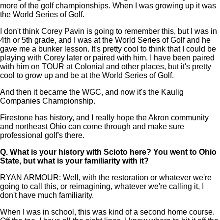
more of the golf championships. When I was growing up it was
the World Series of Golf.
I don't think Corey Pavin is going to remember this, but I was in
4th or 5th grade, and I was at the World Series of Golf and he
gave me a bunker lesson. It's pretty cool to think that I could be
playing with Corey later or paired with him. I have been paired
with him on TOUR at Colonial and other places, but it's pretty
cool to grow up and be at the World Series of Golf.
And then it became the WGC, and now it's the Kaulig
Companies Championship.
Firestone has history, and I really hope the Akron community
and northeast Ohio can come through and make sure
professional golf's there.
Q.
What is your history with Scioto here? You went to Ohio
State, but what is your familiarity with it?
RYAN ARMOUR: Well, with the restoration or whatever we're
going to call this, or reimagining, whatever we're calling it, I
don't have much familiarity.
When I was in school, this was kind of a second home course.