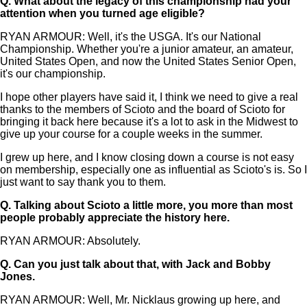
Q.
What about the legacy of this championship had your
attention when you turned age eligible?
RYAN ARMOUR: Well, it's the USGA. It's our National
Championship. Whether you're a junior amateur, an amateur,
United States Open, and now the United States Senior Open,
it's our championship.
I hope other players have said it, I think we need to give a real
thanks to the members of Scioto and the board of Scioto for
bringing it back here because it's a lot to ask in the Midwest to
give up your course for a couple weeks in the summer.
I grew up here, and I know closing down a course is not easy
on membership, especially one as influential as Scioto's is. So I
just want to say thank you to them.
Q.
Talking about Scioto a little more, you more than most
people probably appreciate the history here.
RYAN ARMOUR: Absolutely.
Q.
Can you just talk about that, with Jack and Bobby
Jones.
RYAN ARMOUR: Well, Mr. Nicklaus growing up here, and