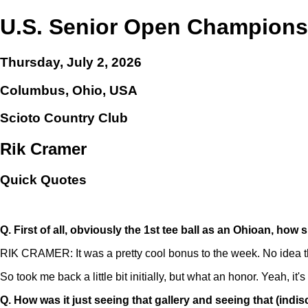
U.S. Senior Open Champions
Thursday, July 2, 2026
Columbus, Ohio, USA
Scioto Country Club
Rik Cramer
Quick Quotes
Q.
First of all, obviously the 1st tee ball as an Ohioan, h
RIK CRAMER: It was a pretty cool bonus to the week. No idea that
So took me back a little bit initially, but what an honor. Yeah, it's
Q.
How was it just seeing that gallery and seeing that (indisc