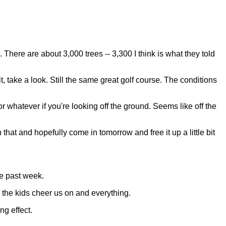
here are about 3,000 trees -- 3,300 I think is what they told
t, take a look. Still the same great golf course. The conditions
 or whatever if you're looking off the ground. Seems like off the
h that and hopefully come in tomorrow and free it up a little bit
he past week.
g the kids cheer us on and everything.
ng effect.