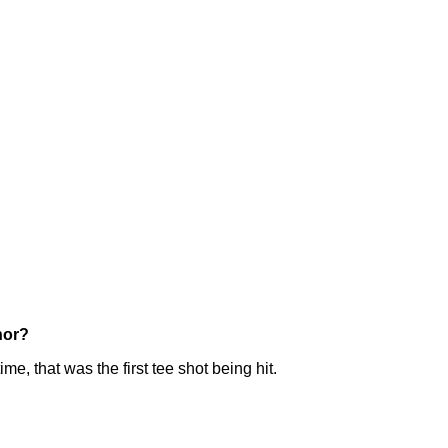
nor?
e, that was the first tee shot being hit.