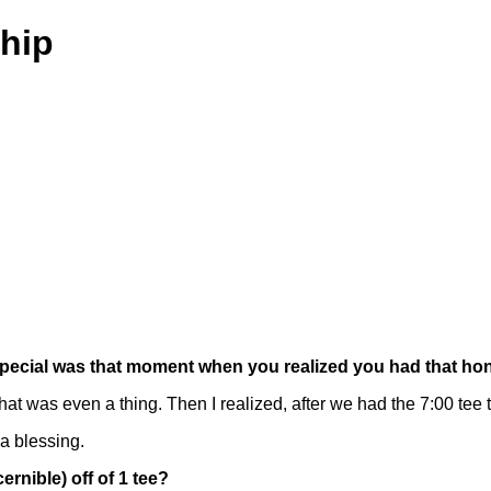
hip
ow special was that moment when you realized you had that ho
 was even a thing. Then I realized, after we had the 7:00 tee tim
 a blessing.
ernible) off of 1 tee?