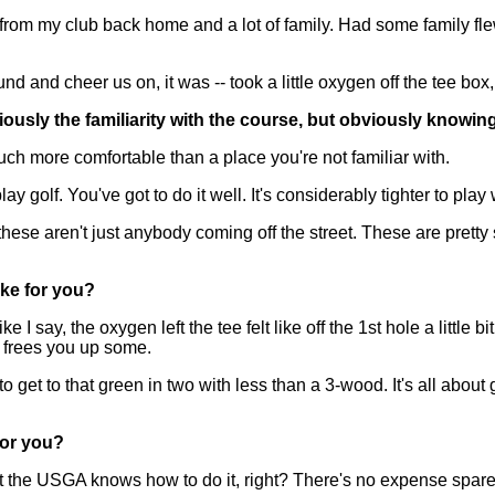
m my club back home and a lot of family. Had some family flew
 and cheer us on, it was -- took a little oxygen off the tee box,
iously the familiarity with the course, but obviously knowing
h more comfortable than a place you're not familiar with.
y golf. You've got to do it well. It's considerably tighter to play 
ese aren't just anybody coming off the street. These are pretty s
ike for you?
say, the oxygen left the tee felt like off the 1st hole a little bit.
at frees you up some.
to get to that green in two with less than a 3-wood. It's all about
for you?
ut the USGA knows how to do it, right? There's no expense spar