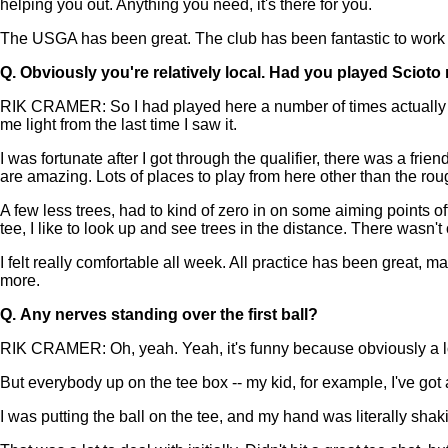
helping you out. Anything you need, it's there for you.
The USGA has been great. The club has been fantastic to work
Q.
Obviously you're relatively local. Had you played Scioto
RIK CRAMER: So I had played here a number of times actually in 
me light from the last time I saw it.
I was fortunate after I got through the qualifier, there was a fri
are amazing. Lots of places to play from here other than the rou
A few less trees, had to kind of zero in on some aiming points off 
tee, I like to look up and see trees in the distance. There wasn't
I felt really comfortable all week. All practice has been great, ma
more.
Q.
Any nerves standing over the first ball?
RIK CRAMER: Oh, yeah. Yeah, it's funny because obviously a lot
But everybody up on the tee box -- my kid, for example, I've got 
I was putting the ball on the tee, and my hand was literally shaking