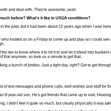
 with and deal with. They're awesome, yeah.
 much before? What's it like in USGA conditions?
the past, but it had been about 22 years ago when I was here. T
end who hosted us on a Friday to come up and play so I could see i
gh.
the tee to know where it to hit it to and let it bleed into bunkers
 of that anymore, so took us a minute to get that.
king a bunch of birdies. Just a tight day, right? Got to get throug
 of text messages and phone calls, well wishes and stuff for t
an 8-year-old son. He's got friends that came up to visit. Hearin
. I didn't feel it quite so much, but clearly physically it was taki