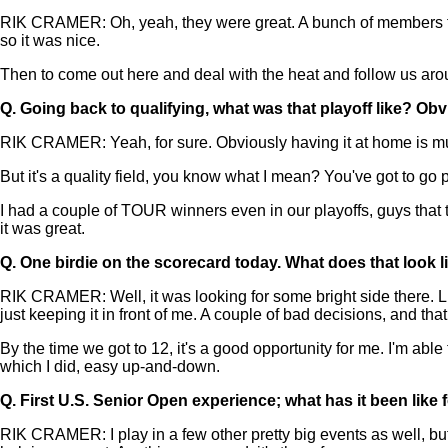
RIK CRAMER: Oh, yeah, they were great. A bunch of members fro
so it was nice.
Then to come out here and deal with the heat and follow us around
Q.
Going back to qualifying, what was that playoff like? Obv
RIK CRAMER: Yeah, for sure. Obviously having it at home is muc
But it's a quality field, you know what I mean? You've got to go pla
I had a couple of TOUR winners even in our playoffs, guys that th
it was great.
Q.
One birdie on the scorecard today. What does that look l
RIK CRAMER: Well, it was looking for some bright side there. Like I 
just keeping it in front of me. A couple of bad decisions, and th
By the time we got to 12, it's a good opportunity for me. I'm able 
which I did, easy up-and-down.
Q.
First U.S. Senior Open experience; what has it been like 
RIK CRAMER: I play in a few other pretty big events as well, b