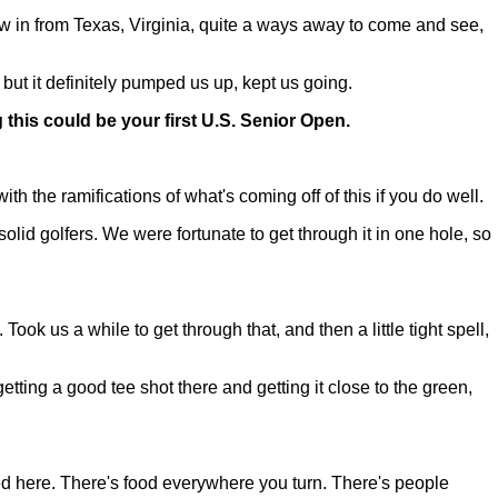
 in from Texas, Virginia, quite a ways away to come and see,
 but it definitely pumped us up, kept us going.
 this could be your first U.S. Senior Open.
with the ramifications of what's coming off of this if you do well.
olid golfers. We were fortunate to get through it in one hole, so
 Took us a while to get through that, and then a little tight spell,
 getting a good tee shot there and getting it close to the green,
ed here. There's food everywhere you turn. There's people