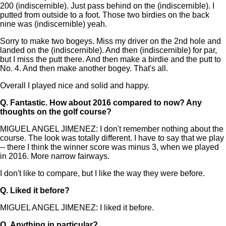
200 (indiscernible). Just pass behind on the (indiscernible). I
putted from outside to a foot. Those two birdies on the back
nine was (indiscernible) yeah.
Sorry to make two bogeys. Miss my driver on the 2nd hole and
landed on the (indiscernible). And then (indiscernible) for par,
but I miss the putt there. And then make a birdie and the putt to
No. 4. And then make another bogey. That's all.
Overall I played nice and solid and happy.
Q.
Fantastic. How about 2016 compared to now? Any
thoughts on the golf course?
MIGUEL ANGEL JIMENEZ: I don't remember nothing about the
course. The look was totally different. I have to say that we play
-- there I think the winner score was minus 3, when we played
in 2016. More narrow fairways.
I don't like to compare, but I like the way they were before.
Q.
Liked it before?
MIGUEL ANGEL JIMENEZ: I liked it before.
Q.
Anything in particular?