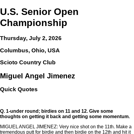
U.S. Senior Open
Championship
Thursday, July 2, 2026
Columbus, Ohio, USA
Scioto Country Club
Miguel Angel Jimenez
Quick Quotes
Q.
1-under round; birdies on 11 and 12. Give some
thoughts on getting it back and getting some momentum.
MIGUEL ANGEL JIMENEZ: Very nice shot on the 11th. Make a
tremendous putt for birdie and then birdie on the 12th and hit it