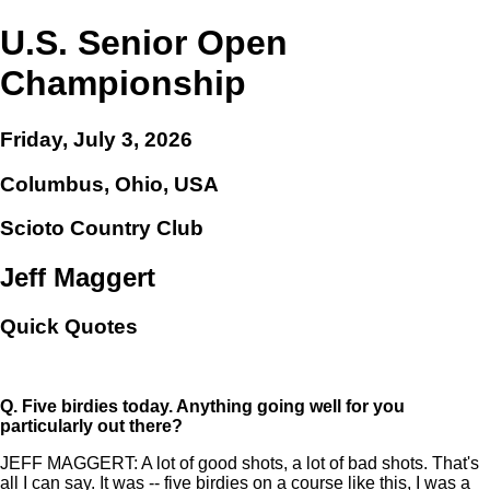
U.S. Senior Open
Championship
Friday, July 3, 2026
Columbus, Ohio, USA
Scioto Country Club
Jeff Maggert
Quick Quotes
Q.
Five birdies today. Anything going well for you
particularly out there?
JEFF MAGGERT: A lot of good shots, a lot of bad shots. That's
all I can say. It was -- five birdies on a course like this, I was a