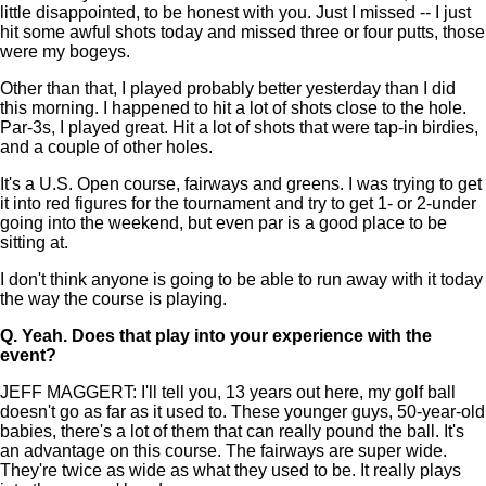
little disappointed, to be honest with you. Just I missed -- I just
hit some awful shots today and missed three or four putts, those
were my bogeys.
Other than that, I played probably better yesterday than I did
this morning. I happened to hit a lot of shots close to the hole.
Par-3s, I played great. Hit a lot of shots that were tap-in birdies,
and a couple of other holes.
It's a U.S. Open course, fairways and greens. I was trying to get
it into red figures for the tournament and try to get 1- or 2-under
going into the weekend, but even par is a good place to be
sitting at.
I don't think anyone is going to be able to run away with it today
the way the course is playing.
Q.
Yeah. Does that play into your experience with the
event?
JEFF MAGGERT: I'll tell you, 13 years out here, my golf ball
doesn't go as far as it used to. These younger guys, 50-year-old
babies, there's a lot of them that can really pound the ball. It's
an advantage on this course. The fairways are super wide.
They're twice as wide as what they used to be. It really plays