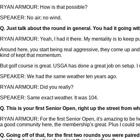
RYAN ARMOUR: How is that possible?
SPEAKER: No air; no wind.
Q.
Just talk about the round in general. You had it going wi
RYAN ARMOUR: Yeah, I had it there. My mentality is to keep push
Around here, you start being real aggressive, they come up and 
kind of kept that momentum.
But golf course is great. USGA has done a great job on setup. I wi
SPEAKER: We had the same weather ten years ago.
RYAN ARMOUR: Did you really?
SPEAKER: Same exact weather. It was 104.
Q.
This is your first Senior Open, right up the street from w
RYAN ARMOUR: For the first Senior Open, it's amazing to be he
a good community here, the membership's great. Plus I could se
Q.
Going off of that, for the first two rounds you were pai