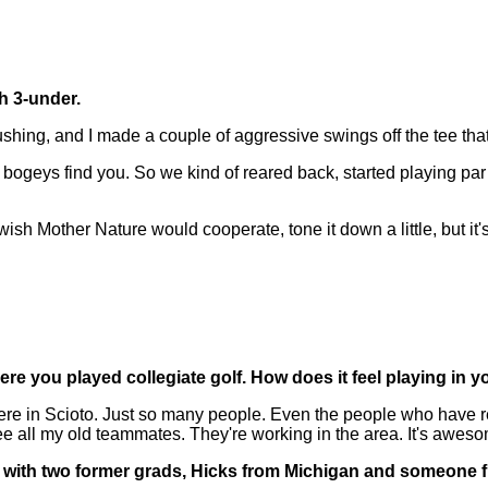
th 3-under.
ing, and I made a couple of aggressive swings off the tee that l
bogeys find you. So we kind of reared back, started playing par 
sh Mother Nature would cooperate, tone it down a little, but it's 
here you played collegiate golf. How does it feel playing in 
re in Scioto. Just so many people. Even the people who have re
e all my old teammates. They're working in the area. It's awes
red with two former grads, Hicks from Michigan and someone 