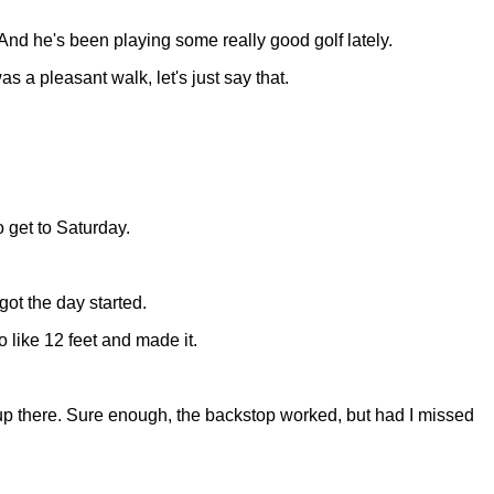
And he's been playing some really good golf lately.
s a pleasant walk, let's just say that.
 get to Saturday.
got the day started.
to like 12 feet and made it.
 up there. Sure enough, the backstop worked, but had I missed