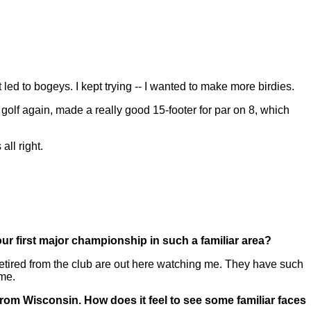
ed to bogeys. I kept trying -- I wanted to make more birdies.
golf again, made a really good 15-footer for par on 8, which
all right.
your first major championship in such a familiar area?
tired from the club are out here watching me. They have such
ome.
from Wisconsin. How does it feel to see some familiar faces