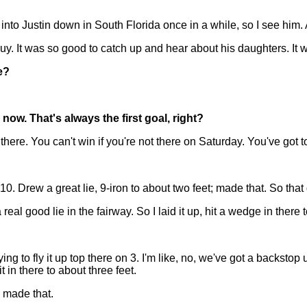
to Justin down in South Florida once in a while, so I see him. 
y. It was so good to catch up and hear about his daughters. It wa
e?
ow. That's always the first goal, right?
ere. You can't win if you're not there on Saturday. You've got to
. Drew a great lie, 9-iron to about two feet; made that. So that 
 real good lie in the fairway. So I laid it up, hit a wedge in there 
to fly it up top there on 3. I'm like, no, we've got a backstop
t in there to about three feet.
d made that.