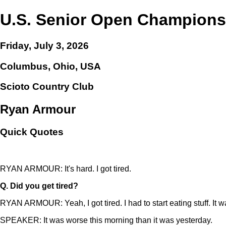
U.S. Senior Open Champions
Friday, July 3, 2026
Columbus, Ohio, USA
Scioto Country Club
Ryan Armour
Quick Quotes
RYAN ARMOUR: It's hard. I got tired.
Q.
Did you get tired?
RYAN ARMOUR: Yeah, I got tired. I had to start eating stuff. It w
SPEAKER: It was worse this morning than it was yesterday.