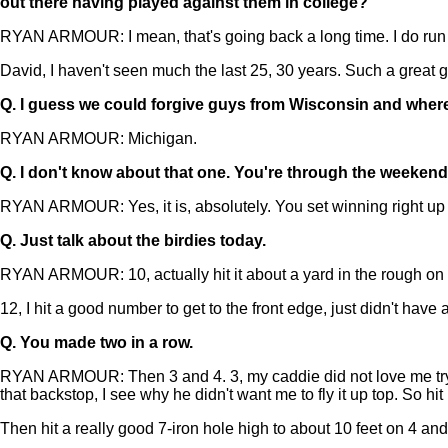
out there having played against them in college?
RYAN ARMOUR: I mean, that's going back a long time. I do run in
David, I haven't seen much the last 25, 30 years. Such a great gu
Q.
I guess we could forgive guys from Wisconsin and wher
RYAN ARMOUR: Michigan.
Q.
I don't know about that one. You're through the weekend n
RYAN ARMOUR: Yes, it is, absolutely. You set winning right up th
Q.
Just talk about the birdies today.
RYAN ARMOUR: 10, actually hit it about a yard in the rough on 10
12, I hit a good number to get to the front edge, just didn't have a
Q.
You made two in a row.
RYAN ARMOUR: Then 3 and 4. 3, my caddie did not love me trying 
that backstop, I see why he didn't want me to fly it up top. So hit i
Then hit a really good 7-iron hole high to about 10 feet on 4 an