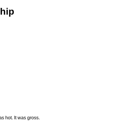
hip
as hot. It was gross.