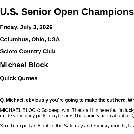
U.S. Senior Open Champions
Friday, July 3, 2026
Columbus, Ohio, USA
Scioto Country Club
Michael Block
Quick Quotes
Q.
Michael, obviously you're going to make the cut here. W
MICHAEL BLOCK: Go deep; win. That's all I'm here for. I'm lucky to
made very many putts, maybe any. The game's been about a C;
So if I can pull an A out for the Saturday and Sunday rounds, I 