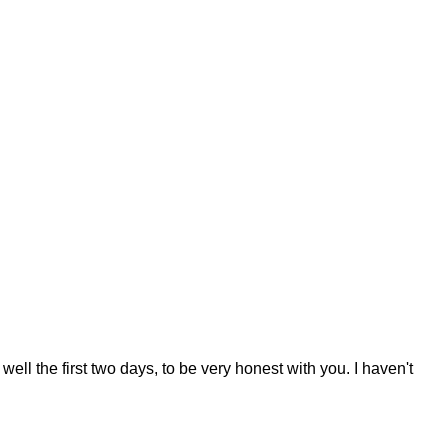
well the first two days, to be very honest with you. I haven't