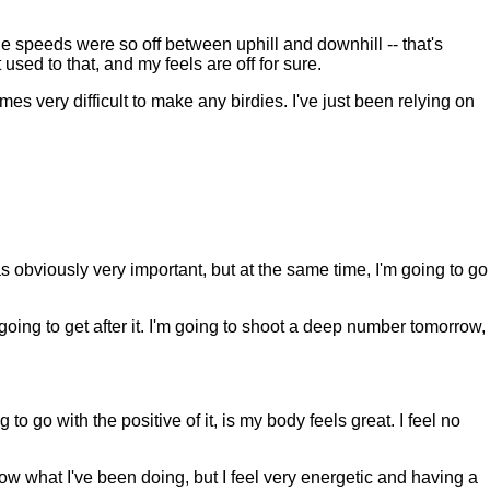
he speeds were so off between uphill and downhill -- that's
 used to that, and my feels are off for sure.
es very difficult to make any birdies. I've just been relying on
 obviously very important, but at the same time, I'm going to go
 going to get after it. I'm going to shoot a deep number tomorrow,
 go with the positive of it, is my body feels great. I feel no
t know what I've been doing, but I feel very energetic and having a