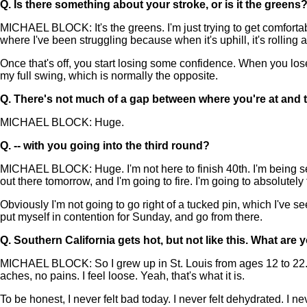
Q.
Is there something about your stroke, or is it the greens
MICHAEL BLOCK: It's the greens. I'm just trying to get comfortab
where I've been struggling because when it's uphill, it's rolling at
Once that's off, you start losing some confidence. When you lose 
my full swing, which is normally the opposite.
Q.
There's not much of a gap between where you're at and t
MICHAEL BLOCK: Huge.
Q.
-- with you going into the third round?
MICHAEL BLOCK: Huge. I'm not here to finish 40th. I'm being ser
out there tomorrow, and I'm going to fire. I'm going to absolutely
Obviously I'm not going to go right of a tucked pin, which I've s
put myself in contention for Sunday, and go from there.
Q.
Southern California gets hot, but not like this. What are 
MICHAEL BLOCK: So I grew up in St. Louis from ages 12 to 22. I've
aches, no pains. I feel loose. Yeah, that's what it is.
To be honest, I never felt bad today. I never felt dehydrated. I nev