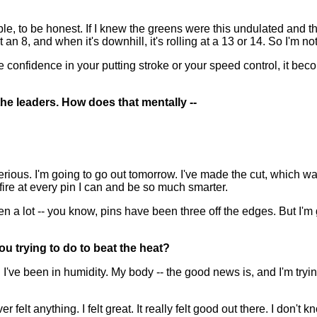
?
le, to be honest. If I knew the greens were this undulated and t
 an 8, and when it's downhill, it's rolling at a 13 or 14. So I'm not
confidence in your putting stroke or your speed control, it becom
he leaders. How does that mentally --
ious. I'm going to go out tomorrow. I've made the cut, which was
 fire at every pin I can and be so much smarter.
een a lot -- you know, pins have been three off the edges. But I'm
you trying to do to beat the heat?
 been in humidity. My body -- the good news is, and I'm trying to
er felt anything. I felt great. It really felt good out there. I don'