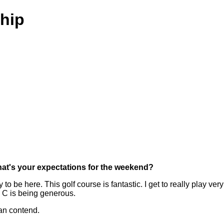
hip
hat's your expectations for the weekend?
 be here. This golf course is fantastic. I get to really play very 
 C is being generous.
can contend.