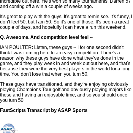
incredible out here. He's won so many tournaments. Darren 57
and coming off a win a couple of weeks ago.
It's great to play with the guys. It's great to reminisce. It's funny, I
don't feel 50, but I am 50. So it's one of those. It's been a great
couple of days, and hopefully I can have a run this weekend.
Q.
Awesome. And competition level feel --
IAN POULTER: Listen, these guys -- I for one second didn't
think I was coming here to an easy competition. There's a
reason why these guys have done what they've done in the
game, and they play week in and week out out here, and that's
because they were the very best players in the world for a long
time. You don't lose that when you turn 50.
These guys have transitioned, and they're enjoying obviously
playing Champions Tour golf and obviously playing majors like
these and having an enjoyable time, and so you should once
you turn 50.
FastScripts Transcript by ASAP Sports
168978-1-5464 2026-07-03 23:31:00 GMT