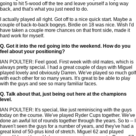
going to hit 5-wood off the tee and leave yourself a long way
back, and that's what you just need to do.
I actually played all right. Got off to a nice quick start. Maybe a
couple of back-to-back bogeys. Birdie on 18 was nice. Wish I'd
have taken a couple more chances on that front side, made it
hard work for myself.
Q.
Got it into the red going into the weekend. How do you
feel about your positioning?
IAN POULTER: Feel good. First week with old mates, which is
always pretty special. I had a great couple of days with Miguel
played lovely and obviously Darren. We've played so much golf
with each other for so many years. It's great to be able to play
with the guys and see so many familiar faces.
Q.
Talk about that, just being out here at the champions
level.
IAN POULTER: It's special, like just reminiscing with the guys
today on the course. We've played Ryder Cups together. We've
done an awful lot of rounds together through the years. So to -- I
haven't seen the guys for a number of years, and they've had a
great kind of 50-plus kind of stretch. Miguel 62 and played