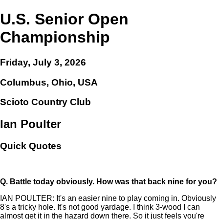
U.S. Senior Open
Championship
Friday, July 3, 2026
Columbus, Ohio, USA
Scioto Country Club
Ian Poulter
Quick Quotes
Q.
Battle today obviously. How was that back nine for you?
IAN POULTER: It's an easier nine to play coming in. Obviously
8's a tricky hole. It's not good yardage. I think 3-wood I can
almost get it in the hazard down there. So it just feels you're