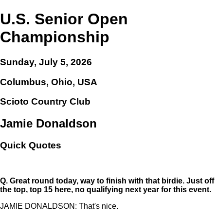
U.S. Senior Open
Championship
Sunday, July 5, 2026
Columbus, Ohio, USA
Scioto Country Club
Jamie Donaldson
Quick Quotes
Q.
Great round today, way to finish with that birdie. Just off
the top, top 15 here, no qualifying next year for this event.
JAMIE DONALDSON: That's nice.