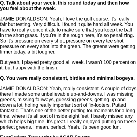
Q.
Talk about your week, this round today and then how
you feel about the week.
JAMIE DONALDSON: Yeah, I love the golf course. It's really
fair but testing. Very difficult. I found it quite hard all week. You
have to really concentrate to make sure that you keep the ball
in the short grass. If you're in the rough here, it's so penalizing.
So it's pressure on every shot, pressure on every tee shot,
pressure on every shot into the green. The greens were getting
firmer today, a bit tougher.
But yeah, I played pretty good all week. I wasn't 100 percent on
it, but happy with the finish.
Q.
You were really consistent, birdies and minimal bogeys.
JAMIE DONALDSON: Yeah, really consistent. A couple of days
there I made some unbelievable up-and-downs. I was missing
greens, missing fairways, guessing greens, getting up-and-
down a lot, holing really important sort of fix-footers. Putted
fantastic. That's one of the better putting tournaments for a long
time, where it's all sort of inside eight feet. I barely missed any,
which helps big time. It's great. I really enjoyed putting on these
perfect greens. I mean, perfect. Yeah, it's been good fun.