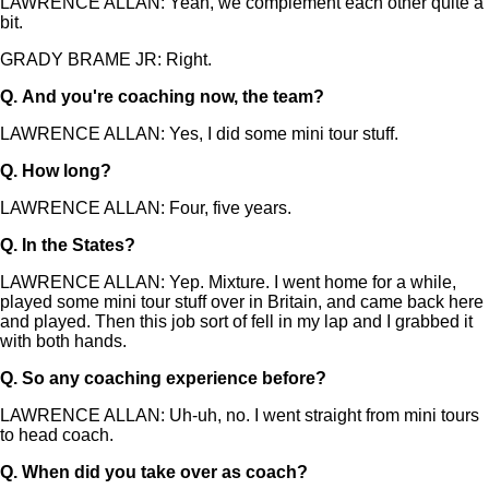
LAWRENCE ALLAN: Yeah, we complement each other quite a
bit.
GRADY BRAME JR: Right.
Q.
And you're coaching now, the team?
LAWRENCE ALLAN: Yes, I did some mini tour stuff.
Q.
How long?
LAWRENCE ALLAN: Four, five years.
Q.
In the States?
LAWRENCE ALLAN: Yep. Mixture. I went home for a while,
played some mini tour stuff over in Britain, and came back here
and played. Then this job sort of fell in my lap and I grabbed it
with both hands.
Q.
So any coaching experience before?
LAWRENCE ALLAN: Uh-uh, no. I went straight from mini tours
to head coach.
Q.
When did you take over as coach?