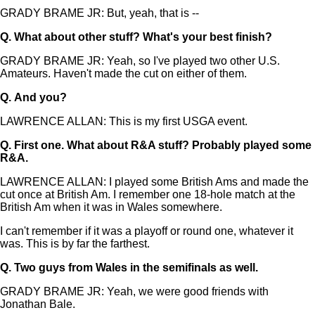
GRADY BRAME JR: But, yeah, that is --
Q.
What about other stuff? What's your best finish?
GRADY BRAME JR: Yeah, so I've played two other U.S.
Amateurs. Haven't made the cut on either of them.
Q.
And you?
LAWRENCE ALLAN: This is my first USGA event.
Q.
First one. What about R&A stuff? Probably played some
R&A.
LAWRENCE ALLAN: I played some British Ams and made the
cut once at British Am. I remember one 18-hole match at the
British Am when it was in Wales somewhere.
I can't remember if it was a playoff or round one, whatever it
was. This is by far the farthest.
Q.
Two guys from Wales in the semifinals as well.
GRADY BRAME JR: Yeah, we were good friends with
Jonathan Bale.