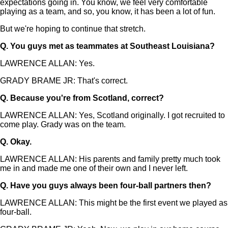
expectations going in. You know, we feel very comfortable
playing as a team, and so, you know, it has been a lot of fun.
But we're hoping to continue that stretch.
Q.
You guys met as teammates at Southeast Louisiana?
LAWRENCE ALLAN: Yes.
GRADY BRAME JR: That's correct.
Q.
Because you're from Scotland, correct?
LAWRENCE ALLAN: Yes, Scotland originally. I got recruited to
come play. Grady was on the team.
Q.
Okay.
LAWRENCE ALLAN: His parents and family pretty much took
me in and made me one of their own and I never left.
Q.
Have you guys always been four-ball partners then?
LAWRENCE ALLAN: This might be the first event we played as
four-ball.