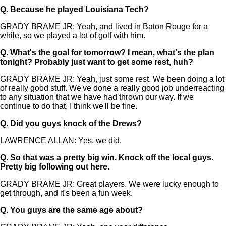
Q.
Because he played Louisiana Tech?
GRADY BRAME JR: Yeah, and lived in Baton Rouge for a
while, so we played a lot of golf with him.
Q.
What's the goal for tomorrow? I mean, what's the plan
tonight? Probably just want to get some rest, huh?
GRADY BRAME JR: Yeah, just some rest. We been doing a lot
of really good stuff. We've done a really good job underreacting
to any situation that we have had thrown our way. If we
continue to do that, I think we'll be fine.
Q.
Did you guys knock of the Drews?
LAWRENCE ALLAN: Yes, we did.
Q.
So that was a pretty big win. Knock off the local guys.
Pretty big following out here.
GRADY BRAME JR: Great players. We were lucky enough to
get through, and it's been a fun week.
Q.
You guys are the same age about?