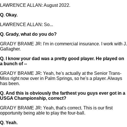
LAWRENCE ALLAN: August 2022.
Q.
Okay.
LAWRENCE ALLAN: So...
Q.
Grady, what do you do?
GRADY BRAME JR: I'm in commercial insurance. I work with J.
Gallagher.
Q.
I know your dad was a pretty good player. He played on
a bunch of --
GRADY BRAME JR: Yeah, he's actually at the Senior Trans-
Miss right now over in Palm Springs, so he's a player. Always
has been.
Q.
And this is obviously the farthest you guys ever got in a
USGA Championship, correct?
GRADY BRAME JR: Yeah, that's correct. This is our first
opportunity being able to play the four-ball.
Q.
Yeah.