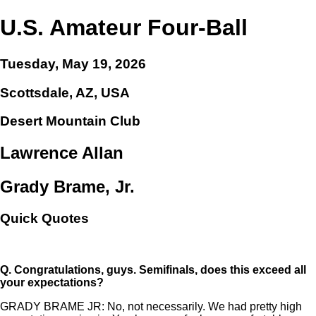
U.S. Amateur Four-Ball
Tuesday, May 19, 2026
Scottsdale, AZ, USA
Desert Mountain Club
Lawrence Allan
Grady Brame, Jr.
Quick Quotes
Q.
Congratulations, guys. Semifinals, does this exceed all
your expectations?
GRADY BRAME JR: No, not necessarily. We had pretty high