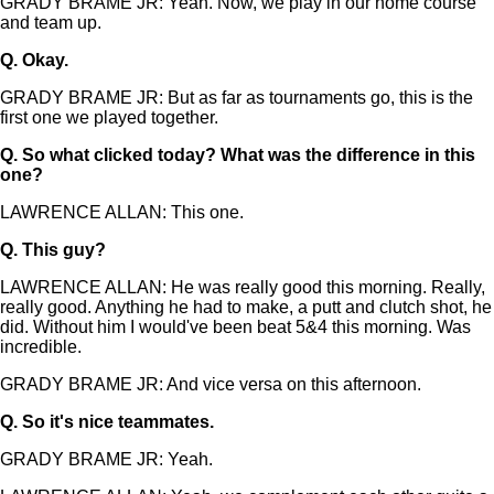
GRADY BRAME JR: Yeah. Now, we play in our home course
and team up.
Q.
Okay.
GRADY BRAME JR: But as far as tournaments go, this is the
first one we played together.
Q.
So what clicked today? What was the difference in this
one?
LAWRENCE ALLAN: This one.
Q.
This guy?
LAWRENCE ALLAN: He was really good this morning. Really,
really good. Anything he had to make, a putt and clutch shot, he
did. Without him I would've been beat 5&4 this morning. Was
incredible.
GRADY BRAME JR: And vice versa on this afternoon.
Q.
So it's nice teammates.
GRADY BRAME JR: Yeah.