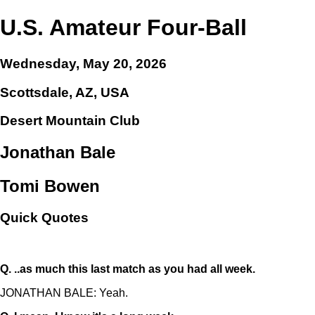
U.S. Amateur Four-Ball
Wednesday, May 20, 2026
Scottsdale, AZ, USA
Desert Mountain Club
Jonathan Bale
Tomi Bowen
Quick Quotes
Q.
..as much this last match as you had all week.
JONATHAN BALE: Yeah.