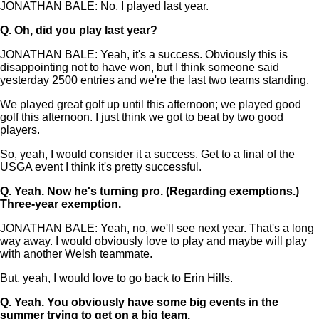
JONATHAN BALE: No, I played last year.
Q.
Oh, did you play last year?
JONATHAN BALE: Yeah, it's a success. Obviously this is
disappointing not to have won, but I think someone said
yesterday 2500 entries and we're the last two teams standing.
We played great golf up until this afternoon; we played good
golf this afternoon. I just think we got to beat by two good
players.
So, yeah, I would consider it a success. Get to a final of the
USGA event I think it's pretty successful.
Q.
Yeah. Now he's turning pro. (Regarding exemptions.)
Three-year exemption.
JONATHAN BALE: Yeah, no, we'll see next year. That's a long
way away. I would obviously love to play and maybe will play
with another Welsh teammate.
But, yeah, I would love to go back to Erin Hills.
Q.
Yeah. You obviously have some big events in the
summer trying to get on a big team.