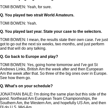
TOMI BOWEN: Yeah, for sure.
Q.
You played two strait World Amateurs.
TOMI BOWEN: Yeah.
Q.
You played last year. State your case to the selectors.
TOMI BOWEN: I mean, the results state their own case. I've just
got to go out the next six weeks, two months, and just perform
and that will do any talking.
Q.
Go back to Europe and play?
TOMI BOWEN: Yes, going home tomorrow and I've got St
Andrews Links, British Am the week after and then European
Am the week after that. So three of the big ones over in Europe.
See how them go.
Q.
What's on your schedule?
JONATHAN BALE: I'm doing the same plan but this side of the
pond. Northeast Am European Team Championships, the
Southern Am, the Western Am, and hopefully US Am, and then
I'll do U.S. Mid-Am.