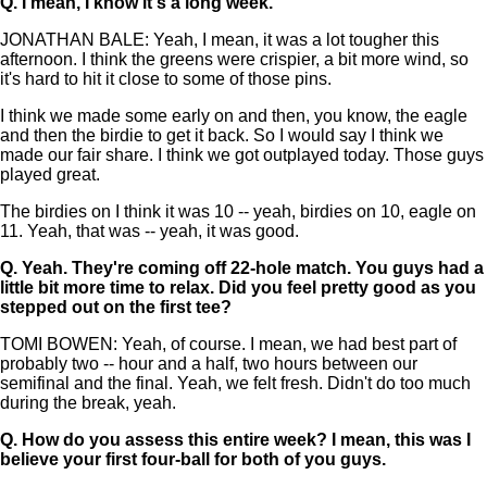
Q.
I mean, I know it's a long week.
JONATHAN BALE: Yeah, I mean, it was a lot tougher this
afternoon. I think the greens were crispier, a bit more wind, so
it's hard to hit it close to some of those pins.
I think we made some early on and then, you know, the eagle
and then the birdie to get it back. So I would say I think we
made our fair share. I think we got outplayed today. Those guys
played great.
The birdies on I think it was 10 -- yeah, birdies on 10, eagle on
11. Yeah, that was -- yeah, it was good.
Q.
Yeah. They're coming off 22-hole match. You guys had a
little bit more time to relax. Did you feel pretty good as you
stepped out on the first tee?
TOMI BOWEN: Yeah, of course. I mean, we had best part of
probably two -- hour and a half, two hours between our
semifinal and the final. Yeah, we felt fresh. Didn't do too much
during the break, yeah.
Q.
How do you assess this entire week? I mean, this was I
believe your first four-ball for both of you guys.