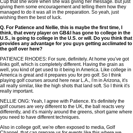
Cup that she wore when she was giving her message. But just
giving them some encouragement and telling them how they
managed to do it was all in the preparation. So yeah, just
wishing them the best of luck.
Q.
For Patience and Nellie, this is maybe the first time, I
think, that every player on GB&I has gone to college in the
U.S., is going to college in the U.S. or will. Do you think that
provides any advantage for you guys getting acclimated to
the golf over here?
PATIENCE RHODES: For sure, definitely. At home you've got
links golf, which is completely different. Having the grain as
well, you kind of get used to it being in America. Like college in
America is great and it prepares you for pro golf. So I think
playing golf courses around here near L.A., I'm in Arizona, it's
all really similar, like the high shots that land soft. So I think it's
really important.
NELLIE ONG: Yeah, I agree with Patience. It's definitely the
golf courses are very different to the UK, the ball reacts very
differently, and it's mainly around the greens, short game where
you need to have different techniques.
Also in college golf, we're often exposed to media, Golf
Channel, that can prepare us for events like this where we