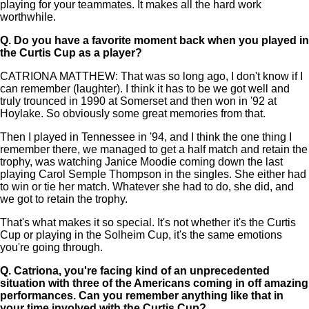
playing for your teammates. It makes all the hard work
worthwhile.
Q.
Do you have a favorite moment back when you played in
the Curtis Cup as a player?
CATRIONA MATTHEW: That was so long ago, I don't know if I
can remember (laughter). I think it has to be we got well and
truly trounced in 1990 at Somerset and then won in '92 at
Hoylake. So obviously some great memories from that.
Then I played in Tennessee in '94, and I think the one thing I
remember there, we managed to get a half match and retain the
trophy, was watching Janice Moodie coming down the last
playing Carol Semple Thompson in the singles. She either had
to win or tie her match. Whatever she had to do, she did, and
we got to retain the trophy.
That's what makes it so special. It's not whether it's the Curtis
Cup or playing in the Solheim Cup, it's the same emotions
you're going through.
Q.
Catriona, you're facing kind of an unprecedented
situation with three of the Americans coming in off amazing
performances. Can you remember anything like that in
your time involved with the Curtis Cup?