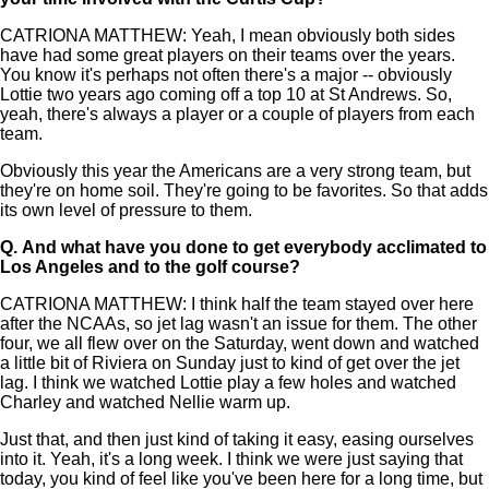
CATRIONA MATTHEW: Yeah, I mean obviously both sides
have had some great players on their teams over the years.
You know it's perhaps not often there's a major -- obviously
Lottie two years ago coming off a top 10 at St Andrews. So,
yeah, there's always a player or a couple of players from each
team.
Obviously this year the Americans are a very strong team, but
they're on home soil. They're going to be favorites. So that adds
its own level of pressure to them.
Q.
And what have you done to get everybody acclimated to
Los Angeles and to the golf course?
CATRIONA MATTHEW: I think half the team stayed over here
after the NCAAs, so jet lag wasn't an issue for them. The other
four, we all flew over on the Saturday, went down and watched
a little bit of Riviera on Sunday just to kind of get over the jet
lag. I think we watched Lottie play a few holes and watched
Charley and watched Nellie warm up.
Just that, and then just kind of taking it easy, easing ourselves
into it. Yeah, it's a long week. I think we were just saying that
today, you kind of feel like you've been here for a long time, but