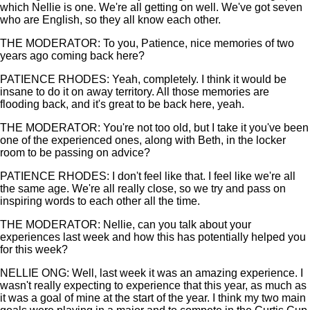
which Nellie is one. We're all getting on well. We've got seven
who are English, so they all know each other.
THE MODERATOR: To you, Patience, nice memories of two
years ago coming back here?
PATIENCE RHODES: Yeah, completely. I think it would be
insane to do it on away territory. All those memories are
flooding back, and it's great to be back here, yeah.
THE MODERATOR: You're not too old, but I take it you've been
one of the experienced ones, along with Beth, in the locker
room to be passing on advice?
PATIENCE RHODES: I don't feel like that. I feel like we're all
the same age. We're all really close, so we try and pass on
inspiring words to each other all the time.
THE MODERATOR: Nellie, can you talk about your
experiences last week and how this has potentially helped you
for this week?
NELLIE ONG: Well, last week it was an amazing experience. I
wasn't really expecting to experience that this year, as much as
it was a goal of mine at the start of the year. I think my two main