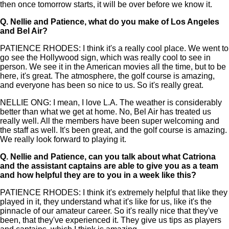
then once tomorrow starts, it will be over before we know it.
Q.
Nellie and Patience, what do you make of Los Angeles
and Bel Air?
PATIENCE RHODES: I think it's a really cool place. We went to
go see the Hollywood sign, which was really cool to see in
person. We see it in the American movies all the time, but to be
here, it's great. The atmosphere, the golf course is amazing,
and everyone has been so nice to us. So it's really great.
NELLIE ONG: I mean, I love L.A. The weather is considerably
better than what we get at home. No, Bel Air has treated us
really well. All the members have been super welcoming and
the staff as well. It's been great, and the golf course is amazing.
We really look forward to playing it.
Q.
Nellie and Patience, can you talk about what Catriona
and the assistant captains are able to give you as a team
and how helpful they are to you in a week like this?
PATIENCE RHODES: I think it's extremely helpful that like they
played in it, they understand what it's like for us, like it's the
pinnacle of our amateur career. So it's really nice that they've
been, that they've experienced it. They give us tips as players