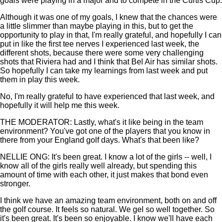
goals were playing in a major and to compete in the Curtis Cup.
Although it was one of my goals, I knew that the chances were
a little slimmer than maybe playing in this, but to get the
opportunity to play in that, I'm really grateful, and hopefully I can
put in like the first tee nerves I experienced last week, the
different shots, because there were some very challenging
shots that Riviera had and I think that Bel Air has similar shots.
So hopefully I can take my learnings from last week and put
them in play this week.
No, I'm really grateful to have experienced that last week, and
hopefully it will help me this week.
THE MODERATOR: Lastly, what's it like being in the team
environment? You've got one of the players that you know in
there from your England golf days. What's that been like?
NELLIE ONG: It's been great. I know a lot of the girls -- well, I
know all of the girls really well already, but spending this
amount of time with each other, it just makes that bond even
stronger.
I think we have an amazing team environment, both on and off
the golf course. It feels so natural. We gel so well together. So
it's been great. It's been so enjoyable. I know we'll have each