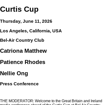
Curtis Cup
Thursday, June 11, 2026
Los Angeles, California, USA
Bel-Air Country Club
Catriona Matthew
Patience Rhodes
Nellie Ong
Press Conference
THE MODERATOR: Welcome to the Great Britain and Ireland