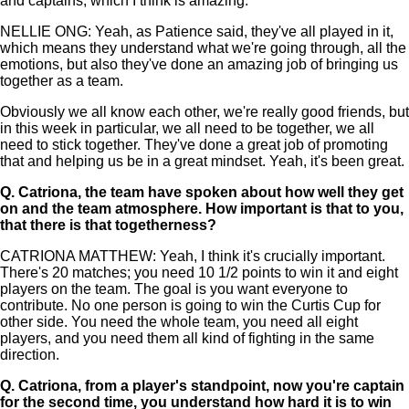
and captains, which I think is amazing.
NELLIE ONG: Yeah, as Patience said, they've all played in it,
which means they understand what we're going through, all the
emotions, but also they've done an amazing job of bringing us
together as a team.
Obviously we all know each other, we're really good friends, but
in this week in particular, we all need to be together, we all
need to stick together. They've done a great job of promoting
that and helping us be in a great mindset. Yeah, it's been great.
Q.
Catriona, the team have spoken about how well they get
on and the team atmosphere. How important is that to you,
that there is that togetherness?
CATRIONA MATTHEW: Yeah, I think it's crucially important.
There's 20 matches; you need 10 1/2 points to win it and eight
players on the team. The goal is you want everyone to
contribute. No one person is going to win the Curtis Cup for
other side. You need the whole team, you need all eight
players, and you need them all kind of fighting in the same
direction.
Q.
Catriona, from a player's standpoint, now you're captain
for the second time, you understand how hard it is to win