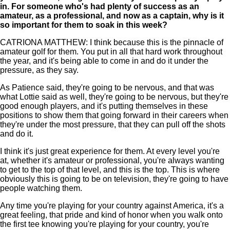
in. For someone who's had plenty of success as an
amateur, as a professional, and now as a captain, why is it
so important for them to soak in this week?
CATRIONA MATTHEW: I think because this is the pinnacle of
amateur golf for them. You put in all that hard work throughout
the year, and it's being able to come in and do it under the
pressure, as they say.
As Patience said, they're going to be nervous, and that was
what Lottie said as well, they're going to be nervous, but they're
good enough players, and it's putting themselves in these
positions to show them that going forward in their careers when
they're under the most pressure, that they can pull off the shots
and do it.
I think it's just great experience for them. At every level you're
at, whether it's amateur or professional, you're always wanting
to get to the top of that level, and this is the top. This is where
obviously this is going to be on television, they're going to have
people watching them.
Any time you're playing for your country against America, it's a
great feeling, that pride and kind of honor when you walk onto
the first tee knowing you're playing for your country, you're