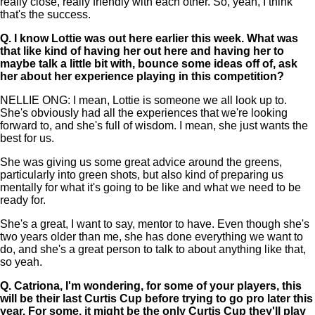
really close, really friendly with each other. So, yeah, I think
that's the success.
Q.
I know Lottie was out here earlier this week. What was
that like kind of having her out here and having her to
maybe talk a little bit with, bounce some ideas off of, ask
her about her experience playing in this competition?
NELLIE ONG: I mean, Lottie is someone we all look up to.
She's obviously had all the experiences that we're looking
forward to, and she's full of wisdom. I mean, she just wants the
best for us.
She was giving us some great advice around the greens,
particularly into green shots, but also kind of preparing us
mentally for what it's going to be like and what we need to be
ready for.
She's a great, I want to say, mentor to have. Even though she's
two years older than me, she has done everything we want to
do, and she's a great person to talk to about anything like that,
so yeah.
Q.
Catriona, I'm wondering, for some of your players, this
will be their last Curtis Cup before trying to go pro later this
year. For some, it might be the only Curtis Cup they'll play