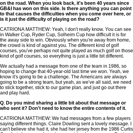
on the road. When you look back, it's been 40 years since
GB&I has won on this side. Is there anything you can point
to that causes the difficulties when you come over here, or
is it just the difficulty of playing on the road?
CATRIONA MATTHEW: Yeah, I don't really know. You can see
in Walker Cup, Ryder Cup, Solheim Cup how difficult it is for
the away side to win. Obviously when you're away from home,
the crowd is kind of against you. The different kind of golf
courses, you've perhaps not quite played as much golf on those
kind of golf courses, so everything is just a little bit different.
We actually had a message from one of the team in 1986, so
hoping to change that 40-year-old last time we won. Yeah, we
know it's going to be a challenge. The Americans are always
going to be a strong team, but yeah, as we've all said, we need
to stick together, stick to our game plan, and just go out there
and play hard.
Q.
Do you mind sharing a little bit about that message or
who sent it? Don't need to know the entire contents of it.
CATRIONA MATTHEW: We had messages from a few players
saying different things. Claire Dowling sent a lovely message. I
can't believe she had it, she had her jersey from the 1986 Curtis