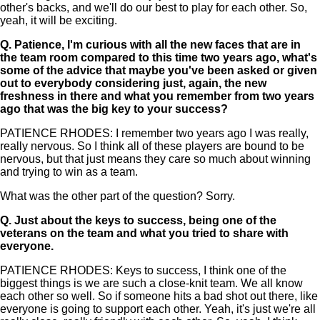
other's backs, and we'll do our best to play for each other. So,
yeah, it will be exciting.
Q.
Patience, I'm curious with all the new faces that are in
the team room compared to this time two years ago, what's
some of the advice that maybe you've been asked or given
out to everybody considering just, again, the new
freshness in there and what you remember from two years
ago that was the big key to your success?
PATIENCE RHODES: I remember two years ago I was really,
really nervous. So I think all of these players are bound to be
nervous, but that just means they care so much about winning
and trying to win as a team.
What was the other part of the question? Sorry.
Q.
Just about the keys to success, being one of the
veterans on the team and what you tried to share with
everyone.
PATIENCE RHODES: Keys to success, I think one of the
biggest things is we are such a close-knit team. We all know
each other so well. So if someone hits a bad shot out there, like
everyone is going to support each other. Yeah, it's just we're all