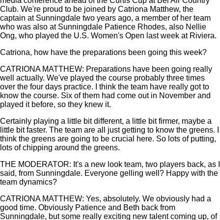
media conference ahead of the Curtis Cup at Bel Air Country
Club. We're proud to be joined by Catriona Matthew, the
captain at Sunningdale two years ago, a member of her team
who was also at Sunningdale Patience Rhodes, also Nellie
Ong, who played the U.S. Women's Open last week at Riviera.
Catriona, how have the preparations been going this week?
CATRIONA MATTHEW: Preparations have been going really
well actually. We've played the course probably three times
over the four days practice. I think the team have really got to
know the course. Six of them had come out in November and
played it before, so they knew it.
Certainly playing a little bit different, a little bit firmer, maybe a
little bit faster. The team are all just getting to know the greens. I
think the greens are going to be crucial here. So lots of putting,
lots of chipping around the greens.
THE MODERATOR: It's a new look team, two players back, as I
said, from Sunningdale. Everyone gelling well? Happy with the
team dynamics?
CATRIONA MATTHEW: Yes, absolutely. We obviously had a
good time. Obviously Patience and Beth back from
Sunningdale, but some really exciting new talent coming up, of