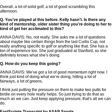
Overall, a lot of solid golf, a lot of good scrambling this
afternoon.
Q.
You've played at this before. Kelly hasn't. Is there any
kind of mentorship, older sister thing you're doing to her to
kind of get her acclimated to this?
ANNA DAVIS: No, not really. She asks me a lot of questions
about maybe like certain things from the last Curtis Cup, not
really anything specific to golf or anything like that. She has a
ton of experience too. She just graduated at Stanford, so she
definitely knows what she's doing.
Q.
How do you keep this going?
ANNA DAVIS: We've got a lot of good momentum right now. I
think just kind of doing what we're doing, hitting a lot of
fairways, a lot of greens.
I think just putting the pressure on them to make two putts for
birdie on every hole really helps. So just trying to do that as
much as we can. Just keep applying pressure, that's all we can
do.
FastScripts Transcript by ASAP Sports