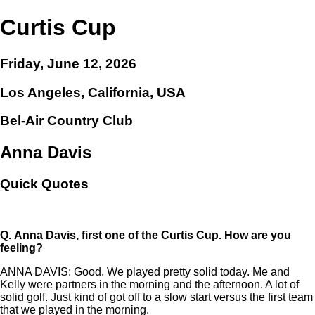
Curtis Cup
Friday, June 12, 2026
Los Angeles, California, USA
Bel-Air Country Club
Anna Davis
Quick Quotes
Q.
Anna Davis, first one of the Curtis Cup. How are you
feeling?
ANNA DAVIS: Good. We played pretty solid today. Me and
Kelly were partners in the morning and the afternoon. A lot of
solid golf. Just kind of got off to a slow start versus the first team
that we played in the morning.