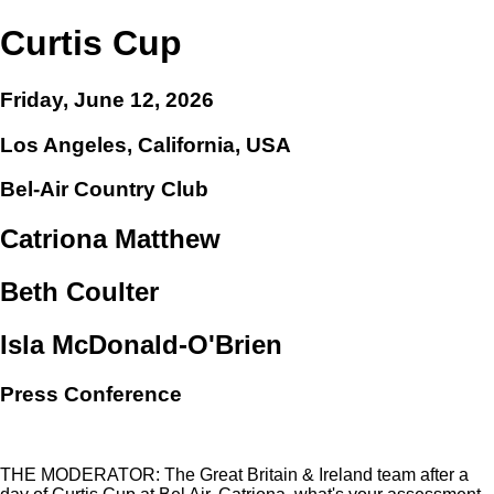
Curtis Cup
Friday, June 12, 2026
Los Angeles, California, USA
Bel-Air Country Club
Catriona Matthew
Beth Coulter
Isla McDonald-O'Brien
Press Conference
THE MODERATOR: The Great Britain & Ireland team after a