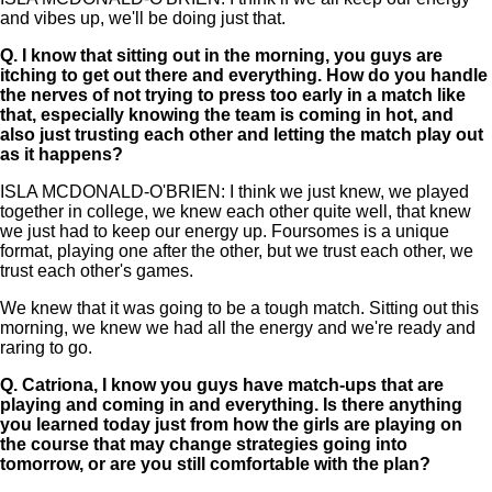
and vibes up, we'll be doing just that.
Q.
I know that sitting out in the morning, you guys are
itching to get out there and everything. How do you handle
the nerves of not trying to press too early in a match like
that, especially knowing the team is coming in hot, and
also just trusting each other and letting the match play out
as it happens?
ISLA MCDONALD-O'BRIEN: I think we just knew, we played
together in college, we knew each other quite well, that knew
we just had to keep our energy up. Foursomes is a unique
format, playing one after the other, but we trust each other, we
trust each other's games.
We knew that it was going to be a tough match. Sitting out this
morning, we knew we had all the energy and we're ready and
raring to go.
Q.
Catriona, I know you guys have match-ups that are
playing and coming in and everything. Is there anything
you learned today just from how the girls are playing on
the course that may change strategies going into
tomorrow, or are you still comfortable with the plan?