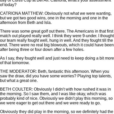
day of Curtis Cup at Bel Air. Catriona, what's your assessment
of today?
CATRIONA MATTHEW: Obviously not what we were wanting,
but we got two good wins, one in the morning and one in the
afternoon from Beth and Isla.
There was some great golf out there. The Americans in that first
match out played really well. I think they were 9-under. I thought
our team really fought well, hung in well. And they fought till the
end. There were no real big blowouts, which it could have been
after being three or four down after a few holes.
As I say, they fought well and just need to keep doing a bit more
of that tomorrow.
THE MODERATOR: Beth, fantastic this afternoon. When you
saw the draw, did you have some worries? Playing top talents,
but what a great one.
BETH COULTER: Obviously I didn't with how rushed it was in
the morning. So I saw them, and I was like okay, which was
probably kind of nice. Obviously we didn't play this morning, so
we were eager to get out there and we were ready to go.
Obviously they did play in the morning, so we definitely had the