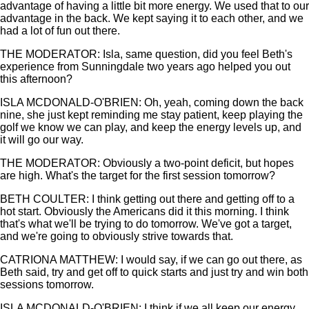
advantage of having a little bit more energy. We used that to our
advantage in the back. We kept saying it to each other, and we
had a lot of fun out there.
THE MODERATOR: Isla, same question, did you feel Beth's
experience from Sunningdale two years ago helped you out
this afternoon?
ISLA MCDONALD-O'BRIEN: Oh, yeah, coming down the back
nine, she just kept reminding me stay patient, keep playing the
golf we know we can play, and keep the energy levels up, and
it will go our way.
THE MODERATOR: Obviously a two-point deficit, but hopes
are high. What's the target for the first session tomorrow?
BETH COULTER: I think getting out there and getting off to a
hot start. Obviously the Americans did it this morning. I think
that's what we'll be trying to do tomorrow. We've got a target,
and we're going to obviously strive towards that.
CATRIONA MATTHEW: I would say, if we can go out there, as
Beth said, try and get off to quick starts and just try and win both
sessions tomorrow.
ISLA MCDONALD-O'BRIEN: I think if we all keep our energy