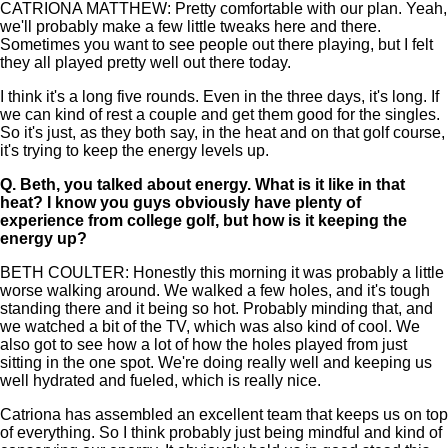
CATRIONA MATTHEW: Pretty comfortable with our plan. Yeah,
we'll probably make a few little tweaks here and there.
Sometimes you want to see people out there playing, but I felt
they all played pretty well out there today.
I think it's a long five rounds. Even in the three days, it's long. If
we can kind of rest a couple and get them good for the singles.
So it's just, as they both say, in the heat and on that golf course,
it's trying to keep the energy levels up.
Q.
Beth, you talked about energy. What is it like in that
heat? I know you guys obviously have plenty of
experience from college golf, but how is it keeping the
energy up?
BETH COULTER: Honestly this morning it was probably a little
worse walking around. We walked a few holes, and it's tough
standing there and it being so hot. Probably minding that, and
we watched a bit of the TV, which was also kind of cool. We
also got to see how a lot of how the holes played from just
sitting in the one spot. We're doing really well and keeping us
well hydrated and fueled, which is really nice.
Catriona has assembled an excellent team that keeps us on top
of everything. So I think probably just being mindful and kind of