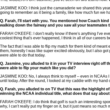
JASMINE KOO: I think just the camaraderie we shared this year. 
going to remember as it being a family, like how much fun w
Q.
Farah, I'll start with you. You mentioned how Coach kind 
walking down the fairway and you saw all your teammates t
FARAH O'KEEFE: I don't really know if there's anything I've ever
coolest thing that's ever happened, I think in all of our careers 
The fact that I was able to flip my match for them kind of meant 
them, honestly I was like super excited obviously, but I also go
were able to do that today.
Q.
Jasmine, you alluded to it in your TV interview right off t
were able to flip your match like you did?
JASMINE KOO: No, I always think to myself -- even in NCAAs I w
until today. After the round, I looked at my caddie with my hand 
Q.
Farah, you alluded to on TV that this was the highlight o
winning the NCAA individual title, what does that say about
FARAH O'KEEFE: I do think that golf is such an interesting sport
why, I can't really put my finger on it, but it just means so much 