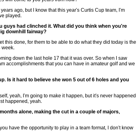
ears ago, but I know that this year's Curtis Cup team, I'm
we played.
you guys had clinched it. What did you think when you're
ig downhill fairway?
t this done, for them to be able to do what they did today is the
s week.
 coming down the last hole 17 that it was over. So when I saw
t team accomplishments that you can have in amateur golf and we
up. Is it hard to believe she won 5 out of 6 holes and you
lf, yeah, I'm going to make it happen, but it's never happened
just happened, yeah.
e months alone, making the cut in a couple of majors,
ou have the opportunity to play in a team format, I don't know