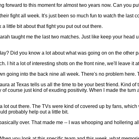
ng forward to this moment for almost two years now. Can you put
eir fight all week. It's just been so much fun to watch the last 
ttle bit about that fight you put out out there.
 Farah taught me the last two matches. Just like keep your head
y? Did you know a lot about what was going on on the other pa
t a lot of interesting shots on the front nine, we'll leave it at
down going into the back nine all week. There's no problem here. T
ura at Texas tells us all the time to be your best friend. Kind of
 of course just kind of exuding positivity. When I made the turn 
a lot out there. The TVs were kind of covered up by fans, which wa
uld probably help out a little bit.
sically over. That made me -- I was whooping and hollering all th
 you look at this specific team and this week, what memorie