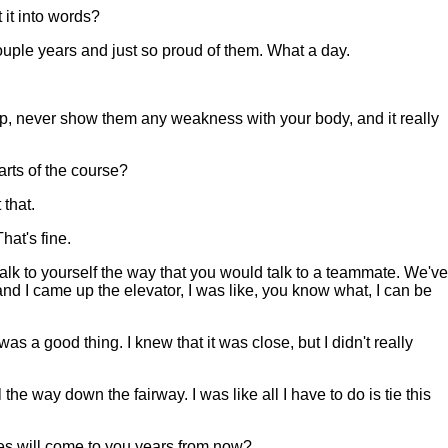
 it into words?
couple years and just so proud of them. What a day.
 up, never show them any weakness with your body, and it really
rts of the course?
 that.
hat's fine.
 talk to yourself the way that you would talk to a teammate. We've
and I came up the elevator, I was like, you know what, I can be
s a good thing. I knew that it was close, but I didn't really
e way down the fairway. I was like all I have to do is tie this
s will come to you years from now?