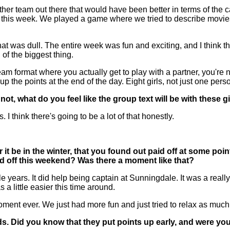
any other team out there that would have been better in terms of
s this week. We played a game where we tried to describe movies
at was dull. The entire week was fun and exciting, and I think th
of the biggest thing.
 team format where you actually get to play with a partner, you'r
up the points at the end of the day. Eight girls, not just one pers
ot, what do you feel like the group text will be with these g
hink there's going to be a lot of that honestly.
it be in the winter, that you found out paid off at some poi
aid off this weekend? Was there a moment like that?
ple years. It did help being captain at Sunningdale. It was a rea
s a little easier this time around.
 moment ever. We just had more fun and just tried to relax as muc
s. Did you know that they put points up early, and were you