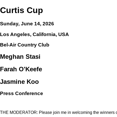
Curtis Cup
Sunday, June 14, 2026
Los Angeles, California, USA
Bel-Air Country Club
Meghan Stasi
Farah O'Keefe
Jasmine Koo
Press Conference
THE MODERATOR: Please join me in welcoming the winners of 