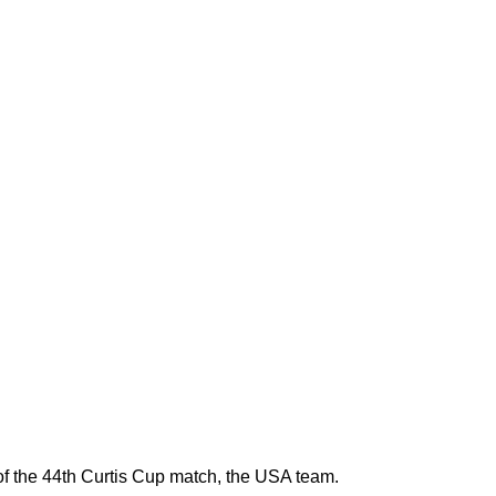
the 44th Curtis Cup match, the USA team.