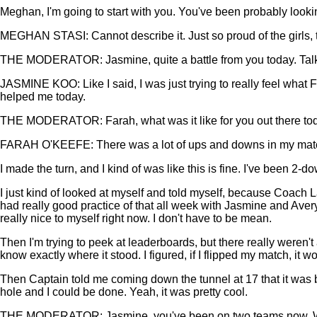
Meghan, I'm going to start with you. You've been probably looki
MEGHAN STASI: Cannot describe it. Just so proud of the girls, th
THE MODERATOR: Jasmine, quite a battle from you today. Talk a li
JASMINE KOO: Like I said, I was just trying to really feel what
helped me today.
THE MODERATOR: Farah, what was it like for you out there toda
FARAH O'KEEFE: There was a lot of ups and downs in my match. I hi
I made the turn, and I kind of was like this is fine. I've been 2-
I just kind of looked at myself and told myself, because Coach La
had really good practice of that all week with Jasmine and Avery
really nice to myself right now. I don't have to be mean.
Then I'm trying to peek at leaderboards, but there really weren't 
know exactly where it stood. I figured, if I flipped my match, it wo
Then Captain told me coming down the tunnel at 17 that it was ba
hole and I could be done. Yeah, it was pretty cool.
THE MODERATOR: Jasmine, you've been on two teams now. When