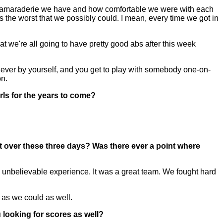
 the camaraderie we have and how comfortable we were with each
 the worst that we possibly could. I mean, every time we got in
at we're all going to have pretty good abs after this week
e never by yourself, and you get to play with somebody one-on-
on.
irls for the years to come?
nt over these three days? Was there ever a point where
lly unbelievable experience. It was a great team. We fought hard
h as we could as well.
 looking for scores as well?