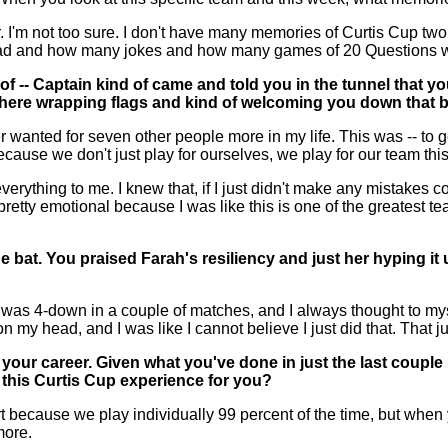
I'm not too sure. I don't have many memories of Curtis Cup two y
e had and how many jokes and how many games of 20 Questions 
of -- Captain kind of came and told you in the tunnel that 
here wrapping flags and kind of welcoming you down that b
 wanted for seven other people more in my life. This was -- to ge
because we don't just play for ourselves, we play for our team thi
everything to me. I knew that, if I just didn't make any mistakes
t pretty emotional because I was like this is one of the greates
he bat. You praised Farah's resiliency and just her hyping it 
as 4-down in a couple of matches, and I always thought to myse
on my head, and I was like I cannot believe I just did that. That 
f your career. Given what you've done in just the last coupl
 this Curtis Cup experience for you?
 because we play individually 99 percent of the time, but when y
more.