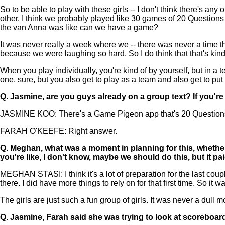
So to be able to play with these girls -- I don't think there's 
other. I think we probably played like 30 games of 20 Question
the van Anna was like can we have a game?
It was never really a week where we -- there was never a time th
because we were laughing so hard. So I do think that that's kind 
When you play individually, you're kind of by yourself, but in a
one, sure, but you also get to play as a team and also get to put 
Q.
Jasmine, are you guys already on a group text? If you're n
JASMINE KOO: There's a Game Pigeon app that's 20 Questions. I t
FARAH O'KEEFE: Right answer.
Q.
Meghan, what was a moment in planning for this, whether 
you're like, I don't know, maybe we should do this, but it p
MEGHAN STASI: I think it's a lot of preparation for the last cou
there. I did have more things to rely on for that first time. So it wa
The girls are just such a fun group of girls. It was never a dull
Q.
Jasmine, Farah said she was trying to look at scoreboard