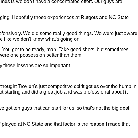
etimes is we don't have a concentrated effort. Our guys are
anging. Hopefully those experiences at Rutgers and NC State
 defensively. We did some really good things. We were just aware
me like we don't know what's going on.
. You got to be ready, man. Take good shots, but sometimes
t were one possession better than them.
y those lessons are so important.
ought Trevion's just competitive spirit got us over the hump in
t starting and did a great job and was professional about it,
e got ten guys that can start for us, so that's not the big deal.
 played at NC State and that factor is the reason I made that