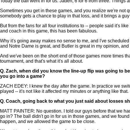
Today the ball went in for us. Jaden, 6 for 6 from three. Things
Sometimes you get in these games, and you realize we're not qui
somebody gets a chance to play in that loss, and it brings a guy 
But from the fans for all four institutions to -- people said it's l
and coach in this game, this has been fabulous.
Why it's going away makes no sense to me, and I've scheduled fo
and Notre Dame is great, and Butler is great in my opinion, and 
And we've been on the short end of those games more times than 
tournament, and that's what it's all about.
Q.
Zach, when did you know the line-up flip was going to be
you go into a game?
ZACH EDEY: I knew the day after the game. In practice we switched 
played -- it's not like it affected my minutes or anything like that.
Q.
Coach, going back to what you just said about losses sh
MATT PAINTER: No question. I told our guys before that we had 
go in? The ball didn't go in for us in those games, and we foun
happen, and we allowed the game to be close.