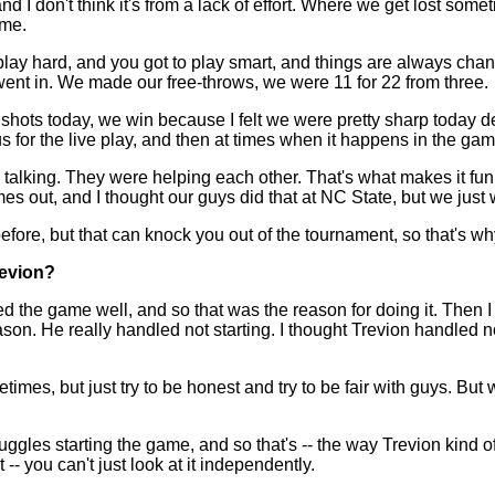
nd I don't think it's from a lack of effort. Where we get lost som
ime.
 play hard, and you got to play smart, and things are always ch
l went in. We made our free-throws, we were 11 for 22 from three.
ke shots today, we win because I felt we were pretty sharp today
 for the live play, and then at times when it happens in the ga
alking. They were helping each other. That's what makes it fun
mes out, and I thought our guys did that at NC State, but we jus
fore, but that can knock you out of the tournament, so that's wh
revion?
he game well, and so that was the reason for doing it. Then I th
on. He really handled not starting. I thought Trevion handled no
times, but just try to be honest and try to be fair with guys. But w
ggles starting the game, and so that's -- the way Trevion kind of
 -- you can't just look at it independently.