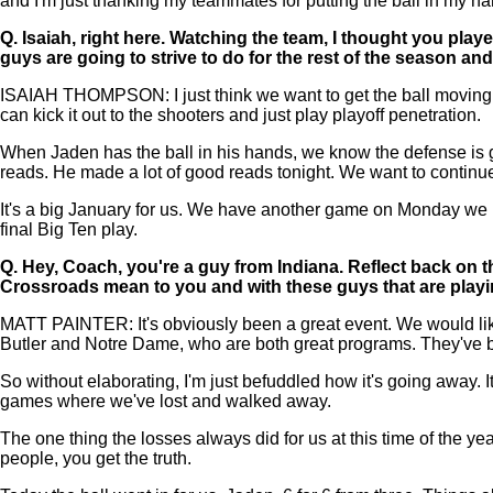
and I'm just thanking my teammates for putting the ball in my h
Q.
Isaiah, right here. Watching the team, I thought you play
guys are going to strive to do for the rest of the season 
ISAIAH THOMPSON: I just think we want to get the ball moving and 
can kick it out to the shooters and just play playoff penetration.
When Jaden has the ball in his hands, we know the defense is goi
reads. He made a lot of good reads tonight. We want to continue
It's a big January for us. We have another game on Monday we hav
final Big Ten play.
Q.
Hey, Coach, you're a guy from Indiana. Reflect back on 
Crossroads mean to you and with these guys that are playin
MATT PAINTER: It's obviously been a great event. We would lik
Butler and Notre Dame, who are both great programs. They've b
So without elaborating, I'm just befuddled how it's going away. I
games where we've lost and walked away.
The one thing the losses always did for us at this time of the ye
people, you get the truth.