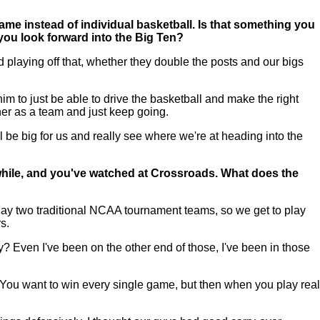
game instead of individual basketball. Is that something you
you look forward into the Big Ten?
d playing off that, whether they double the posts and our bigs
m to just be able to drive the basketball and make the right
her as a team and just keep going.
 be big for us and really see where we're at heading into the
while, and you've watched at Crossroads. What does the
lay two traditional NCAA tournament teams, so we get to play
s.
ay? Even I've been on the other end of those, I've been in those
ch. You want to win every single game, but then when you play real