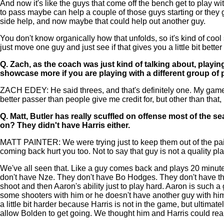
And now it's like the guys that come off the bench get to play with
to pass maybe can help a couple of those guys starting or they
side help, and now maybe that could help out another guy.
You don't know organically how that unfolds, so it's kind of coo
just move one guy and just see if that gives you a little bit better
Q.
Zach, as the coach was just kind of talking about, playin
showcase more if you are playing with a different group of 
ZACH EDEY: He said threes, and that's definitely one. My game is
better passer than people give me credit for, but other than that,
Q.
Matt, Butler has really scuffled on offense most of the 
on? They didn't have Harris either.
MATT PAINTER: We were trying just to keep them out of the paint
coming back hurt you too. Not to say that guy is not a quality 
We've all seen that. Like a guy comes back and plays 20 minutes,
don't have Nze. They don't have Bo Hodges. They don't have the 
shoot and then Aaron's ability just to play hard. Aaron is such a
some shooters with him or he doesn't have another guy with him
a little bit harder because Harris is not in the game, but ultima
allow Bolden to get going. We thought him and Harris could reall