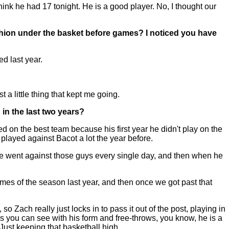
hink he had 17 tonight. He is a good player. No, I thought our
shion under the basket before games? I noticed you have
ed last year.
 a little thing that kept me going.
in the last two years?
on the best team because his first year he didn't play on the
played against Bacot a lot the year before.
 He went against those guys every single day, and then when he
games of the season last year, and then once we got past that
 so Zach really just locks in to pass it out of the post, playing in
As you can see with his form and free-throws, you know, he is a
 Just keeping that basketball high.