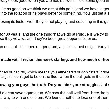
 always look good when you are hot, but we still did some good t
te as good as we think we are at this point, and we have to get
into the rotation or he plays better or something. You just get a 
ike losing its luster, well, they're not playing and coaching in thi
r 30 years, and the one thing that we do at Purdue is we try to
so they've always -- they've been great opponents for us.
not, but it's helped our program, and it's helped us get ready f
 made with Trevion this week starting, and how much or how 
our shirts, which means you either start or don't start. It doesn'
 It's just I don't get to be on the floor when the ball gets in the t
owing you guys the truth. Do you think your struggles las
a great seven-game run. We shot the ball well from three, from 
d a way to win one of them. We found another to lose one of the