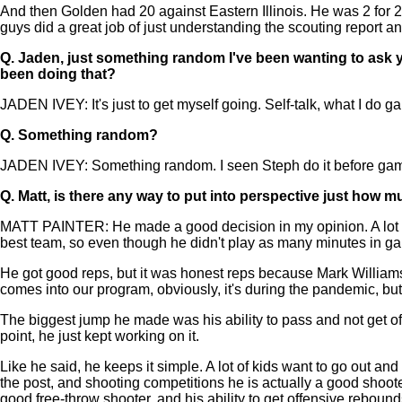
And then Golden had 20 against Eastern Illinois. He was 2 for 2 f
guys did a great job of just understanding the scouting report and
Q.
Jaden, just something random I've been wanting to ask 
been doing that?
JADEN IVEY: It's just to get myself going. Self-talk, what I do gam
Q.
Something random?
JADEN IVEY: Something random. I seen Steph do it before games, so
Q.
Matt, is there any way to put into perspective just how 
MATT PAINTER: He made a good decision in my opinion. A lot of
best team, so even though he didn't play as many minutes in ga
He got good reps, but it was honest reps because Mark Williams
comes into our program, obviously, it's during the pandemic, but
The biggest jump he made was his ability to pass and not get offe
point, he just kept working on it.
Like he said, he keeps it simple. A lot of kids want to go out and t
the post, and shooting competitions he is actually a good shoote
good free-throw shooter, and his ability to get offensive rebound