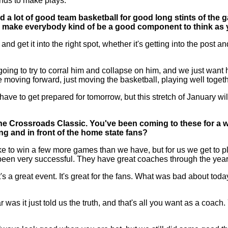
ands to make plays.
ed a lot of good team basketball for good long stints of the 
and make everybody kind of be a good component to think as 
get it into the right spot, whether it's getting into the post an
ng to try to corral him and collapse on him, and we just want hi
 moving forward, just moving the basketball, playing well toget
e to get prepared for tomorrow, but this stretch of January will
the Crossroads Classic. You've been coming to these for a 
g and in front of the home state fans?
e to win a few more games than we have, but for us we get to p
een very successful. They have great coaches through the year
t's a great event. It's great for the fans. What was bad about tod
ar was it just told us the truth, and that's all you want as a coa