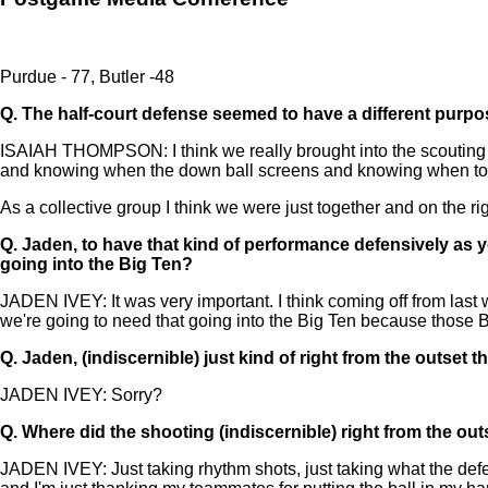
Purdue - 77, Butler -48
Q.
The half-court defense seemed to have a different purp
ISAIAH THOMPSON: I think we really brought into the scouting r
and knowing when the down ball screens and knowing when to st
As a collective group I think we were just together and on the rig
Q.
Jaden, to have that kind of performance defensively as y
going into the Big Ten?
JADEN IVEY: It was very important. I think coming off from last w
we're going to need that going into the Big Ten because those B
Q.
Jaden, (indiscernible) just kind of right from the outset t
JADEN IVEY: Sorry?
Q.
Where did the shooting (indiscernible) right from the out
JADEN IVEY: Just taking rhythm shots, just taking what the defen