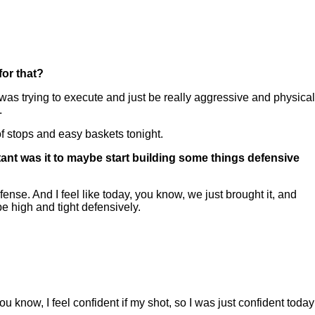
or that?
s trying to execute and just be really aggressive and physical
.
 of stops and easy baskets tonight.
tant was it to maybe start building some things defensive
fense. And I feel like today, you know, we just brought it, and
e high and tight defensively.
 know, I feel confident if my shot, so I was just confident today