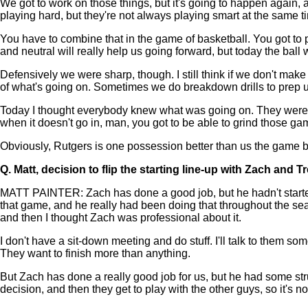
We got to work on those things, but it's going to happen again, a
playing hard, but they're not always playing smart at the same t
You have to combine that in the game of basketball. You got to
and neutral will really help us going forward, but today the bal
Defensively we were sharp, though. I still think if we don't ma
of what's going on. Sometimes we do breakdown drills to prep us
Today I thought everybody knew what was going on. They were t
when it doesn't go in, man, you got to be able to grind those ga
Obviously, Rutgers is one possession better than us the game be
Q.
Matt, decision to flip the starting line-up with Zach and T
MATT PAINTER: Zach has done a good job, but he hadn't started t
that game, and he really had been doing that throughout the seas
and then I thought Zach was professional about it.
I don't have a sit-down meeting and do stuff. I'll talk to them some
They want to finish more than anything.
But Zach has done a really good job for us, but he had some stru
decision, and then they get to play with the other guys, so it's not