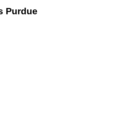
vs Purdue