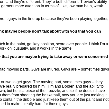
n, and they're different. They're both different. Trevion's ability
garners more attention in terms of, like, low man help, weak
erent guys in the line-up because they've been playing together,
hink maybe people don't talk about with you that you can
 in the paint, get key position, score over people. I think I'm a
work on it usually, and it works in the game.
ly that you are maybe trying to take away or were concerned
y had moving parts. Guys are injured. Guys are -- sometimes guys
e or two to get guys. The moving part, sometimes guys -- they
e really prepared for him. Him and Bolden and the ability to
n, but he is a piece of their puzzle, and so if he doesn't have
 them from shooting the basketball, now you are just making it
to contain the dribble and just keep them out of the paint and not
ed to make it really hard for those guys.