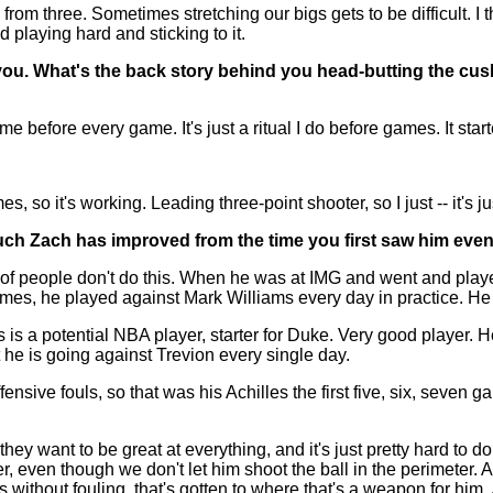
rom three. Sometimes stretching our bigs gets to be difficult. I t
 playing hard and sticking to it.
you. What's the back story behind you head-butting the cu
e before every game. It's just a ritual I do before games. It start
 it's working. Leading three-point shooter, so I just -- it's just
much Zach has improved from the time you first saw him even 
 people don't do this. When he was at IMG and went and played 
mes, he played against Mark Williams every day in practice. He 
 is a potential NBA player, starter for Duke. Very good player.
 he is going against Trevion every single day.
nsive fouls, so that was his Achilles the first five, six, seven 
hey want to be great at everything, and it's just pretty hard to do,
r, even though we don't let him shoot the ball in the perimeter. 
s without fouling, that's gotten to where that's a weapon for him.