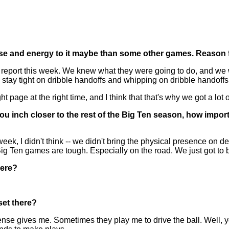
ose and energy to it maybe than some other games. Reason f
eport this week. We knew what they were going to do, and we wa
ay tight on dribble handoffs and whipping on dribble handoffs
ht page at the right time, and I think that that's why we got a lot
ou inch closer to the rest of the Big Ten season, how impor
eek, I didn't think -- we didn't bring the physical presence on de
ig Ten games are tough. Especially on the road. We just got to b
here?
set there?
se gives me. Sometimes they play me to drive the ball. Well, you