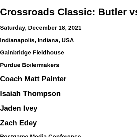
Crossroads Classic: Butler 
Saturday, December 18, 2021
Indianapolis, Indiana, USA
Gainbridge Fieldhouse
Purdue Boilermakers
Coach Matt Painter
Isaiah Thompson
Jaden Ivey
Zach Edey
Postgame Media Conference