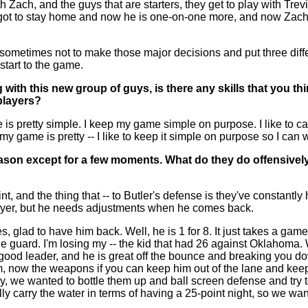
 Zach, and the guys that are starters, they get to play with Trevio
 got to stay home and now he is one-on-one more, and now Zach 
l sometimes not to make those major decisions and put three diff
 start to the game.
g with this new group of guys, is there any skills that you t
players?
 pretty simple. I keep my game simple on purpose. I like to catch
 my game is pretty -- I like to keep it simple on purpose so I can 
season except for a few moments. What do they do offensive
, and the thing that -- to Butler's defense is they've constantl
player, but he needs adjustments when he comes back.
 glad to have him back. Well, he is 1 for 8. It just takes a gam
guard. I'm losing my -- the kid that had 26 against Oklahoma. W
 good leader, and he is great off the bounce and breaking you dow
, now the weapons if you can keep him out of the lane and keep
tely, we wanted to bottle them up and ball screen defense and try 
y carry the water in terms of having a 25-point night, so we want