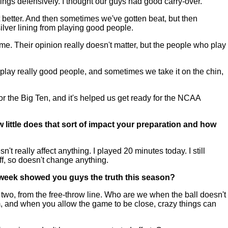
hings defensively. I thought our guys had good carry-over.
 better. And then sometimes we've gotten beat, but then
silver lining from playing good people.
s game. Their opinion really doesn't matter, but the people who play
 play really good people, and sometimes we take it on the chin,
or the Big Ten, and it's helped us get ready for the NCAA
little does that sort of impact your preparation and how
t really affect anything. I played 20 minutes today. I still
ipoff, so doesn't change anything.
t week showed you guys the truth this season?
two, from the free-throw line. Who are we when the ball doesn't
m, and when you allow the game to be close, crazy things can