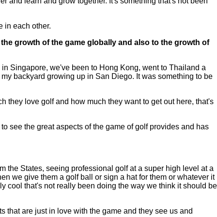
ther and learn and grow together. It's something that's not been
 in each other.
the growth of the game globally and also to the growth of
re in Singapore, we've been to Hong Kong, went to Thailand a
in my backyard growing up in San Diego. It was something to be
ch they love golf and how much they want to get out here, that's
m to see the great aspects of the game of golf provides and has
the States, seeing professional golf at a super high level at a
hen we give them a golf ball or sign a hat for them or whatever it
ally cool that's not really been doing the way we think it should be
ults that are just in love with the game and they see us and