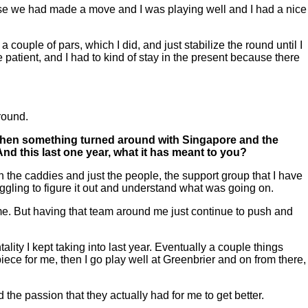
use we had made a move and I was playing well and I had a nice
 a couple of pars, which I did, and just stabilize the round until I
be patient, and I had to kind of stay in the present because there
around.
nd then something turned around with Singapore and the
d this last one year, what it has meant to you?
he caddies and just the people, the support group that I have
struggling to figure it out and understand what was going on.
r me. But having that team around me just continue to push and
ty I kept taking into last year. Eventually a couple things
ece for me, then I go play well at Greenbrier and on from there,
nd the passion that they actually had for me to get better.