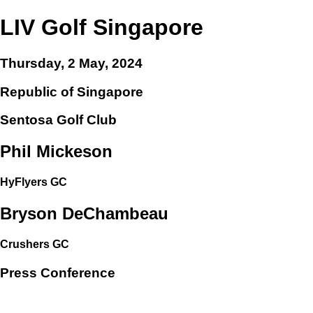
LIV Golf Singapore
Thursday, 2 May, 2024
Republic of Singapore
Sentosa Golf Club
Phil Mickeson
HyFlyers GC
Bryson DeChambeau
Crushers GC
Press Conference