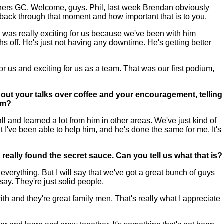
rs GC. Welcome, guys. Phil, last week Brendan obviously
s back through that moment and how important that is to you.
as really exciting for us because we've been with him
off. He's just not having any downtime. He's getting better
or us and exciting for us as a team. That was our first podium,
bout your talks over coffee and your encouragement, telling
eam?
l and learned a lot from him in other areas. We've just kind of
at I've been able to help him, and he's done the same for me. It's
eally found the secret sauce. Can you tell us what that is?
erything. But I will say that we've got a great bunch of guys
say. They're just solid people.
ith and they're great family men. That's really what I appreciate