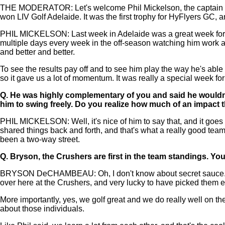
THE MODERATOR: Let's welcome Phil Mickelson, the captain o
won LIV Golf Adelaide. It was the first trophy for HyFlyers GC, 
PHIL MICKELSON: Last week in Adelaide was a great week for o
multiple days every week in the off-season watching him work a
and better and better.
To see the results pay off and to see him play the way he's able
so it gave us a lot of momentum. It was really a special week fo
Q.
He was highly complementary of you and said he wouldn't 
him to swing freely. Do you realize how much of an impact t
PHIL MICKELSON: Well, it's nice of him to say that, and it goes b
shared things back and forth, and that's what a really good team 
been a two-way street.
Q.
Bryson, the Crushers are first in the team standings. Yo
BRYSON DeCHAMBEAU: Oh, I don't know about secret sauce. I've go
over here at the Crushers, and very lucky to have picked them ea
More importantly, yes, we golf great and we do really well on the
about those individuals.