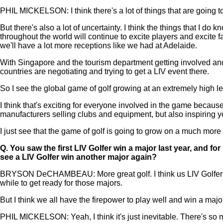
PHIL MICKELSON: I think there's a lot of things that are going to
But there's also a lot of uncertainty. I think the things that I do k
throughout the world will continue to excite players and excite f
we'll have a lot more receptions like we had at Adelaide.
With Singapore and the tourism department getting involved and 
countries are negotiating and trying to get a LIV event there.
So I see the global game of golf growing at an extremely high le
I think that's exciting for everyone involved in the game because
manufacturers selling clubs and equipment, but also inspiring you
I just see that the game of golf is going to grow on a much mor
Q.
You saw the first LIV Golfer win a major last year, and f
see a LIV Golfer win another major again?
BRYSON DeCHAMBEAU: More great golf. I think us LIV Golfers are
while to get ready for those majors.
But I think we all have the firepower to play well and win a majo
PHIL MICKELSON: Yeah, I think it's just inevitable. There's so ma