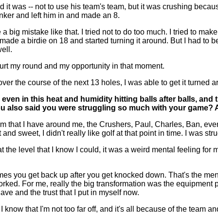
it was -- not to use his team's team, but it was crushing beca
unker and left him in and made an 8.
a big mistake like that. I tried not to do too much. I tried to make
17, made a birdie on 18 and started turning it around. But I had to 
ell.
I hurt my round and my opportunity in that moment.
 over the course of the next 13 holes, I was able to get it turned 
 even in this heat and humidity hitting balls after balls, a
u also said you were struggling so much with your game? An
hat I have around me, the Crushers, Paul, Charles, Ban, even t
t and sweet, I didn't really like golf at that point in time. I was 
t the level that I know I could, it was a weird mental feeling fo
 you get back up after you get knocked down. That's the mentali
ked. For me, really the big transformation was the equipment pi
ave and the trust that I put in myself now.
t I know that I'm not too far off, and it's all because of the team a