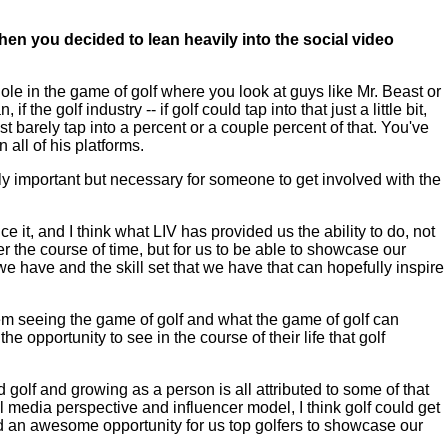
en you decided to lean heavily into the social video
e in the game of golf where you look at guys like Mr. Beast or
the golf industry -- if golf could tap into that just a little bit,
arely tap into a percent or a couple percent of that. You've
 all of his platforms.
only important but necessary for someone to get involved with the
 it, and I think what LIV has provided us the ability to do, not
 the course of time, but for us to be able to showcase our
we have and the skill set that we have that can hopefully inspire
hem seeing the game of golf and what the game of golf can
he opportunity to see in the course of their life that golf
olf and growing as a person is all attributed to some of that
l media perspective and influencer model, I think golf could get
and an awesome opportunity for us top golfers to showcase our