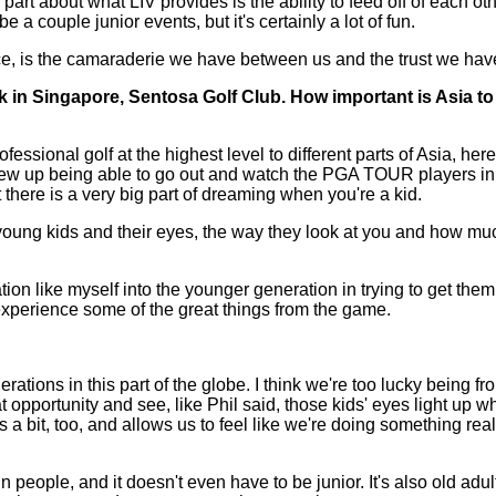
l part about what LIV provides is the ability to feed off of each o
 a couple junior events, but it's certainly a lot of fun.
ce, is the camaraderie we have between us and the trust we have
 in Singapore, Sentosa Golf Club. How important is Asia to 
sional golf at the highest level to different parts of Asia, he
I grew up being able to go out and watch the PGA TOUR players 
t there is a very big part of dreaming when you're a kid.
e young kids and their eyes, the way they look at you and how mu
tion like myself into the younger generation in trying to get the
 experience some of the great things from the game.
 in this part of the globe. I think we're too lucky being from 
t opportunity and see, like Phil said, those kids' eyes light up w
s us a bit, too, and allows us to feel like we're doing something re
p in people, and it doesn't even have to be junior. It's also old ad