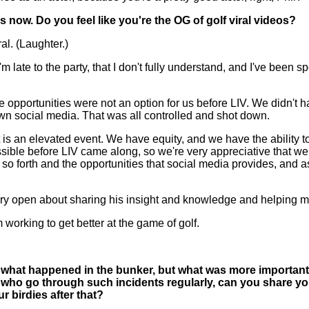
s now. Do you feel like you're the OG of golf viral videos?
al. (Laughter.)
late to the party, that I don't fully understand, and I've been s
hese opportunities were not an option for us before LIV. We didn't
own social media. That was all controlled and shot down.
 is an elevated event. We have equity, and we have the ability t
ssible before LIV came along, so we're very appreciative that we h
 forth and the opportunities that social media provides, and as I be
very open about sharing his insight and knowledge and helping me
rking to get better at the game of golf.
 to what happened in the bunker, but what was more importan
ers who go through such incidents regularly, can you share y
 birdies after that?