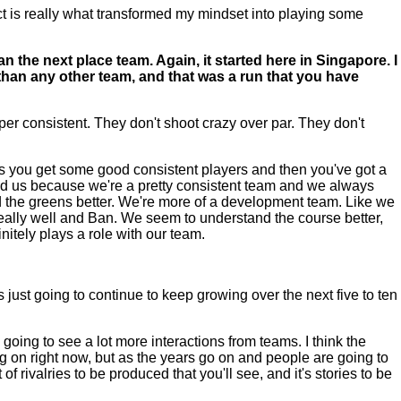
spect is really what transformed my mindset into playing some
n the next place team. Again, it started here in Singapore. I
than any other team, and that was a run that you have
per consistent. They don't shoot crazy over par. They don't
 is you get some good consistent players and then you've got a
helped us because we're a pretty consistent team and we always
 the greens better. We're more of a development team. Like we
s really well and Ban. We seem to understand the course better,
nitely plays a role with our team.
st going to continue to keep growing over the next five to ten
 going to see a lot more interactions from teams. I think the
ng on right now, but as the years go on and people are going to
f rivalries to be produced that you'll see, and it's stories to be