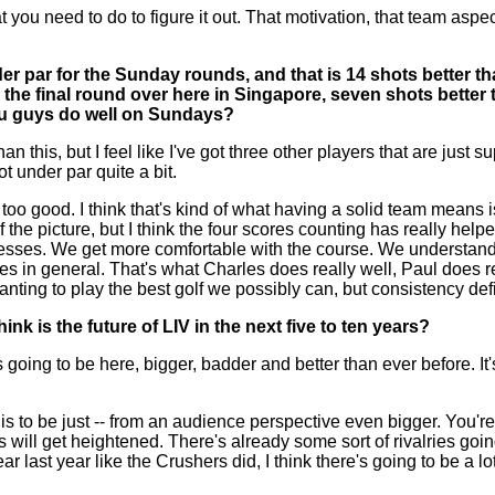
 what you need to do to figure it out. That motivation, that team a
er par for the Sunday rounds, and that is 14 shots better tha
the final round over here in Singapore, seven shots better 
you guys do well on Sundays?
s, but I feel like I've got three other players that are just su
t under par quite a bit.
 too good. I think that's kind of what having a solid team means
 of the picture, but I think the four scores counting has really 
resses. We get more comfortable with the course. We understand
 games in general. That's what Charles does really well, Paul doe
wanting to play the best golf we possibly can, but consistency defi
nk is the future of LIV in the next five to ten years?
to be here, bigger, badder and better than ever before. It's ju
his to be just -- from an audience perspective even bigger. You're
 will get heightened. There's already some sort of rivalries goi
ast year like the Crushers did, I think there's going to be a lot o