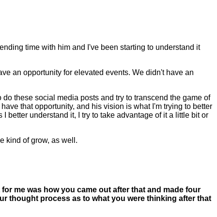
pending time with him and I've been starting to understand it
 have an opportunity for elevated events. We didn't have an
o do these social media posts and try to transcend the game of
ave that opportunity, and his vision is what I'm trying to better
tter understand it, I try to take advantage of it a little bit or
 kind of grow, as well.
t for me was how you came out after that and made four
our thought process as to what you were thinking after that