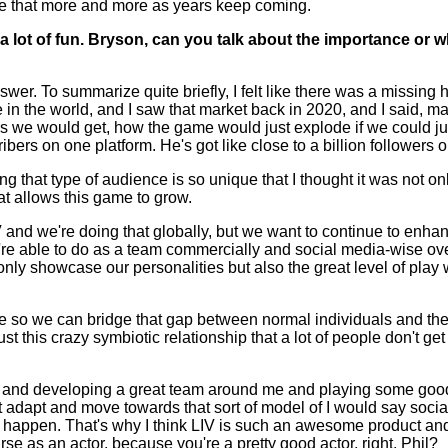
ide that more and more as years keep coming.
lot of fun. Bryson, can you talk about the importance or wh
o summarize quite briefly, I felt like there was a missing hol
n the world, and I saw that market back in 2020, and I said, man, if 
 would get, how the game would just explode if we could just b
ers on one platform. He's got like close to a billion followers on
ring that type of audience is so unique that I thought it was not 
at allows this game to grow.
and we're doing that globally, but we want to continue to enhance
re able to do as a team commercially and social media-wise over
only showcase our personalities but also the great level of play 
idge so we can bridge that gap between normal individuals and t
t this crazy symbiotic relationship that a lot of people don't get t
0 and developing a great team around me and playing some good g
't adapt and move towards that sort of model of I would say socia
at to happen. That's why I think LIV is such an awesome product 
urse as an actor, because you're a pretty good actor, right, Phil?