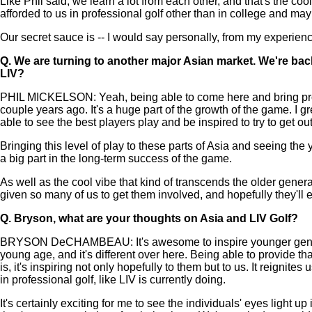
Like Phil said, we learn a lot from each other, and that's the coo
afforded to us in professional golf other than in college and maybe
Our secret sauce is -- I would say personally, from my experien
Q.
We are turning to another major Asian market. We're back
LIV?
PHIL MICKELSON: Yeah, being able to come here and bring profes
couple years ago. It's a huge part of the growth of the game. 
able to see the best players play and be inspired to try to get ou
Bringing this level of play to these parts of Asia and seeing th
a big part in the long-term success of the game.
As well as the cool vibe that kind of transcends the older genera
given so many of us to get them involved, and hopefully they'll
Q.
Bryson, what are your thoughts on Asia and LIV Golf?
BRYSON DeCHAMBEAU: It's awesome to inspire younger generations
young age, and it's different over here. Being able to provide tha
is, it's inspiring not only hopefully to them but to us. It reignite
in professional golf, like LIV is currently doing.
It's certainly exciting for me to see the individuals' eyes light u