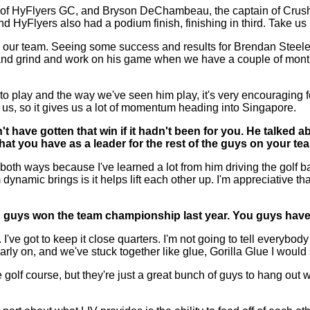
f HyFlyers GC, and Bryson DeChambeau, the captain of Crushe
and HyFlyers also had a podium finish, finishing in third. Take u
ur team. Seeing some success and results for Brendan Steele w
nd grind and work on his game when we have a couple of months 
 to play and the way we've seen him play, it's very encouraging f
r us, so it gives us a lot of momentum heading into Singapore.
have gotten that win if it hadn't been for you. He talked a
hat you have as a leader for the rest of the guys on your t
oth ways because I've learned a lot from him driving the golf bal
dynamic brings is it helps lift each other up. I'm appreciative th
u guys won the team championship last year. You guys have r
t to keep it close quarters. I'm not going to tell everybody ev
rly on, and we've stuck together like glue, Gorilla Glue I would 
 golf course, but they're just a great bunch of guys to hang out w