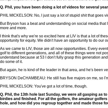
Q.
Phil, you have been doing a lot of videos for several year
PHIL MICKELSON: No, I just say a lot of stupid shit that goes vir
But Bryson has a beat and understanding on social media that I'm 
more and more.
I think that's why we're so excited here at LIV is that a lot of t
opportunity for equity. We didn't have an opportunity to do our 
As we came to LIV, those are all now opportunities. Every event
golf to different generations, and all of these things were not po
understand because at 53 I don't fully grasp this generation and so
do some of it.
But again, he is kind of the leader in that area, and he's been 
BRYSON DeCHAMBEAU: He still has five majors on me, so I'm wo
PHIL MICKELSON: You've got a lot of time, though.
Q.
Phil, the 13th hole last Sunday, we were all gasping as
birdies and finished. For all the golfers, the amateur golf
hole, and how did you regroup together and made those four