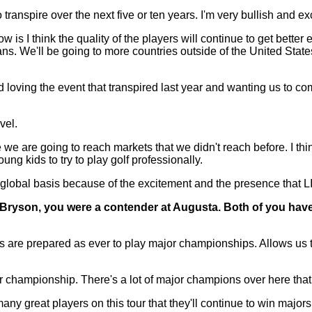
 transpire over the next five or ten years. I'm very bullish and e
now is I think the quality of the players will continue to get better
ans. We'll be going to more countries outside of the United States
loving the event that transpired last year and wanting us to com
vel.
 we are going to reach markets that we didn't reach before. I thin
ng kids to try to play golf professionally.
e global basis because of the excitement and the presence that L
or Bryson, you were a contender at Augusta. Both of you hav
 prepared as ever to play major championships. Allows us the o
r championship. There's a lot of major champions over here that k
ny great players on this tour that they'll continue to win majors