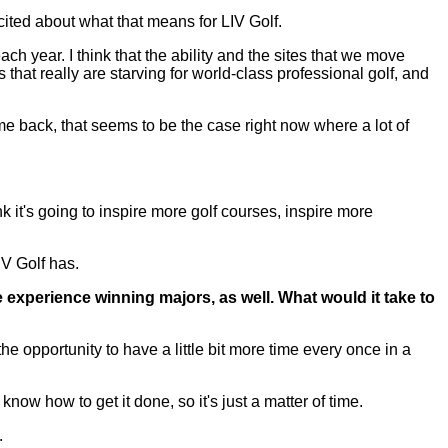
xcited about what that means for LIV Golf.
 each year. I think that the ability and the sites that we move
 that really are starving for world-class professional golf, and
e back, that seems to be the case right now where a lot of
k it's going to inspire more golf courses, inspire more
IV Golf has.
e experience winning majors, as well. What would it take to
pportunity to have a little bit more time every once in a
now how to get it done, so it's just a matter of time.
.