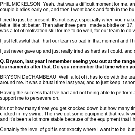
PHIL MICKELSON: Yeah, that was a difficult moment for me, and 
couple birdies early on, and then I went back and forth in the b
I tried to just be present. It's not easy, especially when you make 
felt a little bit better. Then after three pars I made a birdie on 
was a lot of motivation still for me to do well, for our team to do w
I just felt awful that I hurt our team so bad in that moment and 
I just never gave up and just really tried as hard as I could, and
Q.
Bryson, last year I remember seeing you out at the range
tournaments after that. Do you remember that time when yo
BRYSON DeCHAMBEAU: Well, a lot of it has to do with the team t
around me. It was a brutal time last year, and to just keep it shor
Having the success that I've had and not being able to perform a
support me to persevere on.
It's not how many times you get knocked down but how many times
clicked in my swing. Then we got some equipment that really wor
and it's been a lot more stable because of the equipment that I h
Certainly the level of golf is not exactly where I want it to be, bu