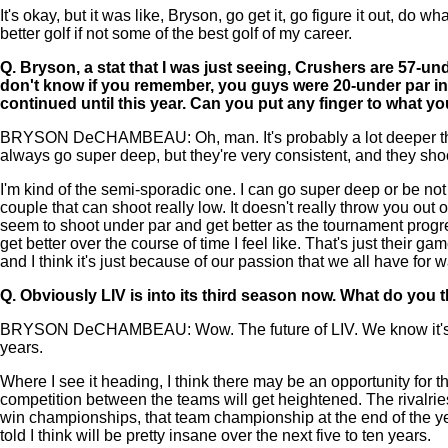
It's okay, but it was like, Bryson, go get it, go figure it out, do
better golf if not some of the best golf of my career.
Q.
Bryson, a stat that I was just seeing, Crushers are 57-und
don't know if you remember, you guys were 20-under par in 
continued until this year. Can you put any finger to what 
BRYSON DeCHAMBEAU: Oh, man. It's probably a lot deeper than thi
always go super deep, but they're very consistent, and they shoo
I'm kind of the semi-sporadic one. I can go super deep or be not
couple that can shoot really low. It doesn't really throw you out
seem to shoot under par and get better as the tournament prog
get better over the course of time I feel like. That's just their
and I think it's just because of our passion that we all have for 
Q.
Obviously LIV is into its third season now. What do you thi
BRYSON DeCHAMBEAU: Wow. The future of LIV. We know it's going 
years.
Where I see it heading, I think there may be an opportunity for t
competition between the teams will get heightened. The rivalries
win championships, that team championship at the end of the year l
told I think will be pretty insane over the next five to ten years.