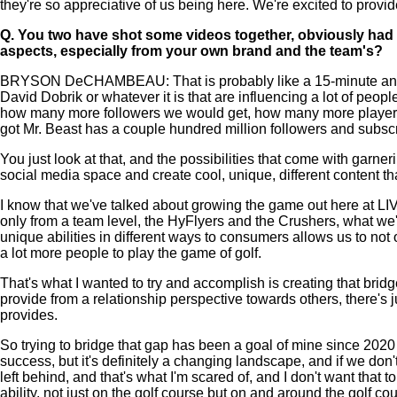
they're so appreciative of us being here. We're excited to prov
Q.
You two have shot some videos together, obviously had a 
aspects, especially from your own brand and the team's?
BRYSON DeCHAMBEAU: That is probably like a 15-minute answer. T
David Dobrik or whatever it is that are influencing a lot of people i
how many more followers we would get, how many more players we
got Mr. Beast has a couple hundred million followers and subscrib
You just look at that, and the possibilities that come with garne
social media space and create cool, unique, different content th
I know that we've talked about growing the game out here at LIV 
only from a team level, the HyFlyers and the Crushers, what we'
unique abilities in different ways to consumers allows us to not 
a lot more people to play the game of golf.
That's what I wanted to try and accomplish is creating that br
provide from a relationship perspective towards others, there's jus
provides.
So trying to bridge that gap has been a goal of mine since 202
success, but it's definitely a changing landscape, and if we don
left behind, and that's what I'm scared of, and I don't want th
ability, not just on the golf course but on and around the golf co