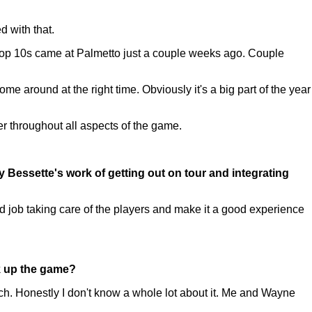
d with that.
top 10s came at Palmetto just a couple weeks ago. Couple
e around at the right time. Obviously it's a big part of the year
ter throughout all aspects of the game.
y Bessette's work of getting out on tour and integrating
 job taking care of the players and make it a good experience
ck up the game?
uch. Honestly I don't know a whole lot about it. Me and Wayne