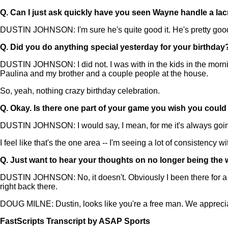
Q.
Can I just ask quickly have you seen Wayne handle a lacros
DUSTIN JOHNSON: I'm sure he's quite good it. He's pretty good wi
Q.
Did you do anything special yesterday for your birthday
DUSTIN JOHNSON: I did not. I was with in the kids in the morni
Paulina and my brother and a couple people at the house.
So, yeah, nothing crazy birthday celebration.
Q.
Okay. Is there one part of your game you wish you could t
DUSTIN JOHNSON: I would say, I mean, for me it's always going to
I feel like that's the one area -- I'm seeing a lot of consistency with
Q.
Just want to hear your thoughts on no longer being the
DUSTIN JOHNSON: No, it doesn't. Obviously I been there for a wh
right back there.
DOUG MILNE: Dustin, looks like you're a free man. We apprecia
FastScripts Transcript by ASAP Sports