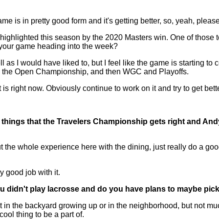
me is in pretty good form and it's getting better, so, yeah, please
ighlighted this season by the 2020 Masters win. One of those 
f your game heading into the week?
would have liked to, but I feel like the game is starting to com
en the Open Championship, and then WGC and Playoffs.
is right now. Obviously continue to work on it and try to get bet
tle things that the Travelers Championship gets right and And
he whole experience here with the dining, just really do a good
y good job with it.
 you didn't play lacrosse and do you have plans to maybe pi
bit in the backyard growing up or in the neighborhood, but not m
cool thing to be a part of.