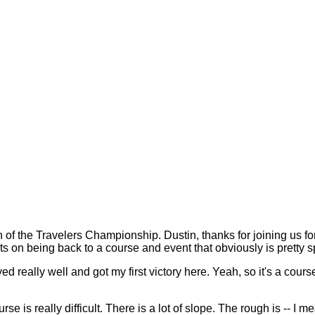
he Travelers Championship. Dustin, thanks for joining us for 
ts on being back to a course and event that obviously is pretty s
ally well and got my first victory here. Yeah, so it's a course 
ourse is really difficult. There is a lot of slope. The rough is -- I m