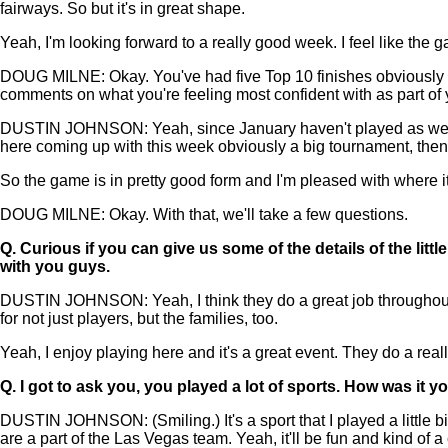
fairways. So but it's in great shape.
Yeah, I'm looking forward to a really good week. I feel like the ga
DOUG MILNE: Okay. You've had five Top 10 finishes obviously h
comments on what you're feeling most confident with as part o
DUSTIN JOHNSON: Yeah, since January haven't played as well as I 
here coming up with this week obviously a big tournament, th
So the game is in pretty good form and I'm pleased with where it 
DOUG MILNE: Okay. With that, we'll take a few questions.
Q.
Curious if you can give us some of the details of the lit
with you guys.
DUSTIN JOHNSON: Yeah, I think they do a great job throughout t
for not just players, but the families, too.
Yeah, I enjoy playing here and it's a great event. They do a reall
Q.
I got to ask you, you played a lot of sports. How was it
DUSTIN JOHNSON: (Smiling.) It's a sport that I played a little 
are a part of the Las Vegas team. Yeah, it'll be fun and kind of a 