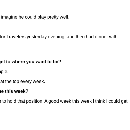
 imagine he could play pretty well.
for Travelers yesterday evening, and then had dinner with
 get to where you want to be?
mple.
up at the top every week.
me this week?
o hold that position. A good week this week I think I could get