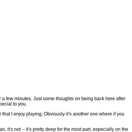
a few minutes. Just some thoughts on being back here after
pecial to you.
that I enjoy playing. Obviously it's another one where if you
ean, it's not -- it's pretty deep for the most part, especially on the