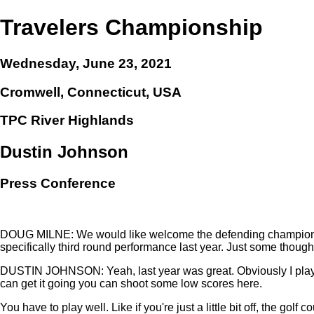
Travelers Championship
Wednesday, June 23, 2021
Cromwell, Connecticut, USA
TPC River Highlands
Dustin Johnson
Press Conference
DOUG MILNE: We would like welcome the defending champion of t
specifically third round performance last year. Just some though
DUSTIN JOHNSON: Yeah, last year was great. Obviously I played re
can get it going you can shoot some low scores here.
You have to play well. Like if you're just a little bit off, the golf c