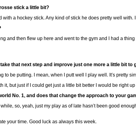
se stick a little bit?
th a hockey stick. Any kind of stick he does pretty well with. I
?
ng and then flew up here and went to the gym and I had a thing 
ake that next step and improve just one more a little bit to
 be putting. I mean, when I putt well I play well. It's pretty si
 it, but just if I could get just a little bit better I would be right 
 world No. 1, and does that change the approach to your ga
ile, so, yeah, just my play as of late hasn't been good enough t
te your time. Good luck as always this week.