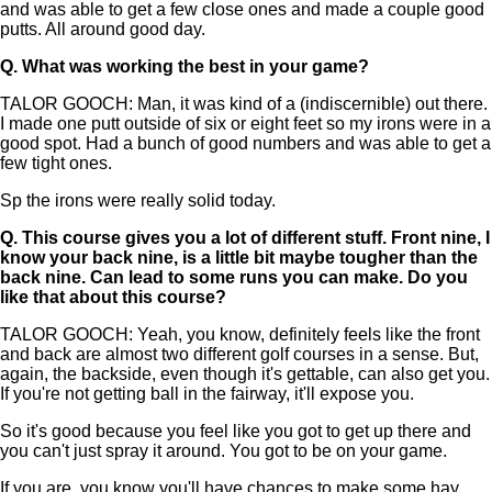
and was able to get a few close ones and made a couple good
putts. All around good day.
Q.
What was working the best in your game?
TALOR GOOCH: Man, it was kind of a (indiscernible) out there.
I made one putt outside of six or eight feet so my irons were in a
good spot. Had a bunch of good numbers and was able to get a
few tight ones.
Sp the irons were really solid today.
Q.
This course gives you a lot of different stuff. Front nine, I
know your back nine, is a little bit maybe tougher than the
back nine. Can lead to some runs you can make. Do you
like that about this course?
TALOR GOOCH: Yeah, you know, definitely feels like the front
and back are almost two different golf courses in a sense. But,
again, the backside, even though it's gettable, can also get you.
If you're not getting ball in the fairway, it'll expose you.
So it's good because you feel like you got to get up there and
you can't just spray it around. You got to be on your game.
If you are, you know you'll have chances to make some hay.