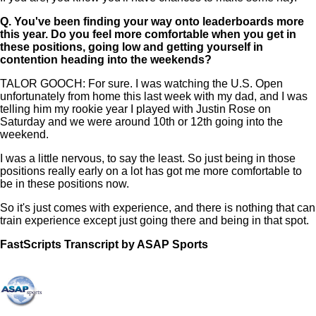
Q.
You've been finding your way onto leaderboards more
this year. Do you feel more comfortable when you get in
these positions, going low and getting yourself in
contention heading into the weekends?
TALOR GOOCH: For sure. I was watching the U.S. Open
unfortunately from home this last week with my dad, and I was
telling him my rookie year I played with Justin Rose on
Saturday and we were around 10th or 12th going into the
weekend.
I was a little nervous, to say the least. So just being in those
positions really early on a lot has got me more comfortable to
be in these positions now.
So it's just comes with experience, and there is nothing that can
train experience except just going there and being in that spot.
FastScripts Transcript by ASAP Sports
109199-1-1041 2021-06-24 17:48:00 GMT