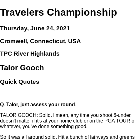
Travelers Championship
Thursday, June 24, 2021
Cromwell, Connecticut, USA
TPC River Highlands
Talor Gooch
Quick Quotes
Q.
Talor, just assess your round.
TALOR GOOCH: Solid. I mean, any time you shoot 6-under,
doesn't matter if it's at your home club or on the PGA TOUR or
whatever, you've done something good.
So it was all around solid. Hit a bunch of fairways and greens