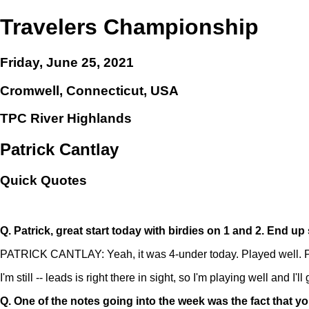
Travelers Championship
Friday, June 25, 2021
Cromwell, Connecticut, USA
TPC River Highlands
Patrick Cantlay
Quick Quotes
Q.
Patrick, great start today with birdies on 1 and 2. End u
PATRICK CANTLAY: Yeah, it was 4-under today. Played well. Play
I'm still -- leads is right there in sight, so I'm playing well and I
Q.
One of the notes going into the week was the fact that yo