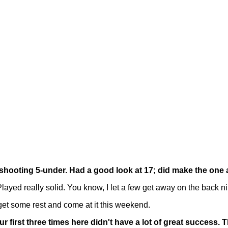
p shooting 5-under. Had a good look at 17; did make the one 
ed really solid. You know, I let a few get away on the back ni
'll get some rest and come at it this weekend.
ur first three times here didn't have a lot of great success.