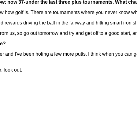
ow; now 37-under the last three plus tournaments. What ch
how golf is. There are tournaments where you never know what'
and rewards driving the ball in the fairway and hitting smart iron s
rom us, so go out tomorrow and try and get off to a good start, and
me?
nd I've been holing a few more putts. I think when you can get hot
, look out.