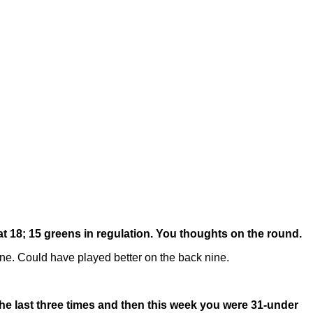
at 18; 15 greens in regulation. You thoughts on the round.
ne. Could have played better on the back nine.
 The last three times and then this week you were 31-under