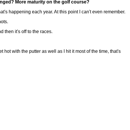
anged? More maturity on the golf course?
s happening each year. At this point I can't even remember.
hots.
 then it's off to the races.
 with the putter as well as I hit it most of the time, that's