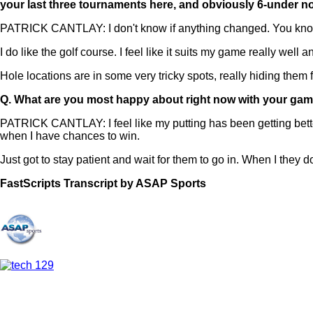
your last three tournaments here, and obviously 6-under n
PATRICK CANTLAY: I don't know if anything changed. You know 
I do like the golf course. I feel like it suits my game really well 
Hole locations are in some very tricky spots, really hiding them f
Q.
What are you most happy about right now with your ga
PATRICK CANTLAY: I feel like my putting has been getting better a
when I have chances to win.
Just got to stay patient and wait for them to go in. When I they do
FastScripts Transcript by ASAP Sports
109273-1-1041 2021-06-25 21:50:00 GMT