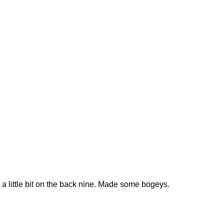
 a little bit on the back nine. Made some bogeys.