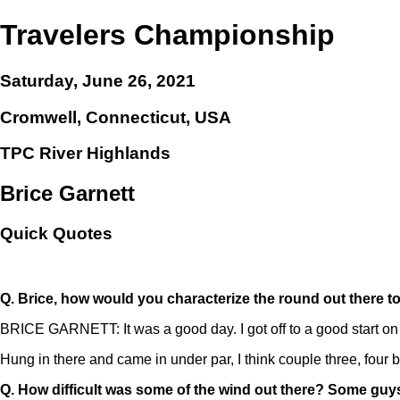
Travelers Championship
Saturday, June 26, 2021
Cromwell, Connecticut, USA
TPC River Highlands
Brice Garnett
Quick Quotes
Q.
Brice, how would you characterize the round out there 
BRICE GARNETT: It was a good day. I got off to a good start on 
Hung in there and came in under par, I think couple three, four
Q.
How difficult was some of the wind out there? Some guys 