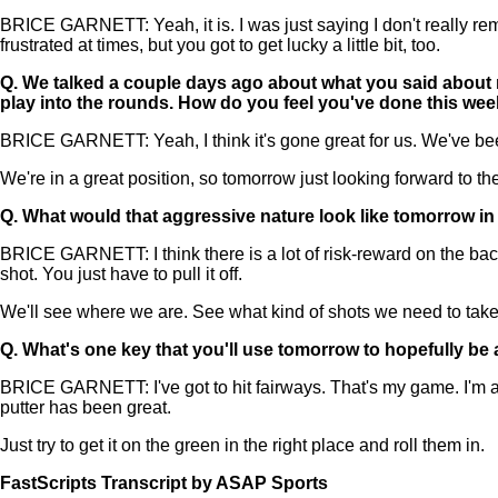
BRICE GARNETT: Yeah, it is. I was just saying I don't really rem
frustrated at times, but you got to get lucky a little bit, too.
Q.
We talked a couple days ago about what you said about n
play into the rounds. How do you feel you've done this week
BRICE GARNETT: Yeah, I think it's gone great for us. We've bee
We're in a great position, so tomorrow just looking forward to th
Q.
What would that aggressive nature look like tomorrow in 
BRICE GARNETT: I think there is a lot of risk-reward on the back
shot. You just have to pull it off.
We'll see where we are. See what kind of shots we need to take o
Q.
What's one key that you'll use tomorrow to hopefully be 
BRICE GARNETT: I've got to hit fairways. That's my game. I'm a Top
putter has been great.
Just try to get it on the green in the right place and roll them in.
FastScripts Transcript by ASAP Sports