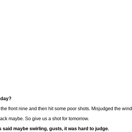
today?
the front nine and then hit some poor shots. Misjudged the wind
 back maybe. So give us a shot for tomorrow.
said maybe swirling, gusts, it was hard to judge.