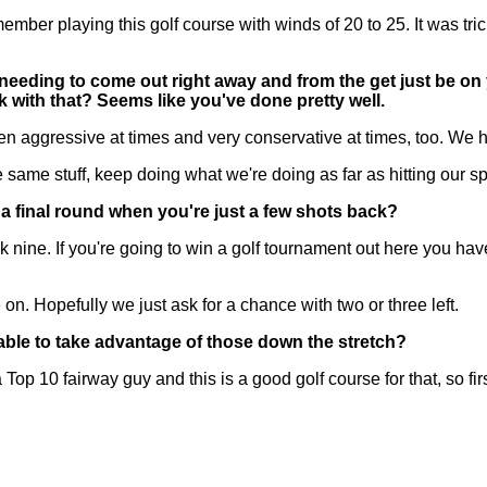
ember playing this golf course with winds of 20 to 25. It was tr
eeding to come out right away and from the get just be on y
 with that? Seems like you've done pretty well.
n aggressive at times and very conservative at times, too. We h
e same stuff, keep doing what we're doing as far as hitting our sp
a final round when you're just a few shots back?
 nine. If you're going to win a golf tournament out here you hav
n. Hopefully we just ask for a chance with two or three left.
able to take advantage of those down the stretch?
 10 fairway guy and this is a good golf course for that, so first 