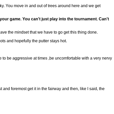
icky. You move in and out of trees around here and we get
our game. You can't just play into the tournament. Can't
ave the mindset that we have to go get this thing done.
ots and hopefully the putter stays hot.
e to be aggressive at times ,be uncomfortable with a very nervy
and foremost get it in the fairway and then, like I said, the