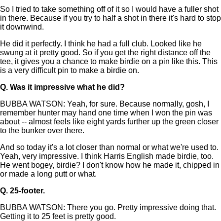
So I tried to take something off of it so I would have a fuller shot
in there. Because if you try to half a shot in there it's hard to stop
it downwind.
He did it perfectly. I think he had a full club. Looked like he
swung at it pretty good. So if you get the right distance off the
tee, it gives you a chance to make birdie on a pin like this. This
is a very difficult pin to make a birdie on.
Q.
Was it impressive what he did?
BUBBA WATSON: Yeah, for sure. Because normally, gosh, I
remember hunter may hand one time when I won the pin was
about -- almost feels like eight yards further up the green closer
to the bunker over there.
And so today it's a lot closer than normal or what we're used to.
Yeah, very impressive. I think Harris English made birdie, too.
He went bogey, birdie? I don't know how he made it, chipped in
or made a long putt or what.
Q.
25-footer.
BUBBA WATSON: There you go. Pretty impressive doing that.
Getting it to 25 feet is pretty good.