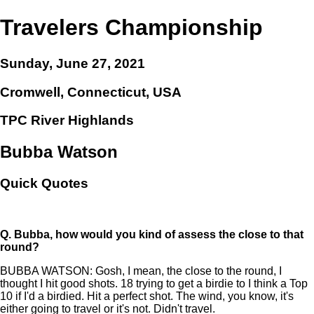
Travelers Championship
Sunday, June 27, 2021
Cromwell, Connecticut, USA
TPC River Highlands
Bubba Watson
Quick Quotes
Q.
Bubba, how would you kind of assess the close to that
round?
BUBBA WATSON: Gosh, I mean, the close to the round, I
thought I hit good shots. 18 trying to get a birdie to I think a Top
10 if I'd a birdied. Hit a perfect shot. The wind, you know, it's
either going to travel or it's not. Didn't travel.