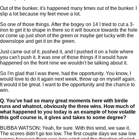
Out of the bunker, it's happened many times out of the bunker. I
slip a lot because my feet move a lot.
So one of those things. After the bogey on 14 I tried to cut a 3-
iron to get it to shape in there so it will bounce towards the hole
or come up just short of the green or maybe get lucky with the
downslope and get it on the green.
Just came out of it, pushed it, and I pushed it on a hole where
you can't push it. It was one of those things if it would have
happened on the front nine we wouldn't be talking about it.
So I'm glad that I was there, had the opportunity. You know, I
would love to do it again next week, throw up on myself again.
It would it be great. I want to the opportunity and the chance to
win.
Q.
You've had so many great moments here with birdie
runs and whatnot, obviously the three wins. How much of
what happened to you today is an example of how volatile
this golf course is, it gives and takes to some degree?
BUBBA WATSON: Yeah, for sure. With this wind, we saw it.
The scores didn't go too low. The first couple days we saw low