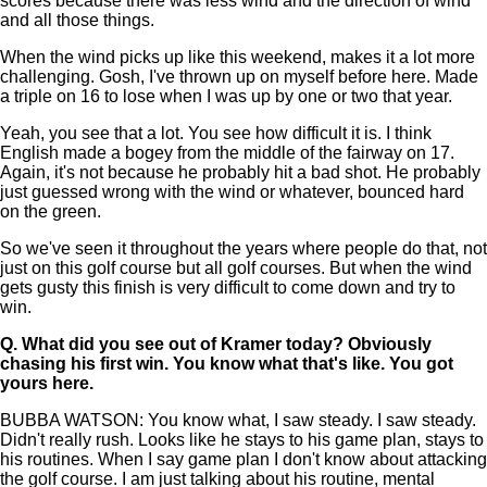
scores because there was less wind and the direction of wind
and all those things.
When the wind picks up like this weekend, makes it a lot more
challenging. Gosh, I've thrown up on myself before here. Made
a triple on 16 to lose when I was up by one or two that year.
Yeah, you see that a lot. You see how difficult it is. I think
English made a bogey from the middle of the fairway on 17.
Again, it's not because he probably hit a bad shot. He probably
just guessed wrong with the wind or whatever, bounced hard
on the green.
So we've seen it throughout the years where people do that, not
just on this golf course but all golf courses. But when the wind
gets gusty this finish is very difficult to come down and try to
win.
Q.
What did you see out of Kramer today? Obviously
chasing his first win. You know what that's like. You got
yours here.
BUBBA WATSON: You know what, I saw steady. I saw steady.
Didn't really rush. Looks like he stays to his game plan, stays to
his routines. When I say game plan I don't know about attacking
the golf course. I am just talking about his routine, mental