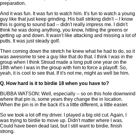
preparation.
And it was fun. It was fun to watch him. It's fun to watch a young
guy like that just keep grinding. His ball striking didn't -- I know
this is going to sound bad -- didn't really impress me. I didn't
think he was doing anything, you know, hitting the greens or
getting up and down. It wasn't like attacking and missing a lot of
putts. It was just steady golf.
Then coming down the stretch he knew what he had to do, so it
was awesome to see a guy like that do that. I think I was in the
group when I think Stroud made a long putt one year on the
18th when I was in the group with him to force a playoff. So,
yeah, it is cool to see that. If it's not me, might as well be him.
Q.
How hard is it to birdie 18 when you have to?
BUBBA WATSON: Well, especially -- so on this hole downwind
where that pin is, some years they change the in location.
When the pin is in the back it's a little different, a little easier.
So we took a lot off my driver. I played a big old cut. Again, I
was trying to birdie to move up. Didn't matter where I was.
Could have been dead last, but I still want to birdie, finish
strong.