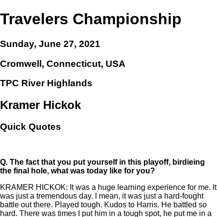
Travelers Championship
Sunday, June 27, 2021
Cromwell, Connecticut, USA
TPC River Highlands
Kramer Hickok
Quick Quotes
Q.
The fact that you put yourself in this playoff, birdieing
the final hole, what was today like for you?
KRAMER HICKOK: It was a huge learning experience for me. It
was just a tremendous day. I mean, it was just a hard-fought
battle out there. Played tough. Kudos to Harris. He battled so
hard. There was times I put him in a tough spot, he put me in a