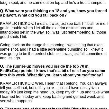
tough spot, and he came out on top and he's a true champion.
Q.
What were you thinking on 18 and you knew you forced
a playoff. What did you fall back on?
KRAMER HICKOK: I mean, it was just see ball, hit ball for me. I
get in trouble when I let all the exterior distractions and
intangibles get in the way, so I was just remembering all those
good shots I hit.
Going back on the range this morning I was hitting that exact
same shot, and I had a little adrenaline pumping so I knew it
was going to be the perfect club, so it was just full commitment
and let it go.
Q.
The runner-up moves you inside the top 70 in
FedExCup points. I know that's a bit of relief as you came
into this week. What did you learn about yourself today?
KRAMER HICKOK: Well, I learn that I belong. You can always
tell yourself that, but until you're -- I could have easily won
today. It's just keep me head up, keep my chin up and take what
I learned from today and keep battling and go next week and
see what happens.