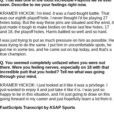
Q.
That was one of the most incredible Playoffs we've ever
seen. Describe to me your feelings right now.
KRAMER HICKOK: I'm tired. It was a hard-fought battle. That
was our eighth playoff hole. I never thought I'd be playing 27
holes today. But the way these pins are situated and the wind, it
just made it tough to make birdies on these last few holes, 17
and 18, the playoff holes. Harris battled so well and so hard.
I was just trying to put as much pressure on him as possible. He
was trying to do the same. I put him in uncomfortable spots, he
put me in some too, and he came out on top today, and that's a
true champion.
Q.
You seemed completely unfazed when you were out
there. Were you feeling nerves, especially on 18 with that
incredible putt that you holed? Tell me what was going
through your mind.
KRAMER HICKOK: I just looked at it like it was a privilege. I
just wanted to enjoy it and just take it like it is. I was just so
happy to be in this situation, and I'm just going to draw on this
going forward in my career and just hopefully learn a lot from it.
FastScripts Transcript by ASAP Sports
109392-1-1002 2021-06-28 00:23:00 GMT