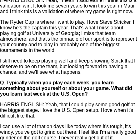
HARRIS ENGLISH: Yeah, I mean, I said earlier I think this is a
validation win. It took me seven years to win this year in Maui,
and I think this is a validation of where my game is right now.
The Ryder Cup is where I want to play. I love Steve Stricker. I
know he's the captain this year. That's what I miss about
playing golf at University of Georgia; I miss that team
atmosphere, and that's the pinnacle of our sport is to represent
your country and to play in probably one of the biggest
tournaments in the world.
I still need to keep playing well and keep showing Strick that I
deserve to be on the team, but looking forward to having a
chance, and we'll see what happens.
Q.
Typically when you play each week, you learn
something about yourself or about your game. What did
you learn last week at the U.S. Open?
HARRIS ENGLISH: Yeah, that I could play some good golf at
the biggest stage. I love the U.S. Open setup. I love when it's
difficult like that.
I can use a lot of that on days like today where it's tough, it's
windy, you've got to grind out there. I feel like I'm a really good
grinder on the golf course. I never really get out of it.