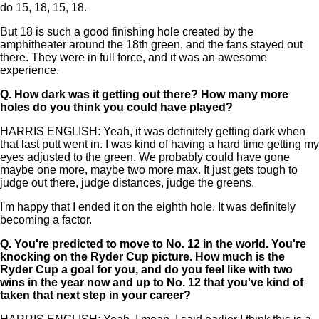
do 15, 18, 15, 18.
But 18 is such a good finishing hole created by the
amphitheater around the 18th green, and the fans stayed out
there. They were in full force, and it was an awesome
experience.
Q.
How dark was it getting out there? How many more
holes do you think you could have played?
HARRIS ENGLISH: Yeah, it was definitely getting dark when
that last putt went in. I was kind of having a hard time getting my
eyes adjusted to the green. We probably could have gone
maybe one more, maybe two more max. It just gets tough to
judge out there, judge distances, judge the greens.
I'm happy that I ended it on the eighth hole. It was definitely
becoming a factor.
Q.
You're predicted to move to No. 12 in the world. You're
knocking on the Ryder Cup picture. How much is the
Ryder Cup a goal for you, and do you feel like with two
wins in the year now and up to No. 12 that you've kind of
taken that next step in your career?