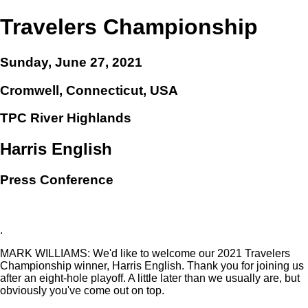
Travelers Championship
Sunday, June 27, 2021
Cromwell, Connecticut, USA
TPC River Highlands
Harris English
Press Conference
.
MARK WILLIAMS: We'd like to welcome our 2021 Travelers
Championship winner, Harris English. Thank you for joining us
after an eight-hole playoff. A little later than we usually are, but
obviously you've come out on top.