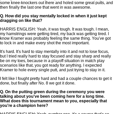
some knee-knockers out there and holed some great putts, and
then finally the last one that went in was awesome.
Q.
How did you stay mentally locked in when it just kept
dragging on like that?
HARRIS ENGLISH: Yeah, it was tough. It was tough. I mean,
my hamstrings were getting tired, my back was getting tired. I
know Kramer was probably feeling the same thing. You've got
to lock in and make every shot the most important.
It's hard. It's hard to stay mentally into it and not to lose focus,
but I tried really hard to stay focused and stay sharp and really
be on my toes, because in a playoff situation in match play
scenarios like that, you got ready for anything. I expected
Kramer to hole every single putt, and just trying to stay in it.
I felt like I fought pretty hard and had a couple chances to get it
done, but finally after No. 8 we got it done.
Q.
On the putting green during the ceremony you were
talking about you've been coming here for a long time.
What does this tournament mean to you, especially that
you're a champion here?