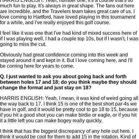
HARRIS ENGLISH: Yeah, number one, it's a course that's so
much fun to play. It's always in great shape. The fans out here
are incredible, and the Travelers team takes great care of us. I
love coming to Hartford, have loved playing in this tournament
for a while, and I've really enjoyed this golf course.
I feel like it was one that I've had kind of mixed success here of
if I was playing well, I had a couple top 10s, but if I wasn't, I was
going to miss the cut.
Obviously had great confidence coming into this week and
stayed around it and kept in it. But I love coming here, and I'll
be coming here for years to come.
Q.
I just wanted to ask you about going back and forth
between holes 17 and 18; do you think maybe they should
change the format and just stay on 18?
HARRIS ENGLISH: Yeah, I mean, it was kind of weird going all
the way back to 17. I think 15 is one of the best short par-4s we
have in golf, and it would be pretty cool to go 18 to 15, because
if you hit a good shot you can make birdie or eagle, or if you hit
it a little left you can make bogey really quickly.
I think that has the biggest discrepancy of any hole out here. I
think it would be cool for them to add 15 in the rotation. Kind of