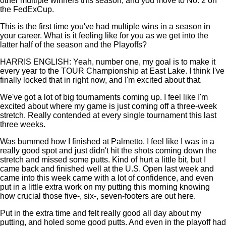
other multiple winners this season, and you move to No. 2 on
the FedExCup.
This is the first time you've had multiple wins in a season in
your career. What is it feeling like for you as we get into the
latter half of the season and the Playoffs?
HARRIS ENGLISH: Yeah, number one, my goal is to make it
every year to the TOUR Championship at East Lake. I think I've
finally locked that in right now, and I'm excited about that.
We've got a lot of big tournaments coming up. I feel like I'm
excited about where my game is just coming off a three-week
stretch. Really contended at every single tournament this last
three weeks.
Was bummed how I finished at Palmetto. I feel like I was in a
really good spot and just didn't hit the shots coming down the
stretch and missed some putts. Kind of hurt a little bit, but I
came back and finished well at the U.S. Open last week and
came into this week came with a lot of confidence, and even
put in a little extra work on my putting this morning knowing
how crucial those five-, six-, seven-footers are out here.
Put in the extra time and felt really good all day about my
putting, and holed some good putts. And even in the playoff had