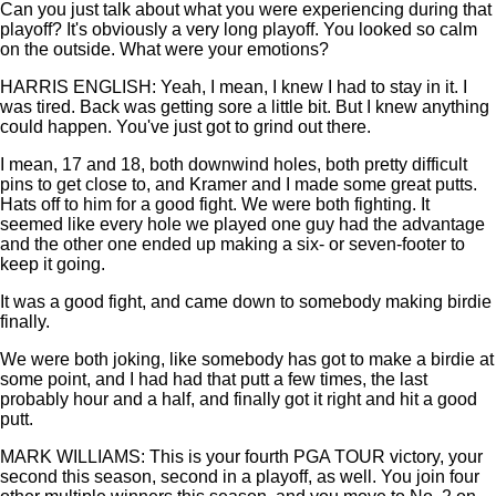
Can you just talk about what you were experiencing during that
playoff? It's obviously a very long playoff. You looked so calm
on the outside. What were your emotions?
HARRIS ENGLISH: Yeah, I mean, I knew I had to stay in it. I
was tired. Back was getting sore a little bit. But I knew anything
could happen. You've just got to grind out there.
I mean, 17 and 18, both downwind holes, both pretty difficult
pins to get close to, and Kramer and I made some great putts.
Hats off to him for a good fight. We were both fighting. It
seemed like every hole we played one guy had the advantage
and the other one ended up making a six- or seven-footer to
keep it going.
It was a good fight, and came down to somebody making birdie
finally.
We were both joking, like somebody has got to make a birdie at
some point, and I had had that putt a few times, the last
probably hour and a half, and finally got it right and hit a good
putt.
MARK WILLIAMS: This is your fourth PGA TOUR victory, your
second this season, second in a playoff, as well. You join four