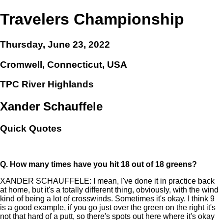
Travelers Championship
Thursday, June 23, 2022
Cromwell, Connecticut, USA
TPC River Highlands
Xander Schauffele
Quick Quotes
Q.
How many times have you hit 18 out of 18 greens?
XANDER SCHAUFFELE: I mean, I've done it in practice back
at home, but it's a totally different thing, obviously, with the wind
kind of being a lot of crosswinds. Sometimes it's okay. I think 9
is a good example, if you go just over the green on the right it's
not that hard of a putt, so there's spots out here where it's okay