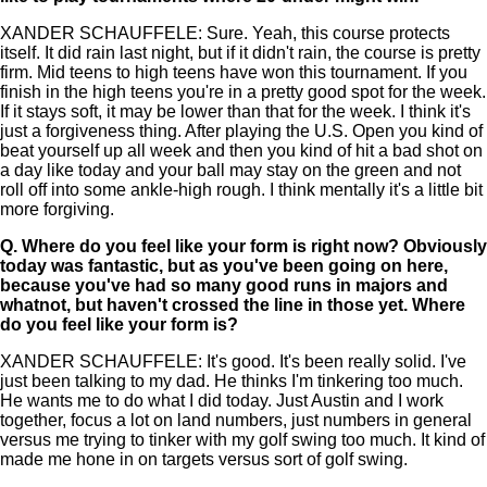
XANDER SCHAUFFELE: Sure. Yeah, this course protects
itself. It did rain last night, but if it didn't rain, the course is pretty
firm. Mid teens to high teens have won this tournament. If you
finish in the high teens you're in a pretty good spot for the week.
If it stays soft, it may be lower than that for the week. I think it's
just a forgiveness thing. After playing the U.S. Open you kind of
beat yourself up all week and then you kind of hit a bad shot on
a day like today and your ball may stay on the green and not
roll off into some ankle-high rough. I think mentally it's a little bit
more forgiving.
Q.
Where do you feel like your form is right now? Obviously
today was fantastic, but as you've been going on here,
because you've had so many good runs in majors and
whatnot, but haven't crossed the line in those yet. Where
do you feel like your form is?
XANDER SCHAUFFELE: It's good. It's been really solid. I've
just been talking to my dad. He thinks I'm tinkering too much.
He wants me to do what I did today. Just Austin and I work
together, focus a lot on land numbers, just numbers in general
versus me trying to tinker with my golf swing too much. It kind of
made me hone in on targets versus sort of golf swing.