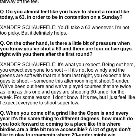
fairway off the tee.
Q.
Do you almost feel like you have to shoot a round like
today, a 63, in order to be in contention on a Sunday?
XANDER SCHAUFFELE: You'll take a 63 whenever. I'm not
too picky. But it definitely helps.
Q.
On the other hand, is there a little bit of pressure when
you know you've shot a 63 and there are four or five guys
right with you there after the first round?
XANDER SCHAUFFELE: It's what you expect. Being out here,
you expect everyone to shoot -- if it's not too windy and the
greens are soft with that rain from last night, you expect a few
guys to shoot -- someone this afternoon might shoot 9-under.
We've been out here and we've played courses that are twice
as long as this one and guys are shooting 30-under for the
week. For some reason, I don't know if it's me, but I just feel like
I expect everyone to shoot super low.
Q.
When you come off a grind like the Open is and every
year it's the same thing to different degrees, how much do
you look forward to coming to a place like this where
birdies are a little bit more accessible? A lot of guys don't
like to play tournaments where 20-under might win.