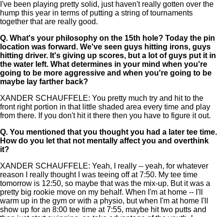
I've been playing pretty solid, just haven't really gotten over the
hump this year in terms of putting a string of tournaments
together that are really good.
Q.
What's your philosophy on the 15th hole? Today the pin
location was forward. We've seen guys hitting irons, guys
hitting driver. It's giving up scores, but a lot of guys put it in
the water left. What determines in your mind when you're
going to be more aggressive and when you're going to be
maybe lay farther back?
XANDER SCHAUFFELE: You pretty much try and hit to the
front right portion in that little shaded area every time and play
from there. If you don't hit it there then you have to figure it out.
Q.
You mentioned that you thought you had a later tee time.
How do you let that not mentally affect you and overthink
it?
XANDER SCHAUFFELE: Yeah, I really -- yeah, for whatever
reason I really thought I was teeing off at 7:50. My tee time
tomorrow is 12:50, so maybe that was the mix-up. But it was a
pretty big rookie move on my behalf. When I'm at home -- I'll
warm up in the gym or with a physio, but when I'm at home I'll
show up for an 8:00 tee time at 7:55, maybe hit two putts and