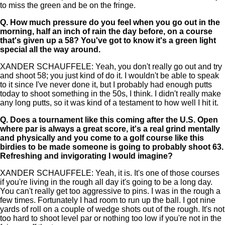
to miss the green and be on the fringe.
Q.
How much pressure do you feel when you go out in the
morning, half an inch of rain the day before, on a course
that's given up a 58? You've got to know it's a green light
special all the way around.
XANDER SCHAUFFELE: Yeah, you don't really go out and try
and shoot 58; you just kind of do it. I wouldn't be able to speak
to it since I've never done it, but I probably had enough putts
today to shoot something in the 50s, I think. I didn't really make
any long putts, so it was kind of a testament to how well I hit it.
Q.
Does a tournament like this coming after the U.S. Open
where par is always a great score, it's a real grind mentally
and physically and you come to a golf course like this
birdies to be made someone is going to probably shoot 63.
Refreshing and invigorating I would imagine?
XANDER SCHAUFFELE: Yeah, it is. It's one of those courses
if you're living in the rough all day it's going to be a long day.
You can't really get too aggressive to pins. I was in the rough a
few times. Fortunately I had room to run up the ball. I got nine
yards of roll on a couple of wedge shots out of the rough. It's not
too hard to shoot level par or nothing too low if you're not in the