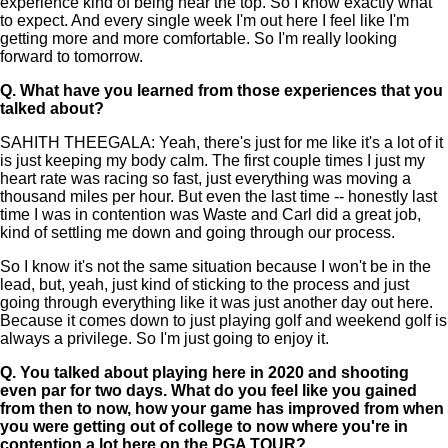
experience kind of being near the top. So I know exactly what
to expect. And every single week I'm out here I feel like I'm
getting more and more comfortable. So I'm really looking
forward to tomorrow.
Q.
What have you learned from those experiences that you
talked about?
SAHITH THEEGALA: Yeah, there's just for me like it's a lot of it
is just keeping my body calm. The first couple times I just my
heart rate was racing so fast, just everything was moving a
thousand miles per hour. But even the last time -- honestly last
time I was in contention was Waste and Carl did a great job,
kind of settling me down and going through our process.
So I know it's not the same situation because I won't be in the
lead, but, yeah, just kind of sticking to the process and just
going through everything like it was just another day out here.
Because it comes down to just playing golf and weekend golf is
always a privilege. So I'm just going to enjoy it.
Q.
You talked about playing here in 2020 and shooting
even par for two days. What do you feel like you gained
from then to now, how your game has improved from when
you were getting out of college to now where you're in
contention a lot here on the PGA TOUR?