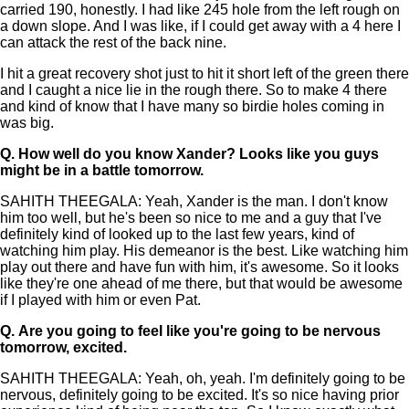
carried 190, honestly. I had like 245 hole from the left rough on
a down slope. And I was like, if I could get away with a 4 here I
can attack the rest of the back nine.
I hit a great recovery shot just to hit it short left of the green there
and I caught a nice lie in the rough there. So to make 4 there
and kind of know that I have many so birdie holes coming in
was big.
Q.
How well do you know Xander? Looks like you guys
might be in a battle tomorrow.
SAHITH THEEGALA: Yeah, Xander is the man. I don't know
him too well, but he's been so nice to me and a guy that I've
definitely kind of looked up to the last few years, kind of
watching him play. His demeanor is the best. Like watching him
play out there and have fun with him, it's awesome. So it looks
like they're one ahead of me there, but that would be awesome
if I played with him or even Pat.
Q.
Are you going to feel like you're going to be nervous
tomorrow, excited.
SAHITH THEEGALA: Yeah, oh, yeah. I'm definitely going to be
nervous, definitely going to be excited. It's so nice having prior