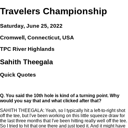
Travelers Championship
Saturday, June 25, 2022
Cromwell, Connecticut, USA
TPC River Highlands
Sahith Theegala
Quick Quotes
Q.
You said the 10th hole is kind of a turning point. Why
would you say that and what clicked after that?
SAHITH THEEGALA: Yeah, so I typically hit a left-to-right shot
off the tee, but I've been working on this little squeeze draw for
the last three months that I've been hitting really well off the tee.
So I tried to hit that one there and just toed it. And it might have