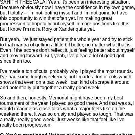
SAHITH THEEGALA: Yeah, it's been an interesting situation.
Because obviously now I have the confidence in my own game,
but I totally -- I'm not fooling myself and I'm not going to have
this opportunity to win that often yet. I'm making great
progression to hopefully put myself in more positions like this,
but I know I'm not a Rory or Xander quite yet.
But yeah, I've just stayed patient the whole year and try to stick
to that mantra of getting a little bit better, no matter what that is.
Even if the scores don't reflect it, just feeling better about myself
and moving forward. But, yeah, I've plead a lot of good golf
since then too.
I've made a ton of cuts, probably why I played the most rounds.
I've had some tough weekends, but I made a ton of cuts which
shows that even on a bad week I can kind of scrape it around
and potentially put together a really good week.
So and then, honestly, Memorial might have been my best
tournament of the year. I played so good there. And that was a, I
would imagine as close to as what a major feels like on the
weekend there. It was so crusty and played so tough. That was
a really, really good week. Just weeks like that feel like I've
really been progression.