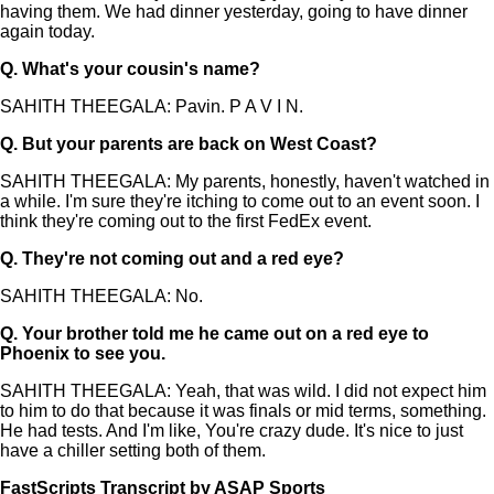
having them. We had dinner yesterday, going to have dinner
again today.
Q.
What's your cousin's name?
SAHITH THEEGALA: Pavin. P A V I N.
Q.
But your parents are back on West Coast?
SAHITH THEEGALA: My parents, honestly, haven't watched in
a while. I'm sure they're itching to come out to an event soon. I
think they're coming out to the first FedEx event.
Q.
They're not coming out and a red eye?
SAHITH THEEGALA: No.
Q.
Your brother told me he came out on a red eye to
Phoenix to see you.
SAHITH THEEGALA: Yeah, that was wild. I did not expect him
to him to do that because it was finals or mid terms, something.
He had tests. And I'm like, You're crazy dude. It's nice to just
have a chiller setting both of them.
FastScripts Transcript by ASAP Sports