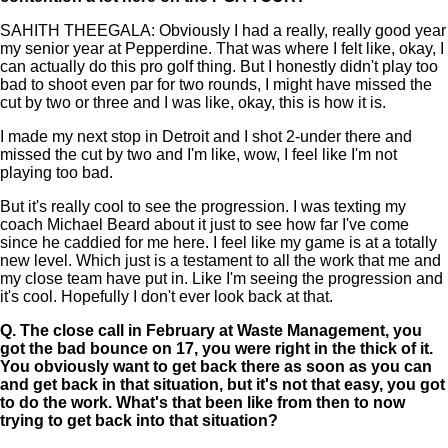
SAHITH THEEGALA: Obviously I had a really, really good year
my senior year at Pepperdine. That was where I felt like, okay, I
can actually do this pro golf thing. But I honestly didn't play too
bad to shoot even par for two rounds, I might have missed the
cut by two or three and I was like, okay, this is how it is.
I made my next stop in Detroit and I shot 2-under there and
missed the cut by two and I'm like, wow, I feel like I'm not
playing too bad.
But it's really cool to see the progression. I was texting my
coach Michael Beard about it just to see how far I've come
since he caddied for me here. I feel like my game is at a totally
new level. Which just is a testament to all the work that me and
my close team have put in. Like I'm seeing the progression and
it's cool. Hopefully I don't ever look back at that.
Q.
The close call in February at Waste Management, you
got the bad bounce on 17, you were right in the thick of it.
You obviously want to get back there as soon as you can
and get back in that situation, but it's not that easy, you got
to do the work. What's that been like from then to now
trying to get back into that situation?