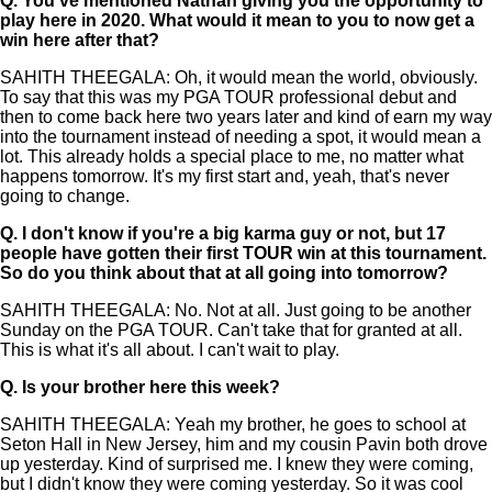
Q.
You've mentioned Nathan giving you the opportunity to
play here in 2020. What would it mean to you to now get a
win here after that?
SAHITH THEEGALA: Oh, it would mean the world, obviously.
To say that this was my PGA TOUR professional debut and
then to come back here two years later and kind of earn my way
into the tournament instead of needing a spot, it would mean a
lot. This already holds a special place to me, no matter what
happens tomorrow. It's my first start and, yeah, that's never
going to change.
Q.
I don't know if you're a big karma guy or not, but 17
people have gotten their first TOUR win at this tournament.
So do you think about that at all going into tomorrow?
SAHITH THEEGALA: No. Not at all. Just going to be another
Sunday on the PGA TOUR. Can't take that for granted at all.
This is what it's all about. I can't wait to play.
Q.
Is your brother here this week?
SAHITH THEEGALA: Yeah my brother, he goes to school at
Seton Hall in New Jersey, him and my cousin Pavin both drove
up yesterday. Kind of surprised me. I knew they were coming,
but I didn't know they were coming yesterday. So it was cool