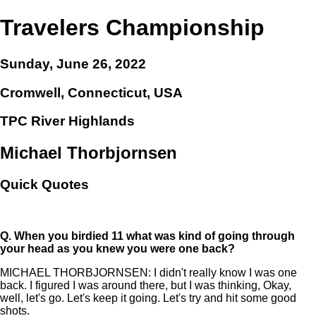
Travelers Championship
Sunday, June 26, 2022
Cromwell, Connecticut, USA
TPC River Highlands
Michael Thorbjornsen
Quick Quotes
Q.
When you birdied 11 what was kind of going through
your head as you knew you were one back?
MICHAEL THORBJORNSEN: I didn't really know I was one
back. I figured I was around there, but I was thinking, Okay,
well, let's go. Let's keep it going. Let's try and hit some good
shots.