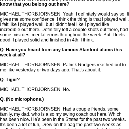
know that you belong out here?
MICHAEL THORBJORNSEN: Yeah, I definitely would say so. It
gives me some confidence. I think the thing is that I played well,
I felt like I played well, but I didn't feel like I played like
incredible out there. Definitely left a couple shots out there, had
some miscues, mental errors throughout the week. But it feels
good. I played solid and finished in 4th, I think.
Q.
Have you heard from any famous Stanford alums this
week at all?
MICHAEL THORBJORNSEN: Patrick Rodgers reached out to
me like yesterday or two days ago. That's about it.
Q.
Tiger?
MICHAEL THORBJORNSEN: No.
Q.
(No microphone.)
MICHAEL THORBJORNSEN: Had a couple friends, some
family, my dad, who is also my swing coach out here. Which
has been nice. He's been in the States for the past two weeks.
It's been a lot of fun, Drew on the bag the past two weeks as