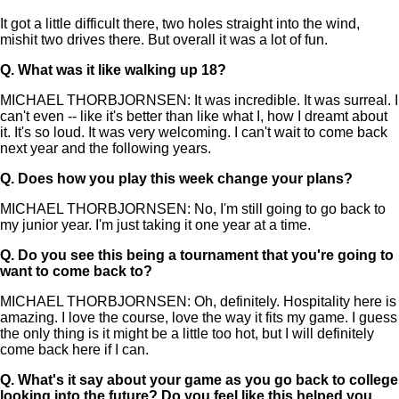
It got a little difficult there, two holes straight into the wind,
mishit two drives there. But overall it was a lot of fun.
Q.
What was it like walking up 18?
MICHAEL THORBJORNSEN: It was incredible. It was surreal. I
can't even -- like it's better than like what I, how I dreamt about
it. It's so loud. It was very welcoming. I can't wait to come back
next year and the following years.
Q.
Does how you play this week change your plans?
MICHAEL THORBJORNSEN: No, I'm still going to go back to
my junior year. I'm just taking it one year at a time.
Q.
Do you see this being a tournament that you're going to
want to come back to?
MICHAEL THORBJORNSEN: Oh, definitely. Hospitality here is
amazing. I love the course, love the way it fits my game. I guess
the only thing is it might be a little too hot, but I will definitely
come back here if I can.
Q.
What's it say about your game as you go back to college
looking into the future? Do you feel like this helped you