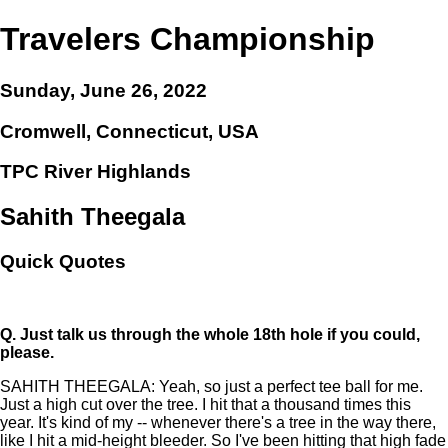
Travelers Championship
Sunday, June 26, 2022
Cromwell, Connecticut, USA
TPC River Highlands
Sahith Theegala
Quick Quotes
Q.
Just talk us through the whole 18th hole if you could,
please.
SAHITH THEEGALA: Yeah, so just a perfect tee ball for me.
Just a high cut over the tree. I hit that a thousand times this
year. It's kind of my -- whenever there's a tree in the way there,
like I hit a mid-height bleeder. So I've been hitting that high fade