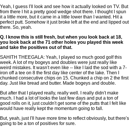
Yeah, I guess I'll look and see how it actually looked on TV. But
from there I hit a pretty good wedge shot there. I thought I spun
it a little more, but it came in a little lower than I wanted. Hit a
perfect putt. Somehow it just broke left at the end and lipped out
there. So, yeah.
Q.
I know this is still fresh, but when you look back at 18,
you look back at the 71 other holes you played this week
and take the positives out of that.
SAHITH THEEGALA: Yeah, I played so much good golf this
week. A lot of my bogeys and doubles were just really like
weird mistakes. It wasn't even like -- like I laid the sod with a 7-
iron off a tee on 8 the first day like center of the lake. Then I
chunked consecutive chips on 15. Chunked a chip on 2 the first
day. Just like bread and butter. Made bogeys and double.
But after that I played really, really well. I really didn't make
much. I had a lot of looks the last few days and put a ton of
good rolls on it, just couldn't get some of the putts that I felt like
would have really kept the momentum going to fall.
But, yeah, just I'll have more time to reflect obviously, but there's
going to be a ton of positives for sure.