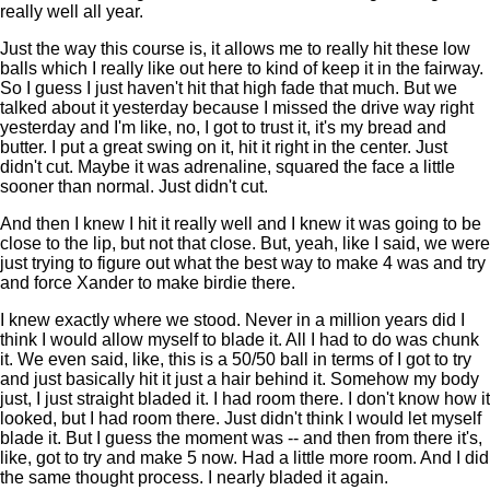
really well all year.
Just the way this course is, it allows me to really hit these low
balls which I really like out here to kind of keep it in the fairway.
So I guess I just haven't hit that high fade that much. But we
talked about it yesterday because I missed the drive way right
yesterday and I'm like, no, I got to trust it, it's my bread and
butter. I put a great swing on it, hit it right in the center. Just
didn't cut. Maybe it was adrenaline, squared the face a little
sooner than normal. Just didn't cut.
And then I knew I hit it really well and I knew it was going to be
close to the lip, but not that close. But, yeah, like I said, we were
just trying to figure out what the best way to make 4 was and try
and force Xander to make birdie there.
I knew exactly where we stood. Never in a million years did I
think I would allow myself to blade it. All I had to do was chunk
it. We even said, like, this is a 50/50 ball in terms of I got to try
and just basically hit it just a hair behind it. Somehow my body
just, I just straight bladed it. I had room there. I don't know how it
looked, but I had room there. Just didn't think I would let myself
blade it. But I guess the moment was -- and then from there it's,
like, got to try and make 5 now. Had a little more room. And I did
the same thought process. I nearly bladed it again.