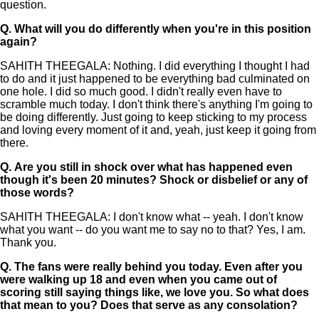
question.
Q.
What will you do differently when you're in this position
again?
SAHITH THEEGALA: Nothing. I did everything I thought I had
to do and it just happened to be everything bad culminated on
one hole. I did so much good. I didn't really even have to
scramble much today. I don't think there's anything I'm going to
be doing differently. Just going to keep sticking to my process
and loving every moment of it and, yeah, just keep it going from
there.
Q.
Are you still in shock over what has happened even
though it's been 20 minutes? Shock or disbelief or any of
those words?
SAHITH THEEGALA: I don't know what -- yeah. I don't know
what you want -- do you want me to say no to that? Yes, I am.
Thank you.
Q.
The fans were really behind you today. Even after you
were walking up 18 and even when you came out of
scoring still saying things like, we love you. So what does
that mean to you? Does that serve as any consolation?