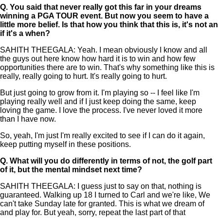
Q.
You said that never really got this far in your dreams
winning a PGA TOUR event. But now you seem to have a
little more belief. Is that how you think that this is, it's not an
if it's a when?
SAHITH THEEGALA: Yeah. I mean obviously I know and all
the guys out here know how hard it is to win and how few
opportunities there are to win. That's why something like this is
really, really going to hurt. It's really going to hurt.
But just going to grow from it. I'm playing so -- I feel like I'm
playing really well and if I just keep doing the same, keep
loving the game. I love the process. I've never loved it more
than I have now.
So, yeah, I'm just I'm really excited to see if I can do it again,
keep putting myself in these positions.
Q.
What will you do differently in terms of not, the golf part
of it, but the mental mindset next time?
SAHITH THEEGALA: I guess just to say on that, nothing is
guaranteed. Walking up 18 I turned to Carl and we're like, We
can't take Sunday late for granted. This is what we dream of
and play for. But yeah, sorry, repeat the last part of that