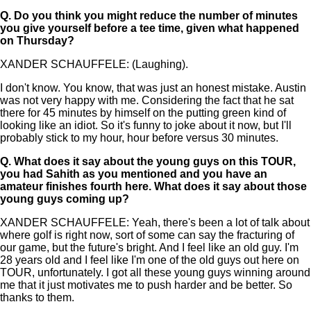
Q.
Do you think you might reduce the number of minutes
you give yourself before a tee time, given what happened
on Thursday?
XANDER SCHAUFFELE: (Laughing).
I don't know. You know, that was just an honest mistake. Austin
was not very happy with me. Considering the fact that he sat
there for 45 minutes by himself on the putting green kind of
looking like an idiot. So it's funny to joke about it now, but I'll
probably stick to my hour, hour before versus 30 minutes.
Q.
What does it say about the young guys on this TOUR,
you had Sahith as you mentioned and you have an
amateur finishes fourth here. What does it say about those
young guys coming up?
XANDER SCHAUFFELE: Yeah, there's been a lot of talk about
where golf is right now, sort of some can say the fracturing of
our game, but the future's bright. And I feel like an old guy. I'm
28 years old and I feel like I'm one of the old guys out here on
TOUR, unfortunately. I got all these young guys winning around
me that it just motivates me to push harder and be better. So
thanks to them.