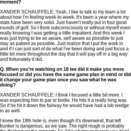
moment?
XANDER SCHAUFFELE: Yeah, I like to talk to my team a lot
about how I'm feeling week-to-week. It's been a year where my
stats have been very solid. Just haven't really put in four good
rounds of golf. So I think subconsciously or without myself even
really knowing I was getting a little impatient. And this week I
was just trying to be as aware, self aware as possible to just
stay as patient as possible. Just realize that I put the work in
and if I can just sort of do what I've been doing and just focus a
little bit more throughout the day that it will pay off in a big way
and fortunately it did.
Q.
When you're watching on 18 tee did it make you more
focused or did you have the same game plan in mind or did
it change your game plan once you saw what he was
doing?
XANDER SCHAUFFELE: I think I focused a little bit more. I
was expecting him to par or birdie. He hits it a really long way.
So if he hit it down the fairway he would have had a lob wedge
in as well.
I knew the 18th hole is, even though it's downwind, that left
bunker is dangerous, as we saw. The right rough is probably