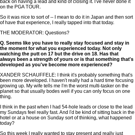
back on having a lead and kind of closing it. I've never done it
on the PGA TOUR.
So it was nice to sort of -- I mean to do it in Japan and then sort
of have that experience, I really tapped into that today.
THE MODERATOR: Questions?
Q.
Seems like you have to really stay focused and stay in
the moment for what you experienced today. Not only
watching the putt on 17 but the drive on 18. Has that
always been a strength of yours or is that something that's
developed as you've become more experienced?
XANDER SCHAUFFELE: I think it's probably something that's
been more developed. I haven't really had a hard time focusing
growing up. My wife tells me I'm the worst multi-tasker on the
planet so that usually bodes well if you can only focus on one
thing.
I think in the past when I had 54-hole leads or close to the lead
my Sundays feel really fast. And I'd be kind of sitting back in the
hotel or at a house on Sunday sort of thinking, what happened
today?
So this week I really wanted to stay present and really just