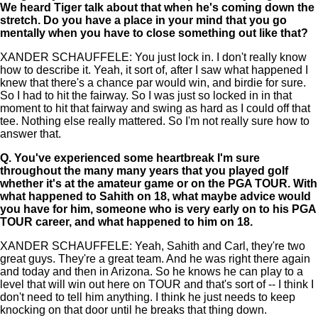
We heard Tiger talk about that when he's coming down the
stretch. Do you have a place in your mind that you go
mentally when you have to close something out like that?
XANDER SCHAUFFELE: You just lock in. I don't really know
how to describe it. Yeah, it sort of, after I saw what happened I
knew that there's a chance par would win, and birdie for sure.
So I had to hit the fairway. So I was just so locked in in that
moment to hit that fairway and swing as hard as I could off that
tee. Nothing else really mattered. So I'm not really sure how to
answer that.
Q.
You've experienced some heartbreak I'm sure
throughout the many many years that you played golf
whether it's at the amateur game or on the PGA TOUR. With
what happened to Sahith on 18, what maybe advice would
you have for him, someone who is very early on to his PGA
TOUR career, and what happened to him on 18.
XANDER SCHAUFFELE: Yeah, Sahith and Carl, they're two
great guys. They're a great team. And he was right there again
and today and then in Arizona. So he knows he can play to a
level that will win out here on TOUR and that's sort of -- I think I
don't need to tell him anything. I think he just needs to keep
knocking on that door until he breaks that thing down.