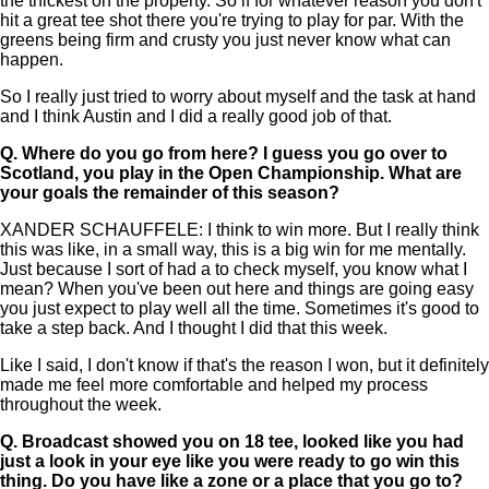
the thickest on the property. So if for whatever reason you don't
hit a great tee shot there you're trying to play for par. With the
greens being firm and crusty you just never know what can
happen.
So I really just tried to worry about myself and the task at hand
and I think Austin and I did a really good job of that.
Q.
Where do you go from here? I guess you go over to
Scotland, you play in the Open Championship. What are
your goals the remainder of this season?
XANDER SCHAUFFELE: I think to win more. But I really think
this was like, in a small way, this is a big win for me mentally.
Just because I sort of had a to check myself, you know what I
mean? When you've been out here and things are going easy
you just expect to play well all the time. Sometimes it's good to
take a step back. And I thought I did that this week.
Like I said, I don't know if that's the reason I won, but it definitely
made me feel more comfortable and helped my process
throughout the week.
Q.
Broadcast showed you on 18 tee, looked like you had
just a look in your eye like you were ready to go win this
thing. Do you have like a zone or a place that you go to?