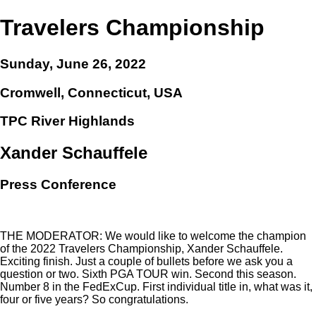
Travelers Championship
Sunday, June 26, 2022
Cromwell, Connecticut, USA
TPC River Highlands
Xander Schauffele
Press Conference
THE MODERATOR: We would like to welcome the champion
of the 2022 Travelers Championship, Xander Schauffele.
Exciting finish. Just a couple of bullets before we ask you a
question or two. Sixth PGA TOUR win. Second this season.
Number 8 in the FedExCup. First individual title in, what was it,
four or five years? So congratulations.