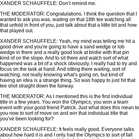
XANDER SCHAUFFELE: Don't remind me.
THE MODERATOR: Congratulations. I think the question that I
wanted to ask you was, waiting on that 18th tee watching all
that unfold in front of you, just talk about that a little bit and how
that played out.
XANDER SCHAUFFELE: Yeah, my mind was telling me hit a
good drive and you're going to have a sand wedge or lob
wedge in there and a really good look at birdie with that pin
kind of on the slope. And to sit there and watch sort of what
happened was a bit of a shock obviously. I really had to try and
focus on the task at hand. And sitting there waiting, sort of
watching, not really knowing what's going on, but kind of
having an idea is a strange thing. So was happy to just hit that
tee shot straight down the fairway.
THE MODERATOR: As I mentioned this is the first individual
title in a few years. You won the Olympics, you won a team
event with your good friend Patrick. Just what does this mean to
you now to sort of move on and win that individual title that
you've been looking for?
XANDER SCHAUFFELE: It feels really good. Everyone talks
about how hard it is and I only had the Olympics to sort of fall