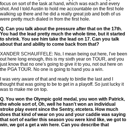
focus on sort of the task at hand, which was each and every
shot. And I told Austin to hold me accountable on the first hole
walking up there and he did a really great job and both of us
were pretty much dialed in from the first hole.
Q.
Can you talk about the pressure after that on the 17th.
You had the lead pretty much the whole time, but it started
to shrink. You see him take the lead on 17. Can you talk
about that and ability to come back from that?
XANDER SCHAUFFELE: No, I mean being out here, I've been
out here long enough, this is my sixth year on TOUR, and you
just know that no one's going to give it to you, not out here on
the PGA TOUR. No one is going to hand you a win.
I was very aware of that and ready to birdie the last and I
thought that was going to be to get in a playoff. So just lucky it
was to make me on top.
Q.
You won the Olympic gold medal, you won with Patrick,
the whole sort of, Oh, well he hasn't won an individual
stroke play event since the Sentry, etcetera. How much
does that kind of wear on you and your caddie was saying
that sort of earlier this season you were kind like, we got to
win, we got a get a win here. Can you describe that