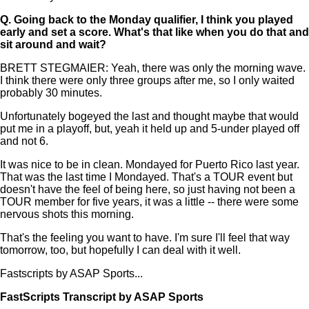
Q.
Going back to the Monday qualifier, I think you played
early and set a score. What's that like when you do that and
sit around and wait?
BRETT STEGMAIER: Yeah, there was only the morning wave.
I think there were only three groups after me, so I only waited
probably 30 minutes.
Unfortunately bogeyed the last and thought maybe that would
put me in a playoff, but, yeah it held up and 5-under played off
and not 6.
It was nice to be in clean. Mondayed for Puerto Rico last year.
That was the last time I Mondayed. That's a TOUR event but
doesn't have the feel of being here, so just having not been a
TOUR member for five years, it was a little -- there were some
nervous shots this morning.
That's the feeling you want to have. I'm sure I'll feel that way
tomorrow, too, but hopefully I can deal with it well.
Fastscripts by ASAP Sports...
FastScripts Transcript by ASAP Sports
134201-1-1041 2023-06-22 18:16:00 GMT