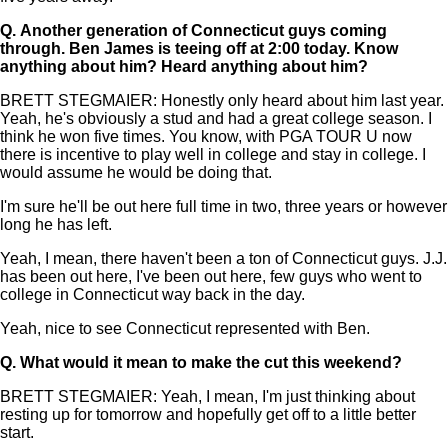
Q.
Another generation of Connecticut guys coming
through. Ben James is teeing off at 2:00 today. Know
anything about him? Heard anything about him?
BRETT STEGMAIER: Honestly only heard about him last year.
Yeah, he's obviously a stud and had a great college season. I
think he won five times. You know, with PGA TOUR U now
there is incentive to play well in college and stay in college. I
would assume he would be doing that.
I'm sure he'll be out here full time in two, three years or however
long he has left.
Yeah, I mean, there haven't been a ton of Connecticut guys. J.J.
has been out here, I've been out here, few guys who went to
college in Connecticut way back in the day.
Yeah, nice to see Connecticut represented with Ben.
Q.
What would it mean to make the cut this weekend?
BRETT STEGMAIER: Yeah, I mean, I'm just thinking about
resting up for tomorrow and hopefully get off to a little better
start.