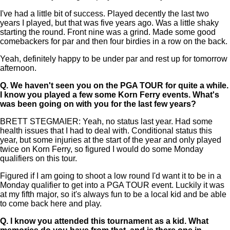
I've had a little bit of success. Played decently the last two
years I played, but that was five years ago. Was a little shaky
starting the round. Front nine was a grind. Made some good
comebackers for par and then four birdies in a row on the back.
Yeah, definitely happy to be under par and rest up for tomorrow
afternoon.
Q.
We haven't seen you on the PGA TOUR for quite a while.
I know you played a few some Korn Ferry events. What's
was been going on with you for the last few years?
BRETT STEGMAIER: Yeah, no status last year. Had some
health issues that I had to deal with. Conditional status this
year, but some injuries at the start of the year and only played
twice on Korn Ferry, so figured I would do some Monday
qualifiers on this tour.
Figured if I am going to shoot a low round I'd want it to be in a
Monday qualifier to get into a PGA TOUR event. Luckily it was
at my fifth major, so it's always fun to be a local kid and be able
to come back here and play.
Q.
I know you attended this tournament as a kid. What