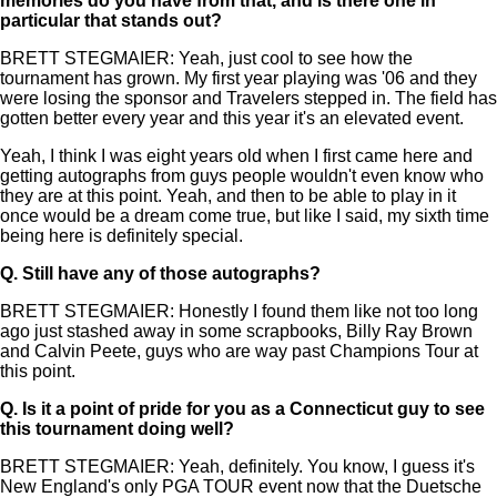
memories do you have from that, and is there one in
particular that stands out?
BRETT STEGMAIER: Yeah, just cool to see how the
tournament has grown. My first year playing was '06 and they
were losing the sponsor and Travelers stepped in. The field has
gotten better every year and this year it's an elevated event.
Yeah, I think I was eight years old when I first came here and
getting autographs from guys people wouldn't even know who
they are at this point. Yeah, and then to be able to play in it
once would be a dream come true, but like I said, my sixth time
being here is definitely special.
Q.
Still have any of those autographs?
BRETT STEGMAIER: Honestly I found them like not too long
ago just stashed away in some scrapbooks, Billy Ray Brown
and Calvin Peete, guys who are way past Champions Tour at
this point.
Q.
Is it a point of pride for you as a Connecticut guy to see
this tournament doing well?
BRETT STEGMAIER: Yeah, definitely. You know, I guess it's
New England's only PGA TOUR event now that the Duetsche