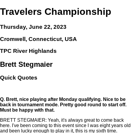
Travelers Championship
Thursday, June 22, 2023
Cromwell, Connecticut, USA
TPC River Highlands
Brett Stegmaier
Quick Quotes
Q.
Brett, nice playing after Monday qualifying. Nice to be
back in tournament mode. Pretty good round to start off.
Must be happy with that.
BRETT STEGMAIER: Yeah, it's always great to come back
here. I've been coming to this event since I was eight years old
and been lucky enough to play in it, this is my sixth time.