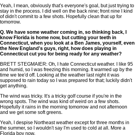
Yeah, I mean, obviously that's everyone's goal, but just trying to
stay in the process. I did well on the back nine; front nine I kind
of didn't commit to a few shots. Hopefully clean that up for
tomorrow.
Q.
We have some weather coming in, so thinking back, I
know Florida is home now, but cutting your teeth in
Connecticut, when you look at a Ben James, yourself, even
the New England's guys, right, how does playing in
Connecticut cut you for being ready for any weather?
BRETT STEGMAIER: Oh, I hate Connecticut weather. I like 95
and humid, so I was freezing this morning. It warmed up by the
time we tee'd off. Looking at the weather last night it was
supposed to rain today so I was prepared for that; luckily didn't
get anything.
The wind was tricky. It's a tricky golf course if you're in the
wrong spots. The wind was kind of weird on a few shots.
Hopefully it rains in the morning tomorrow and not afternoon
and we get some soft greens.
Yeah, I despise Northeast weather except for three months in
the summer, so I wouldn't say I'm used to cold at all. More a
Florida boy now.