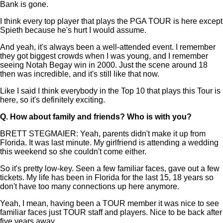
Bank is gone.
I think every top player that plays the PGA TOUR is here except
Spieth because he's hurt I would assume.
And yeah, it's always been a well-attended event. I remember
they got biggest crowds when I was young, and I remember
seeing Notah Begay win in 2000. Just the scene around 18
then was incredible, and it's still like that now.
Like I said I think everybody in the Top 10 that plays this Tour is
here, so it's definitely exciting.
Q.
How about family and friends? Who is with you?
BRETT STEGMAIER: Yeah, parents didn't make it up from
Florida. It was last minute. My girlfriend is attending a wedding
this weekend so she couldn't come either.
So it's pretty low-key. Seen a few familiar faces, gave out a few
tickets. My life has been in Florida for the last 15, 18 years so
don't have too many connections up here anymore.
Yeah, I mean, having been a TOUR member it was nice to see
familiar faces just TOUR staff and players. Nice to be back after
five years away.