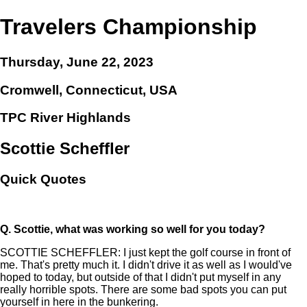
Travelers Championship
Thursday, June 22, 2023
Cromwell, Connecticut, USA
TPC River Highlands
Scottie Scheffler
Quick Quotes
Q.
Scottie, what was working so well for you today?
SCOTTIE SCHEFFLER: I just kept the golf course in front of
me. That's pretty much it. I didn't drive it as well as I would've
hoped to today, but outside of that I didn't put myself in any
really horrible spots. There are some bad spots you can put
yourself in here in the bunkering.