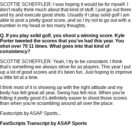
SCOTTIE SCHEFFLER: I was hoping it would be for myself. I
don't really think much about that kind of stuff. I just go out there
and try and execute good shots. Usually if i play solid golf I am
able to post a pretty good score, and so I try not to go out with a
number in my head or too many thoughts.
Q.
If you play solid golf, you shoot a winning score. Kyle
Porter tweeted the scores that you've had this year. You
shot over 70 11 times. What goes into that kind of
consistency?
SCOTTIE SCHEFFLER: Yeah, I try to be consistent. I think
that's something we always strive for as players. This year I put
up a lot of good scores and it's been fun. Just hoping to improve
a little bit at a time.
I think most of it is showing up with the right attitude and my
body has felt great all year. Swing has felt nice. When you're
hitting it pretty good it's definitely easier to shoot those scores
than when you're scrambling around all over the place.
Fastscripts by ASAP Sports...
FastScripts Transcript by ASAP Sports
134206-1-1041 2023-06-22 22:03:00 GMT