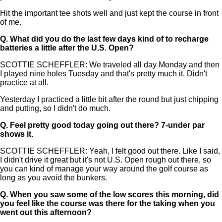
Hit the important tee shots well and just kept the course in front
of me.
Q.
What did you do the last few days kind of to recharge
batteries a little after the U.S. Open?
SCOTTIE SCHEFFLER: We traveled all day Monday and then
I played nine holes Tuesday and that's pretty much it. Didn't
practice at all.
Yesterday I practiced a little bit after the round but just chipping
and putting, so I didn't do much.
Q.
Feel pretty good today going out there? 7-under par
shows it.
SCOTTIE SCHEFFLER: Yeah, I felt good out there. Like I said,
I didn't drive it great but it's not U.S. Open rough out there, so
you can kind of manage your way around the golf course as
long as you avoid the bunkers.
Q.
When you saw some of the low scores this morning, did
you feel like the course was there for the taking when you
went out this afternoon?