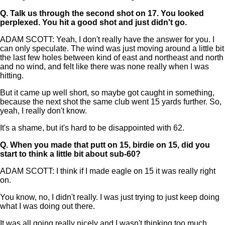
Q.
Talk us through the second shot on 17. You looked
perplexed. You hit a good shot and just didn't go.
ADAM SCOTT: Yeah, I don't really have the answer for you. I
can only speculate. The wind was just moving around a little bit
the last few holes between kind of east and northeast and north
and no wind, and felt like there was none really when I was
hitting.
But it came up well short, so maybe got caught in something,
because the next shot the same club went 15 yards further. So,
yeah, I really don't know.
It's a shame, but it's hard to be disappointed with 62.
Q.
When you made that putt on 15, birdie on 15, did you
start to think a little bit about sub-60?
ADAM SCOTT: I think if I made eagle on 15 it was really right
on.
You know, no, I didn't really. I was just trying to just keep doing
what I was doing out there.
It was all going really nicely and I wasn't thinking too much