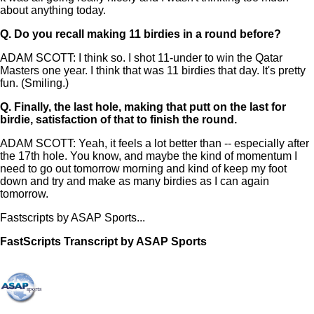
about anything today.
Q.
Do you recall making 11 birdies in a round before?
ADAM SCOTT: I think so. I shot 11-under to win the Qatar
Masters one year. I think that was 11 birdies that day. It's pretty
fun. (Smiling.)
Q.
Finally, the last hole, making that putt on the last for
birdie, satisfaction of that to finish the round.
ADAM SCOTT: Yeah, it feels a lot better than -- especially after
the 17th hole. You know, and maybe the kind of momentum I
need to go out tomorrow morning and kind of keep my foot
down and try and make as many birdies as I can again
tomorrow.
Fastscripts by ASAP Sports...
FastScripts Transcript by ASAP Sports
134209-1-1041 2023-06-22 22:38:00 GMT