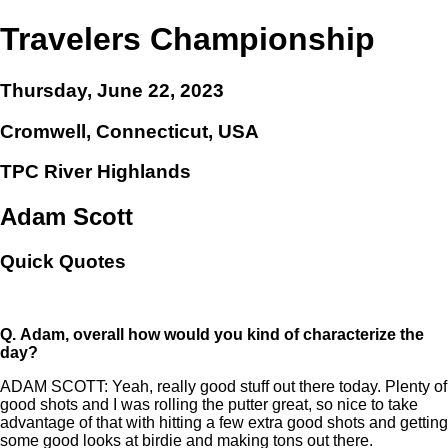
Travelers Championship
Thursday, June 22, 2023
Cromwell, Connecticut, USA
TPC River Highlands
Adam Scott
Quick Quotes
Q.
Adam, overall how would you kind of characterize the
day?
ADAM SCOTT: Yeah, really good stuff out there today. Plenty of
good shots and I was rolling the putter great, so nice to take
advantage of that with hitting a few extra good shots and getting
some good looks at birdie and making tons out there.