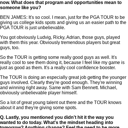
now. What does that program and opportunities mean to
someone like you?
BEN JAMES: It's so cool. I mean, just for the PGA TOUR to be
giving us college kids spots and giving us an easier path to the
PGA TOUR is just unbelievable.
You got obviously Ludvig, Ricky, Adrian, those guys, played
with them this year. Obviously tremendous players but great
guys, too.
So the TOUR is getting some really good guys as well. It's
really cool to see them doing it, because I feel like my game is
just as good as them. It's a really cool confidence booster.
The TOUR is doing an especially great job getting the younger
guys involved. Clearly they're good enough. They're winning
and winning right away. Same with Sam Bennett. Michael,
obviously unbelievable player himself.
So a lot of great young talent out there and the TOUR knows
about it and they're giving some spots.
Q.
Lastly, you mentioned you didn't hit it the way you
wanted to do today. What's the mindset heading into
tomorrow? Anything change? Feel the need to be more