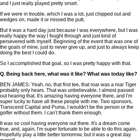
and I just really played pretty smart.
If we were in trouble, which I was a lot, just chipped out and
wedges on, made it or missed the putt.
But it was a hard day just because I was everywhere, but I was
really happy the way I fought through and just kind of
persevered with myself. Beginning of the event that was one of
the goals of mine, just to never give up, and just to always keep
doing the best I could do.
So I accomplished that goal, so I was pretty happy with that.
Q.
Being back here, what was it like? What was today like?
BEN JAMES: Yeah, no, that first tee, that roar was a roar Tiger
probably only hears. That was unbelievable. I almost passed
out hearing that. It's amazing having everyone there, and I'm
super lucky to have all these people with me. Two sponsors,
Transcend Capital and Puma, I wouldn't be the person or the
golfer without them. I can't thank them enough.
It was so cool having everyone out there. It's a dream come
true, and, again, I'm super fortunate to be able to do this again.
Hopefully play a little better tomorrow, but it was a great day