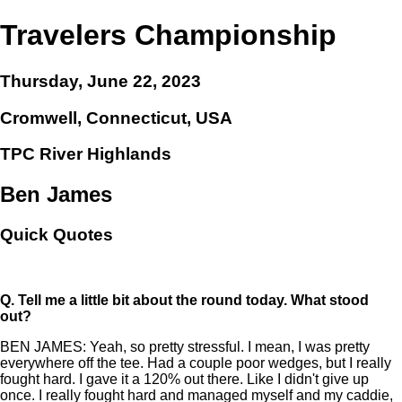
Travelers Championship
Thursday, June 22, 2023
Cromwell, Connecticut, USA
TPC River Highlands
Ben James
Quick Quotes
Q.
Tell me a little bit about the round today. What stood
out?
BEN JAMES: Yeah, so pretty stressful. I mean, I was pretty
everywhere off the tee. Had a couple poor wedges, but I really
fought hard. I gave it a 120% out there. Like I didn't give up
once. I really fought hard and managed myself and my caddie,