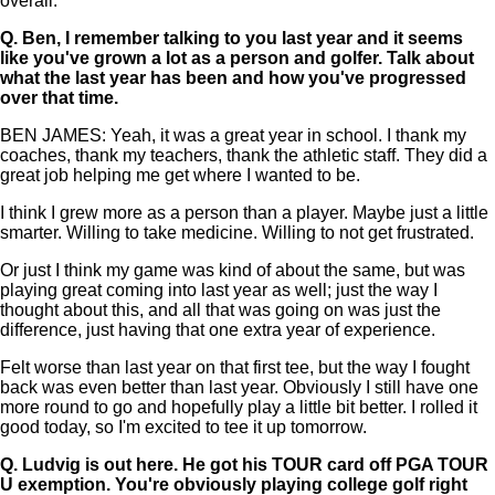
overall.
Q.
Ben, I remember talking to you last year and it seems
like you've grown a lot as a person and golfer. Talk about
what the last year has been and how you've progressed
over that time.
BEN JAMES: Yeah, it was a great year in school. I thank my
coaches, thank my teachers, thank the athletic staff. They did a
great job helping me get where I wanted to be.
I think I grew more as a person than a player. Maybe just a little
smarter. Willing to take medicine. Willing to not get frustrated.
Or just I think my game was kind of about the same, but was
playing great coming into last year as well; just the way I
thought about this, and all that was going on was just the
difference, just having that one extra year of experience.
Felt worse than last year on that first tee, but the way I fought
back was even better than last year. Obviously I still have one
more round to go and hopefully play a little bit better. I rolled it
good today, so I'm excited to tee it up tomorrow.
Q.
Ludvig is out here. He got his TOUR card off PGA TOUR
U exemption. You're obviously playing college golf right