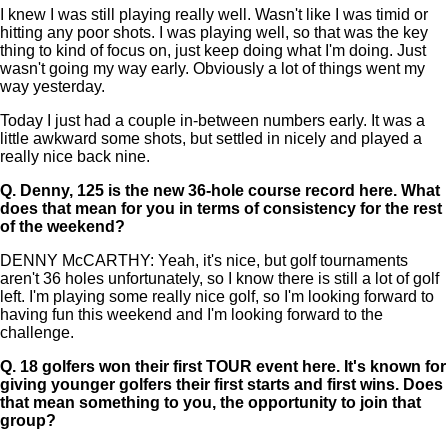
I knew I was still playing really well. Wasn't like I was timid or
hitting any poor shots. I was playing well, so that was the key
thing to kind of focus on, just keep doing what I'm doing. Just
wasn't going my way early. Obviously a lot of things went my
way yesterday.
Today I just had a couple in-between numbers early. It was a
little awkward some shots, but settled in nicely and played a
really nice back nine.
Q.
Denny, 125 is the new 36-hole course record here. What
does that mean for you in terms of consistency for the rest
of the weekend?
DENNY McCARTHY: Yeah, it's nice, but golf tournaments
aren't 36 holes unfortunately, so I know there is still a lot of golf
left. I'm playing some really nice golf, so I'm looking forward to
having fun this weekend and I'm looking forward to the
challenge.
Q.
18 golfers won their first TOUR event here. It's known for
giving younger golfers their first starts and first wins. Does
that mean something to you, the opportunity to join that
group?