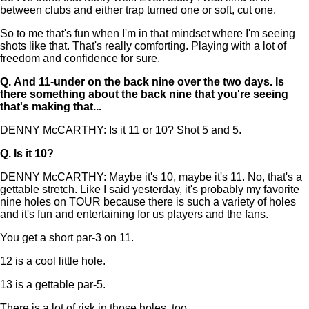
between clubs and either trap turned one or soft, cut one.
So to me that's fun when I'm in that mindset where I'm seeing
shots like that. That's really comforting. Playing with a lot of
freedom and confidence for sure.
Q.
And 11-under on the back nine over the two days. Is
there something about the back nine that you're seeing
that's making that...
DENNY McCARTHY: Is it 11 or 10? Shot 5 and 5.
Q.
Is it 10?
DENNY McCARTHY: Maybe it's 10, maybe it's 11. No, that's a
gettable stretch. Like I said yesterday, it's probably my favorite
nine holes on TOUR because there is such a variety of holes
and it's fun and entertaining for us players and the fans.
You get a short par-3 on 11.
12 is a cool little hole.
13 is a gettable par-5.
There is a lot of risk in those holes, too.