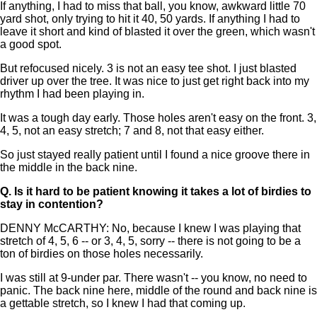
If anything, I had to miss that ball, you know, awkward little 70
yard shot, only trying to hit it 40, 50 yards. If anything I had to
leave it short and kind of blasted it over the green, which wasn't
a good spot.
But refocused nicely. 3 is not an easy tee shot. I just blasted
driver up over the tree. It was nice to just get right back into my
rhythm I had been playing in.
It was a tough day early. Those holes aren't easy on the front. 3,
4, 5, not an easy stretch; 7 and 8, not that easy either.
So just stayed really patient until I found a nice groove there in
the middle in the back nine.
Q.
Is it hard to be patient knowing it takes a lot of birdies to
stay in contention?
DENNY McCARTHY: No, because I knew I was playing that
stretch of 4, 5, 6 -- or 3, 4, 5, sorry -- there is not going to be a
ton of birdies on those holes necessarily.
I was still at 9-under par. There wasn't -- you know, no need to
panic. The back nine here, middle of the round and back nine is
a gettable stretch, so I knew I had that coming up.