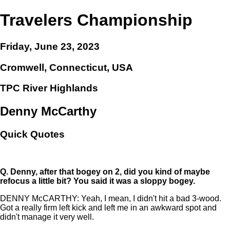
Travelers Championship
Friday, June 23, 2023
Cromwell, Connecticut, USA
TPC River Highlands
Denny McCarthy
Quick Quotes
Q.
Denny, after that bogey on 2, did you kind of maybe
refocus a little bit? You said it was a sloppy bogey.
DENNY McCARTHY: Yeah, I mean, I didn't hit a bad 3-wood.
Got a really firm left kick and left me in an awkward spot and
didn't manage it very well.