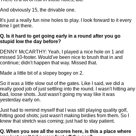
And obviously 15, the drivable one.
It's just a really fun nine holes to play. I look forward to it every
time I get there.
Q.
Is it hard to get going early in a round after you go
stupid low the day before?
DENNY McCARTHY: Yeah, I played a nice hole on 1 and
missed 10-footer. Would've been nice to brush that in and
continue; didn't happen that way. Missed that.
Made a little bit of a slopey bogey on 2.
So it was a little slow out of the gates. Like I said, we did a
really good job of just settling into the round. I wasn't hitting any
bad, loose shots. Just wasn't going my way like it was
yesterday early on.
Just had to remind myself that I was still playing quality golf,
hitting good shots; just wasn't making birdies from them. So I
knew that stretch was coming; just had to stay patient.
Q.
When you see all the scores here, is this a place where