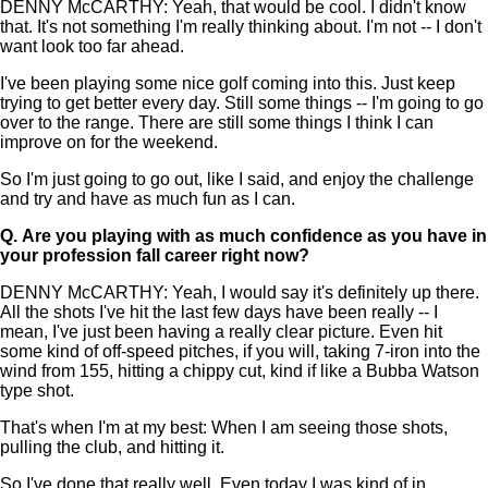
DENNY McCARTHY: Yeah, that would be cool. I didn't know
that. It's not something I'm really thinking about. I'm not -- I don't
want look too far ahead.
I've been playing some nice golf coming into this. Just keep
trying to get better every day. Still some things -- I'm going to go
over to the range. There are still some things I think I can
improve on for the weekend.
So I'm just going to go out, like I said, and enjoy the challenge
and try and have as much fun as I can.
Q.
Are you playing with as much confidence as you have in
your profession fall career right now?
DENNY McCARTHY: Yeah, I would say it's definitely up there.
All the shots I've hit the last few days have been really -- I
mean, I've just been having a really clear picture. Even hit
some kind of off-speed pitches, if you will, taking 7-iron into the
wind from 155, hitting a chippy cut, kind if like a Bubba Watson
type shot.
That's when I'm at my best: When I am seeing those shots,
pulling the club, and hitting it.
So I've done that really well. Even today I was kind of in