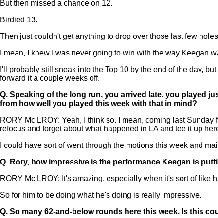
But then missed a chance on 12.
Birdied 13.
Then just couldn't get anything to drop over those last few holes
I mean, I knew I was never going to win with the way Keegan was 
I'll probably still sneak into the Top 10 by the end of the day, bu
forward it a couple weeks off.
Q.
Speaking of the long run, you arrived late, you played ju
from how well you played this week with that in mind?
RORY McILROY: Yeah, I think so. I mean, coming last Sunday feel
refocus and forget about what happened in LA and tee it up here
I could have sort of went through the motions this week and mailed 
Q.
Rory, how impressive is the performance Keegan is putt
RORY McILROY: It's amazing, especially when it's sort of like h
So for him to be doing what he's doing is really impressive.
Q.
So many 62-and-below rounds here this week. Is this cou