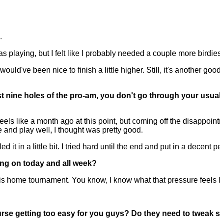
.
playing, but I felt like I probably needed a couple more birdies 
t would've been nice to finish a little higher. Still, it's another
st nine holes of the pro-am, you don't go through your usual 
s like a month ago at this point, but coming off the disappointm
 and play well, I thought was pretty good.
it in a little bit. I tried hard until the end and put in a decent 
ing on today and all week?
is home tournament. You know, I know what that pressure feels l
rse getting too easy for you guys? Do they need to tweak s