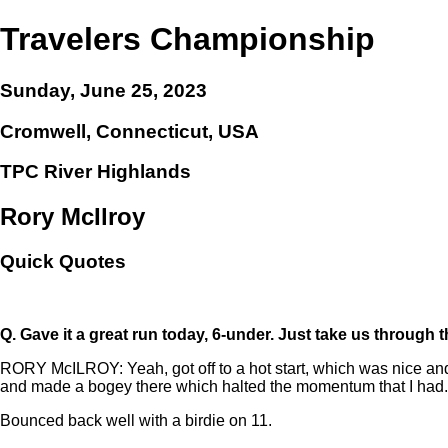
Travelers Championship
Sunday, June 25, 2023
Cromwell, Connecticut, USA
TPC River Highlands
Rory McIlroy
Quick Quotes
Q.
Gave it a great run today, 6-under. Just take us through t
RORY McILROY: Yeah, got off to a hot start, which was nice and w
and made a bogey there which halted the momentum that I had.
Bounced back well with a birdie on 11.