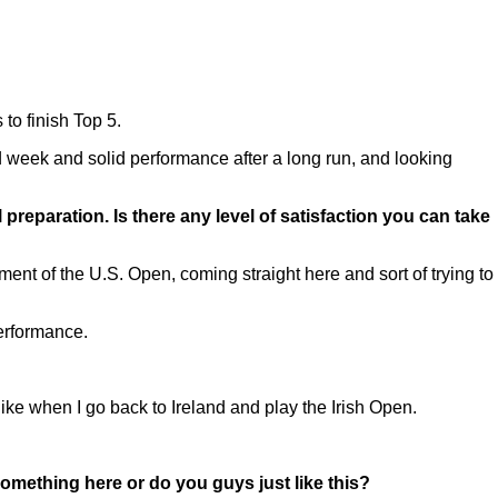
to finish Top 5.
 good week and solid performance after a long run, and looking
preparation. Is there any level of satisfaction you can take
ent of the U.S. Open, coming straight here and sort of trying to
performance.
ike when I go back to Ireland and play the Irish Open.
omething here or do you guys just like this?