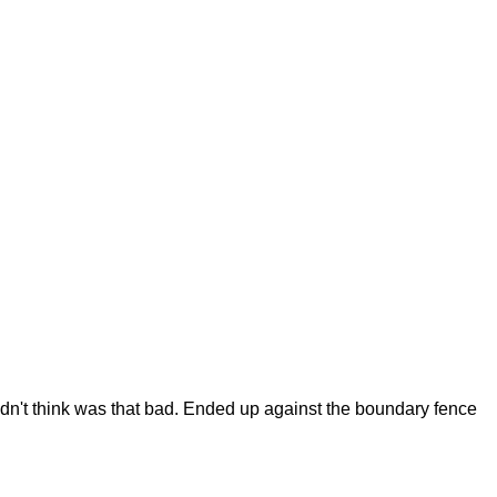
didn't think was that bad. Ended up against the boundary fence