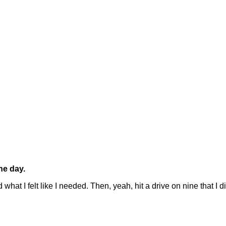
he day.
hat I felt like I needed. Then, yeah, hit a drive on nine that I 